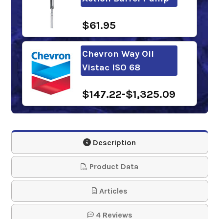
$61.95
Chevron Way Oil
Vistac ISO 68
$147.22-$1,325.09
Gulfway 68
Description
$86.54-$4,390.24
Product Data
FUCHS RENEP KN 68
Articles
NA
4 Reviews