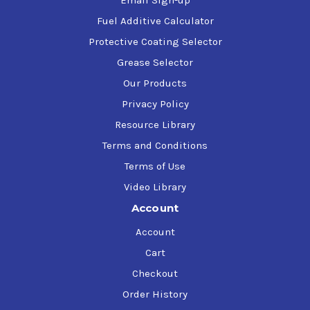
Email Sign-up
Fuel Additive Calculator
Protective Coating Selector
Grease Selector
Our Products
Privacy Policy
Resource Library
Terms and Conditions
Terms of Use
Video Library
Account
Account
Cart
Checkout
Order History