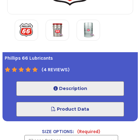
Phillips 66 Lubricants
(4 REVIEWS)
Description
Product Data
SIZE OPTIONS:
(Required)