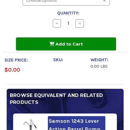
QUANTITY:
Decrease
Increase
Quantity
Quantity
of
of
Phillips
Phillips
66
66
Add to Cart
Multi-
Multi-
Way
Way
Oil
Oil
HD
HD
SKU:
WEIGHT:
SIZE PRICE:
68
68
0.00 LBS
$0.00
BROWSE EQUIVALENT AND RELATED
PRODUCTS
Samson 1243 Lever
Action Barrel Pump