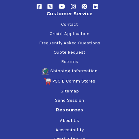
Customer Service
Contact
Credit Application
Frequently Asked Questions
Quote Request
Returns
Shipping Information
PSC E-Comm Stores
Sitemap
Send Session
Resources
About Us
Accessibility