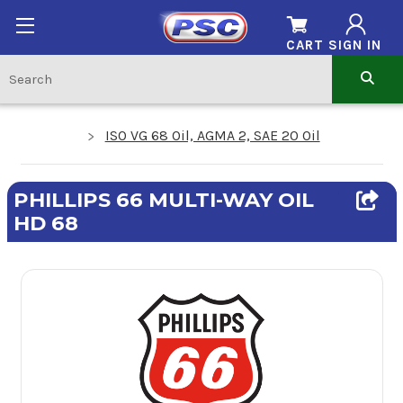
CART
SIGN IN
ISO VG 68 Oil, AGMA 2, SAE 20 Oil
PHILLIPS 66 MULTI-WAY OIL
HD 68