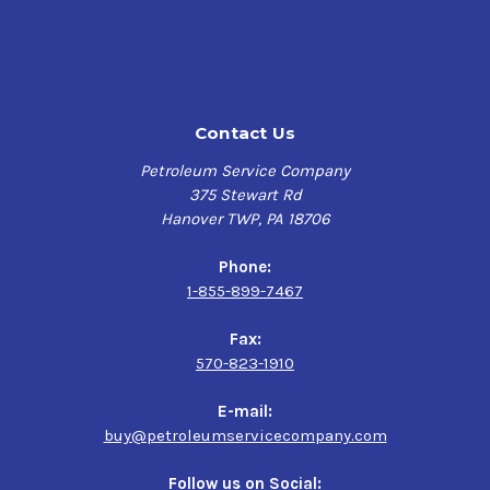
Application
Horizontal and vertical slideways on machine tools,
such as lathes, planers, shapers, drilling machines,
milling machines and screw machines
Contact Us
Lumber mill saw carriages
Pneumatic equipment, such as jackhammers,
Petroleum Service Company
pavement breakers and rock drills
375 Stewart Rd
Hydraulic systems operating at less than 1,000 psi
Hanover TWP, PA 18706
Phone:
1-855-899-7467
Fax:
570-823-1910
E-mail:
buy@petroleumservicecompany.com
Follow us on Social: