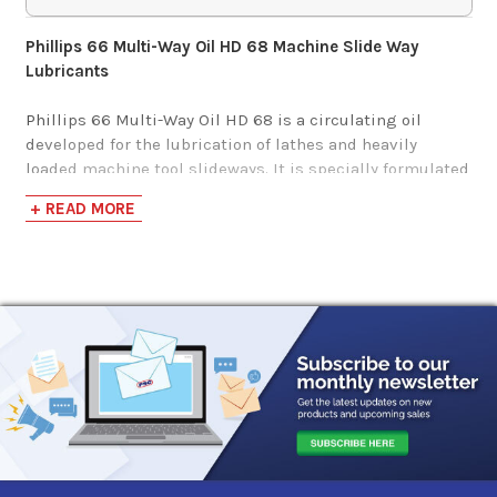
$142.71-$1,297.18
Phillips 66 Multi-Way Oil HD 68 Machine Slide Way
Lubricants
Mobil Vactra Oil No.
2
Phillips 66 Multi-Way Oil HD 68 is a circulating oil
developed for the lubrication of lathes and heavily
loaded machine tool slideways. It is specially formulated
$179.75-$1,617.94
to prevent stick-slip problems to ensure good surface
+ READ MORE
finish on the machined part.
Sunoco Waylube
Phillips 66 Multi-Way Oil HD 68 has the following
1180
benefits:
$106.99-$5,369.38
Excellent anti-stick-slip performance
Good surface finish
Protects against scoring and wear
Shell Tonna S2 MX
Good adhesion for retention on slideways
68
Protects against rust and corrosion
Excellent coolant-separating properties
$111.10-$933.57