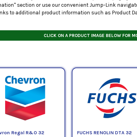
ation" section or use our convenient Jump-Link navigator
inks to additional product information such as Product D
CLICK ON A PRODUCT IMAGE BELOW FOR M
vron Regal R&O 32
FUCHS RENOLIN DTA 32