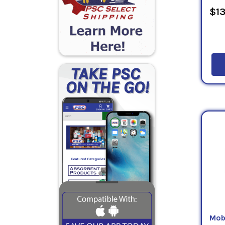
$13
Mob