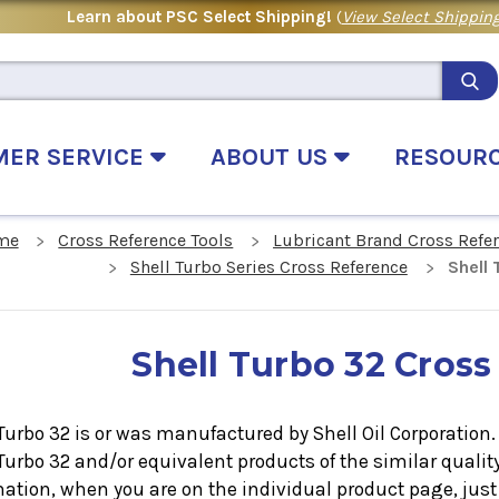
Learn about PSC Select Shipping!
(
View Select Shipping
MER SERVICE
ABOUT US
RESOUR
me
Cross Reference Tools
Lubricant Brand Cross Refe
Shell Turbo Series Cross Reference
Shell
Shell Turbo 32 Cross
Turbo 32 is or was manufactured by Shell Oil Corporation. I
 Turbo 32
and/or equivalent products of the similar qualit
ation, when you are on the individual product page, just 