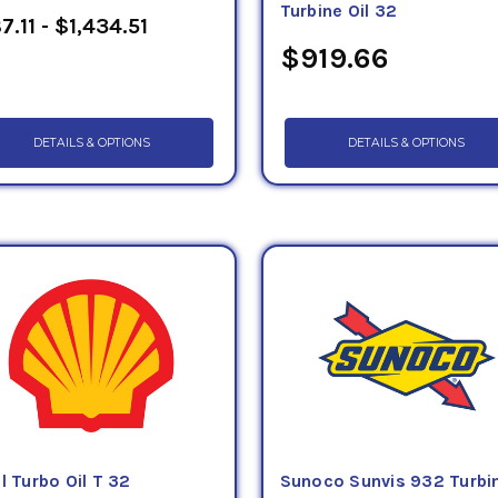
Turbine Oil 32
7.11 - $1,434.51
$919.66
DETAILS & OPTIONS
DETAILS & OPTIONS
l Turbo Oil T 32
Sunoco Sunvis 932 Turbi