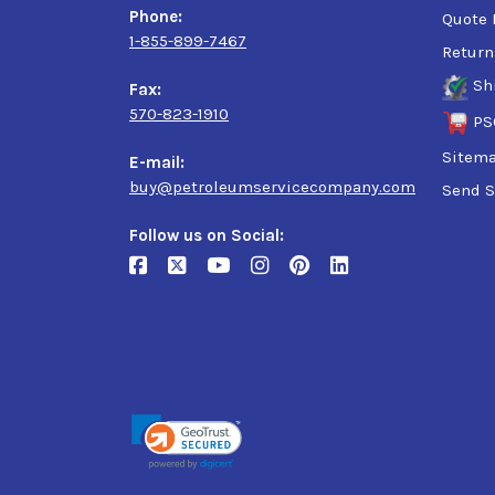
Phone:
Quote 
1-855-899-7467
Return
Sh
Fax:
570-823-1910
PS
Sitem
E-mail:
buy@petroleumservicecompany.com
Send S
Follow us on Social: