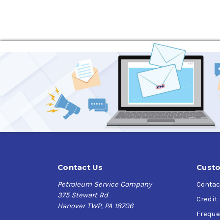
Contact Us
Custo
Petroleum Service Company
Contac
375 Stewart Rd
Credit
Hanover TWP, PA 18706
Freque