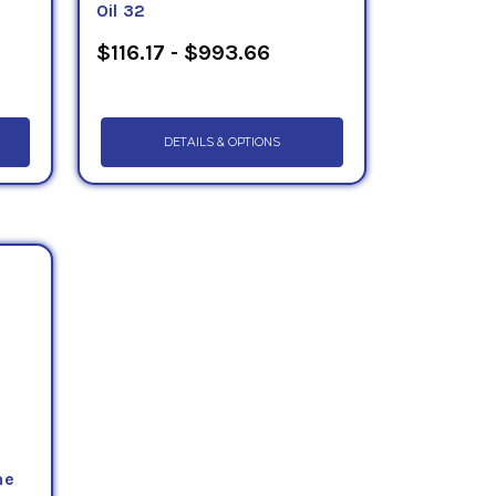
Oil 32
$116.17 - $993.66
DETAILS & OPTIONS
ne