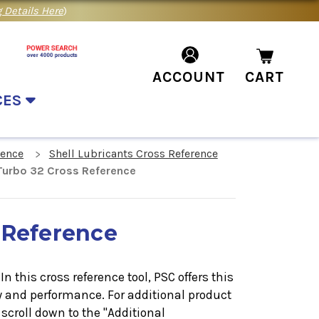
 Details Here
)
ACCOUNT
CART
CES
rence
Shell Lubricants Cross Reference
 Turbo 32 Cross Reference
 Reference
n this cross reference tool, PSC offers this
y and performance. For additional product
scroll down to the "Additional