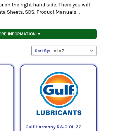
 on the right hand side. There you will
ata Sheets, SDS, Product Manuals...
ORE INFORMATION ▼
Sort By:
Gulf Harmony R&O Oil 32