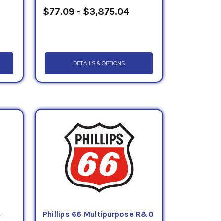
$77.09 - $3,875.04
DETAILS & OPTIONS
s
Phillips 66 Multipurpose R&O