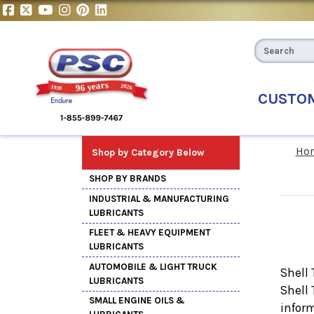
CUSTO
Ho
Shop by Category Below
SHOP BY BRANDS
INDUSTRIAL & MANUFACTURING
LUBRICANTS
FLEET & HEAVY EQUIPMENT
LUBRICANTS
AUTOMOBILE & LIGHT TRUCK
Shell 
LUBRICANTS
Shell
SMALL ENGINE OILS &
inform