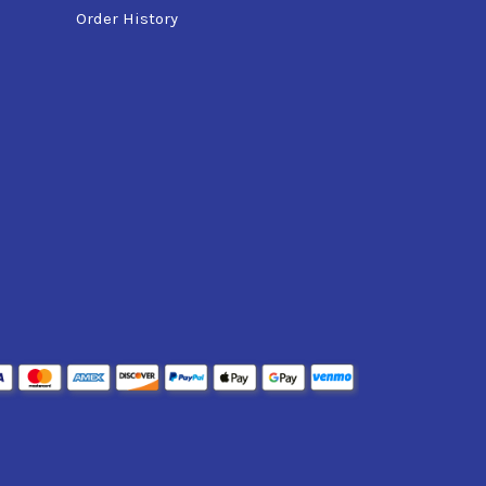
Order History