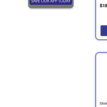
$18
Shel