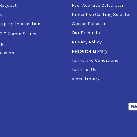
Request
Fuel Additive Calculator
s
Protective Coating Selector
ipping Information
Grease Selector
Our Products
C E-Comm Stores
Privacy Policy
ap
Resource Library
ession
Terms and Conditions
Terms of Use
Video Library