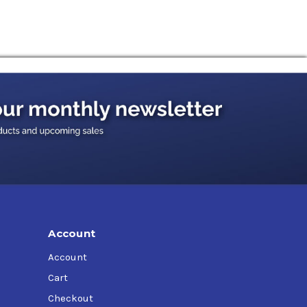
Account
Account
Cart
Checkout