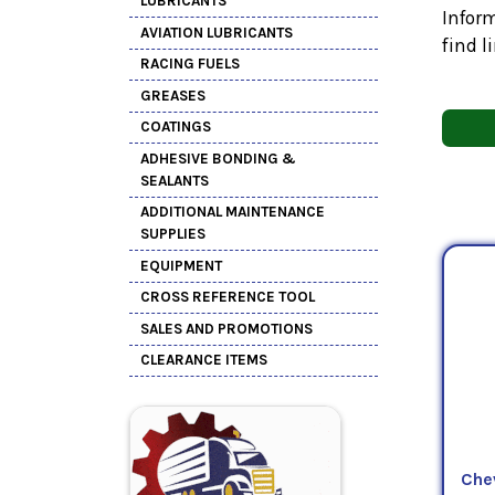
LUBRICANTS
Inform
AVIATION LUBRICANTS
find l
RACING FUELS
GREASES
COATINGS
ADHESIVE BONDING &
SEALANTS
ADDITIONAL MAINTENANCE
SUPPLIES
EQUIPMENT
CROSS REFERENCE TOOL
SALES AND PROMOTIONS
CLEARANCE ITEMS
Che