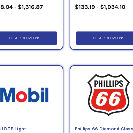
8.04 - $1,316.87
$133.19 - $1,034.10
DETAILS & OPTIONS
DETAILS & OPTIONS
il DTE Light
Phillips 66 Diamond Clas