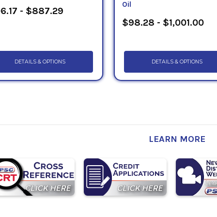
Oil
6.17 - $887.29
$98.28 - $1,001.00
DETAILS & OPTIONS
DETAILS & OPTIONS
LEARN MORE