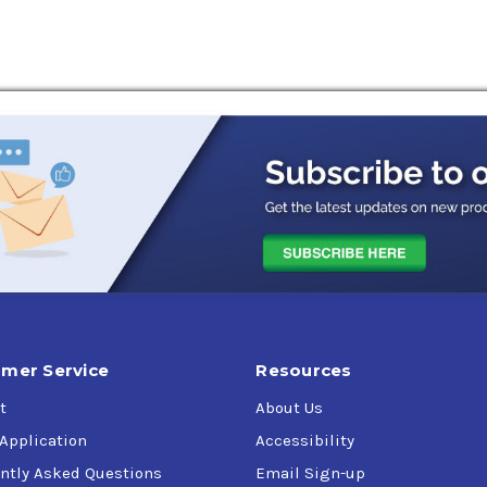
mer Service
Resources
t
About Us
 Application
Accessibility
ntly Asked Questions
Email Sign-up