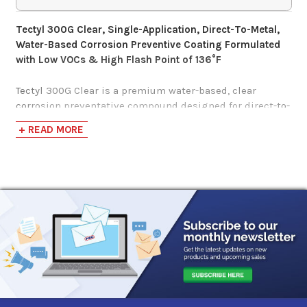
Tectyl 300G Clear, Single-Application, Direct-To-Metal,
Water-Based Corrosion Preventive Coating Formulated
with Low VOCs & High Flash Point of 136°F
Tectyl 300G Clear is a premium water-based, clear
corrosion preventative compound designed for direct-to-
metal application on both ferrous (iron-containing) and
+ READ MORE
non-ferrous (iron-free) industrial components handled
within environments requiring a higher flash point and
stricter VOC (Volatile Organic Compounds/Content)
standards.
This high-quality rust preventive paint is an
environmentally friendly corrosion inhibitor coating that
provides excellent corrosion protection at a low film
build, also effective as a base-layer primer that can be
painted over for various industrially manufactured
applications .
Tectyl 300G Clear appears light amber when applied and