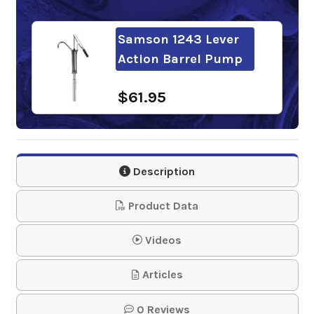
Samson 1243 Lever
Action Barrel Pump
$61.95
Description
Product Data
Videos
Articles
0 Reviews