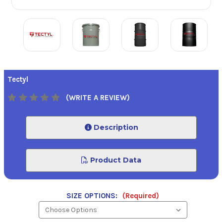
Tectyl
(WRITE A REVIEW)
Description
Product Data
SIZE OPTIONS:
(Required)