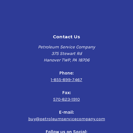
will cure to form a hard but flexible clear film that is
chip-resistant and works exceptionally well for coating
surfaces with complex shapes.
As a water-based industrial corrosion preventive
compound, it possesses an increased Flash Point of
Contact Us
136°F and the clear film leaves no residue when touched,
allowing for safe use as well as simplified handling
Petroleum Service Company
during manufacturer sorting and stacking activities.
375 Stewart Rd
Hanover TWP, PA 18706
This quick-drying rust preventive paint is specifically
formulated with a low VOC (Volatile Organic
Phone:
Compounds/Content) of 3.3 lbs. per gallon, significantly
1-855-899-7467
reducing air pollutants, especially important within
industries with strict environmental regulations.
Fax:
Tectyl 300G Clear is your solution to a high-performance,
570-823-1910
environmentally friendly corrosion preventive, delivering
exceptional protection and versatility for a wide range of
E-mail:
industrial applications.
buy@petroleumservicecompany.com
Product Uses:
Follow us on Social: