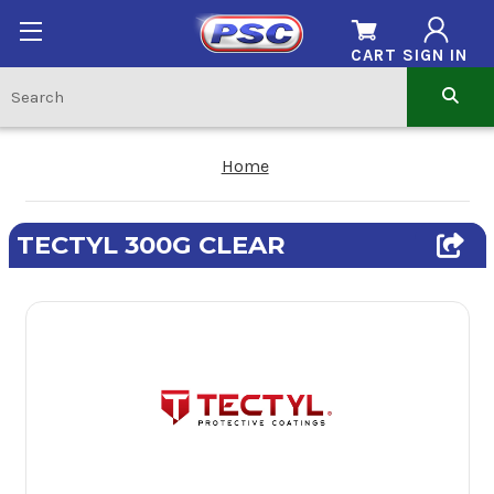
CART
SIGN IN
Home
TECTYL 300G CLEAR