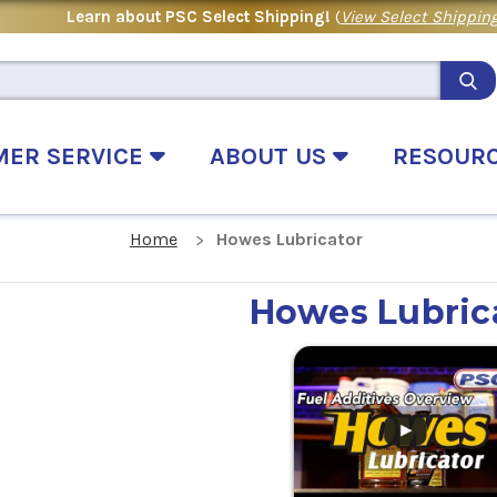
Learn about PSC Select Shipping!
(
View Select Shipping
MER SERVICE
ABOUT US
RESOUR
Home
Howes Lubricator
Howes Lubric
.