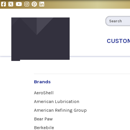
CUSTO
Brands
AeroShell
American Lubrication
American Refining Group
Bear Paw
Berkebile