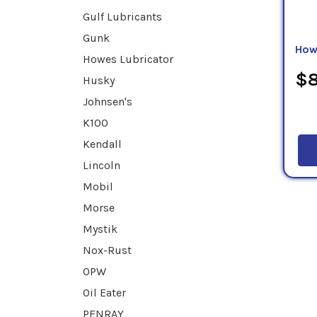
Gulf Lubricants
Gunk
How
Howes Lubricator
$8
Husky
Johnsen's
K100
Kendall
Lincoln
Mobil
Morse
Mystik
Nox-Rust
OPW
Oil Eater
PENRAY