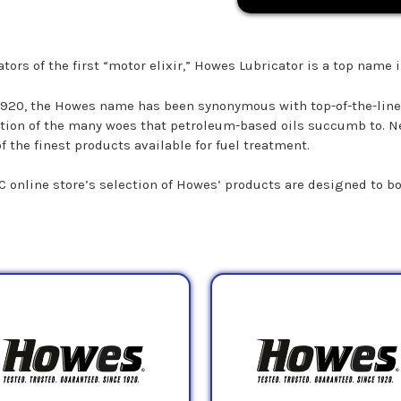
tors of the first “motor elixir,” Howes Lubricator is a top name i
1920, the Howes name has been synonymous with top-of-the-line 
tion of the many woes that petroleum-based oils succumb to. Ne
f the finest products available for fuel treatment.
C online store’s selection of Howes’ products are designed to b