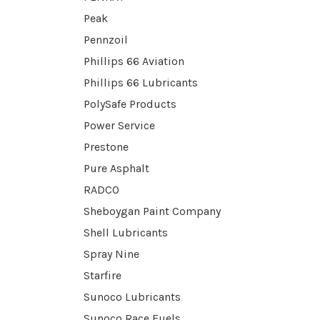
Peak
Pennzoil
Phillips 66 Aviation
Phillips 66 Lubricants
PolySafe Products
Power Service
Prestone
Pure Asphalt
RADCO
Sheboygan Paint Company
Shell Lubricants
Spray Nine
Starfire
Sunoco Lubricants
Sunoco Race Fuels