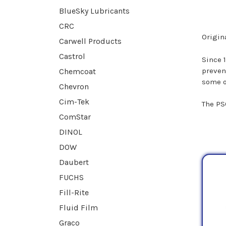
BlueSky Lubricants
CRC
Origina
Carwell Products
Castrol
Since 
preven
Chemcoat
some o
Chevron
Cim-Tek
The PS
ComStar
DINOL
DOW
Daubert
FUCHS
Fill-Rite
Fluid Film
Graco