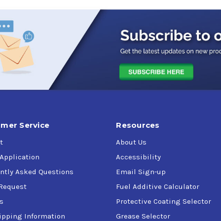
mer Service
Resources
t
About Us
 Application
Accessibility
ntly Asked Questions
Email Sign-up
Request
Fuel Additive Calculator
s
Protective Coating Selector
ipping Information
Grease Selector