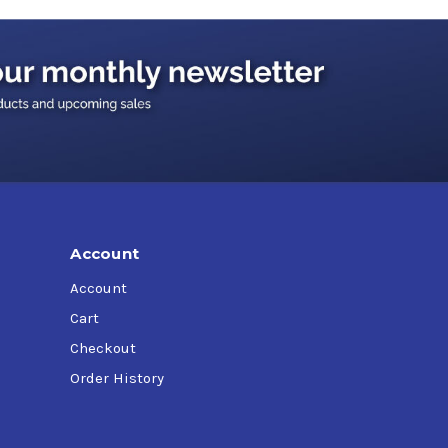
Account
Account
Cart
Checkout
Order History