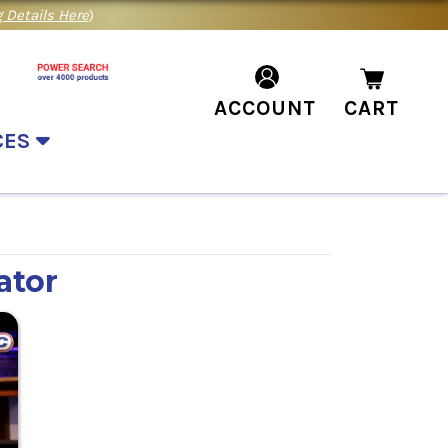
 Details Here
)
ACCOUNT
CART
CES
ator