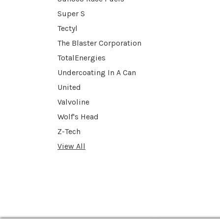
Super S
Tectyl
The Blaster Corporation
TotalEnergies
Undercoating In A Can
United
Valvoline
Wolf's Head
Z-Tech
View All