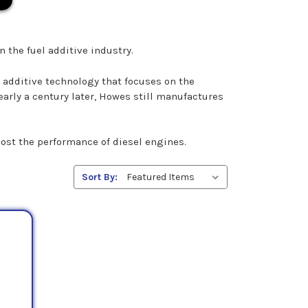
n the fuel additive industry.
additive technology that focuses on the
arly a century later, Howes still manufactures
oost the performance of diesel engines.
Sort By: