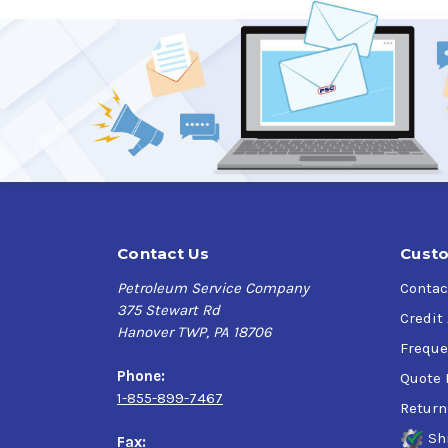
Contact Us
Custo
Petroleum Service Company
Contac
375 Stewart Rd
Credit
Hanover TWP, PA 18706
Freque
Phone:
Quote 
1-855-899-7467
Return
Sh
Fax: