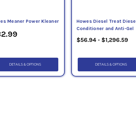
es Meaner Power Kleaner
Howes Diesel Treat Diese
Conditioner and Anti-Gel
2.99
$56.94 - $1,296.59
DETAILS & OPTIONS
DETAILS & OPTIONS