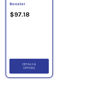
Booster
$97.18
DETAILS &
OPTIONS