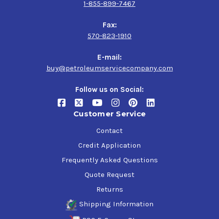
1-855-899-7467
Fax:
570-823-1910
E-mail:
buy@petroleumservicecompany.com
Follow us on Social:
Customer Service
Contact
Credit Application
Frequently Asked Questions
Quote Request
Returns
Shipping Information