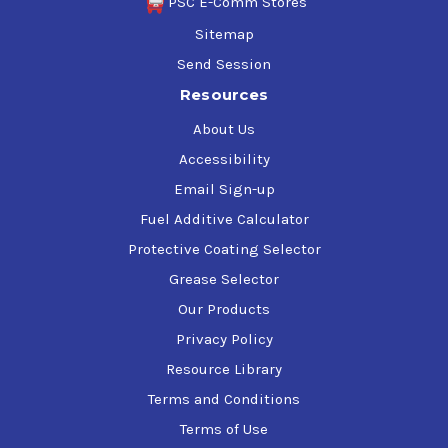
PSC E-Comm Stores
Sitemap
Send Session
Resources
About Us
Accessibility
Email Sign-up
Fuel Additive Calculator
Protective Coating Selector
Grease Selector
Our Products
Privacy Policy
Resource Library
Terms and Conditions
Terms of Use