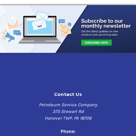
Contact Us
Petroleum Service Company
375 Stewart Rd
Hanover TWP, PA 18706
Phone: