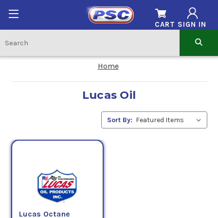
CART
SIGN IN
Home
Lucas Oil
Sort By:
Lucas Octane