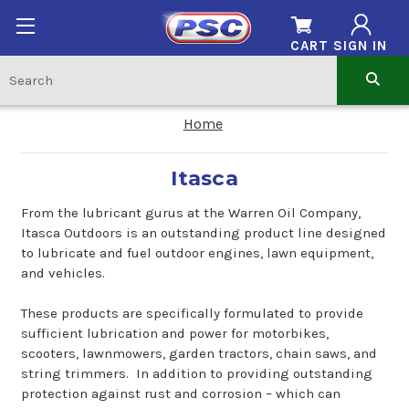
CART
SIGN IN
Home
Itasca
From the lubricant gurus at the Warren Oil Company,
Itasca Outdoors is an outstanding product line designed
to lubricate and fuel outdoor engines, lawn equipment,
and vehicles.
These products are specifically formulated to provide
sufficient lubrication and power for motorbikes,
scooters, lawnmowers, garden tractors, chain saws, and
string trimmers. In addition to providing outstanding
protection against rust and corrosion – which can