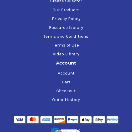
Grease Selector
Our Products
Privacy Policy
Resource Library
Terms and Conditions
Terms of Use
Video Library
Account
Account
Cart
Checkout
Order History