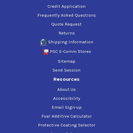
Credit Application
Frequently Asked Questions
Quote Request
Returns
Shipping Information
PSC E-Comm Stores
Sitemap
Send Session
Resources
About Us
Accessibility
Email Sign-up
Fuel Additive Calculator
Protective Coating Selector