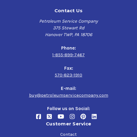
Contact Us
Petroleum Service Company
375 Stewart Rd
Hanover TWP, PA 18706
Phone:
1-855-899-7467
Fax:
570-823-1910
E-mail:
buy@petroleumservicecompany.com
Follow us on Social:
Customer Service
Contact