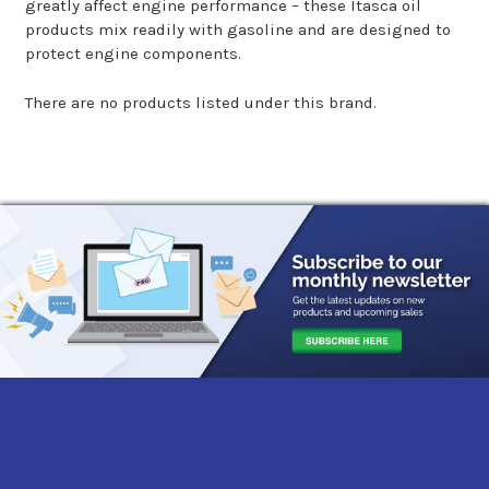
greatly affect engine performance – these Itasca oil
products mix readily with gasoline and are designed to
protect engine components.
There are no products listed under this brand.