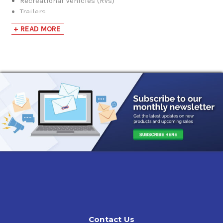
Recreational Vehicles (RVs)
Trailers
Vacation Homes
+ READ MORE
Swimming Pool Filtration and Heating Systems
It also has the following features and benefits:
Ready to use full strength
No mixing required
Safe to brass, metal, copper, and plastic (except
acetate) pipes.
Odorless, safe when used at directed
Non-staining
Red coloring
NOTE:
This product is pre-mixed to provide freeze
protection down to -50. DO NOT ADD WATER.
Contact Us