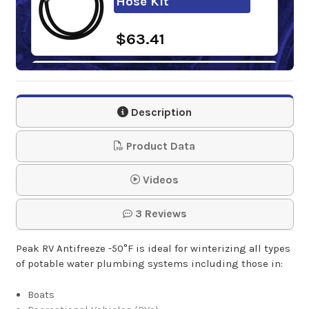
Hose Kit
$63.41
Poly Push-Pull
Barrel Pump
Description
$72.95
Product Data
Fill-Rite Fluid Hand
Videos
Pump
3 Reviews
$144.06
Peak RV Antifreeze -50°F is ideal for winterizing all types
of potable water plumbing systems including those in:
Boats