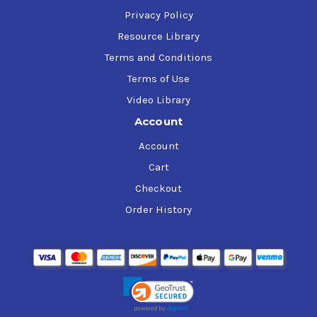
Privacy Policy
Resource Library
Terms and Conditions
Terms of Use
Video Library
Account
Account
Cart
Checkout
Order History