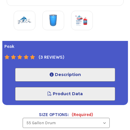
Peak
(3 REVIEWS)
Description
Product Data
SIZE OPTIONS:
(Required)