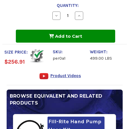
QUANTITY:
Decrease
Increase
Quantity
Quantity
of
of
Peak
Peak
RV
RV
Add to Cart
Antifreeze
Antifreeze
-50
-50
SKU:
WEIGHT:
SIZE PRICE:
per0a1
499.00 LBS
$256.91
Product Videos
BROWSE EQUIVALENT AND RELATED
PRODUCTS
Fill-Rite Hand Pump