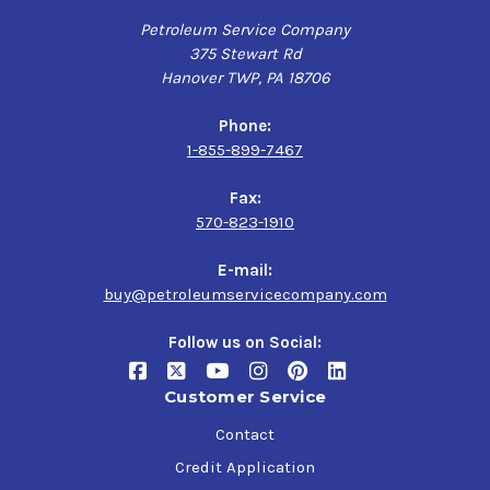
Petroleum Service Company
375 Stewart Rd
Hanover TWP, PA 18706
Phone:
1-855-899-7467
Fax:
570-823-1910
E-mail:
buy@petroleumservicecompany.com
Follow us on Social:
Customer Service
Contact
Credit Application