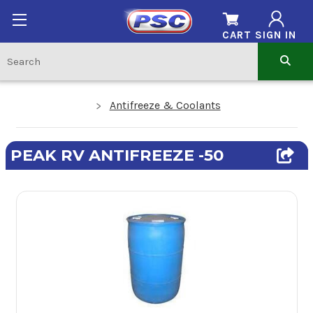
CART
SIGN IN
Antifreeze & Coolants
PEAK RV ANTIFREEZE -50