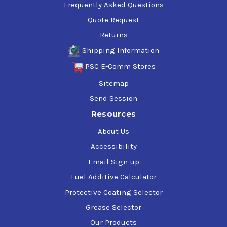
Frequently Asked Questions
Quote Request
Returns
Shipping Information
PSC E-Comm Stores
Sitemap
Send Session
Resources
About Us
Accessibility
Email Sign-up
Fuel Additive Calculator
Protective Coating Selector
Grease Selector
Our Products