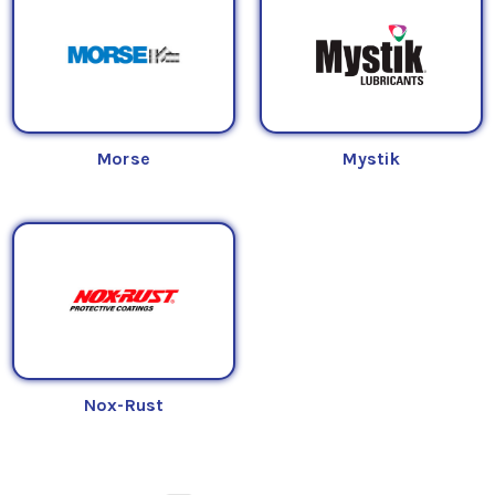
Morse
Mystik
Nox-Rust