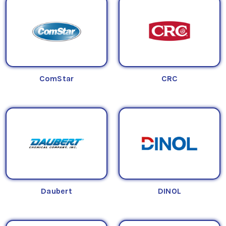
ComStar
CRC
Daubert
DINOL