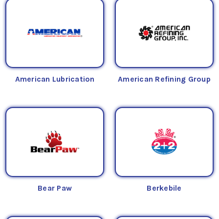
American Lubrication
American Refining Group
Bear Paw
Berkebile