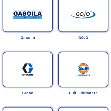
Gasoila
GOJO
Graco
Gulf Lubricants