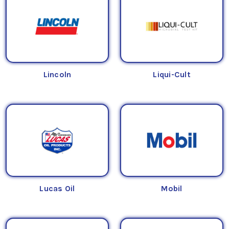
Lincoln
Liqui-Cult
Lucas Oil
Mobil