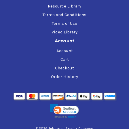
Resource Library
Terms and Conditions
Terms of Use
Video Library
Account
Account
Cart
Checkout
Order History
© 2026 Petroleum Service Company