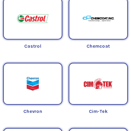
Castrol
Chemcoat
Chevron
Cim-Tek