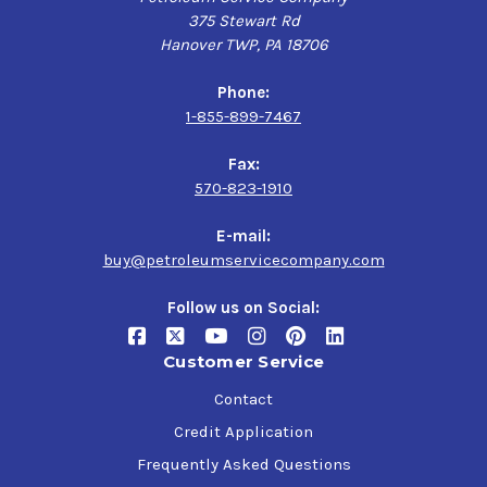
375 Stewart Rd
Hanover TWP, PA 18706
Phone:
1-855-899-7467
Fax:
570-823-1910
E-mail:
buy@petroleumservicecompany.com
Follow us on Social:
Customer Service
Contact
Credit Application
Frequently Asked Questions