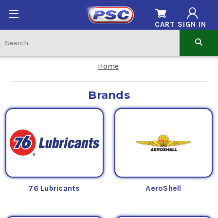
CART
SIGN IN
Home
Brands
76 Lubricants
AeroShell