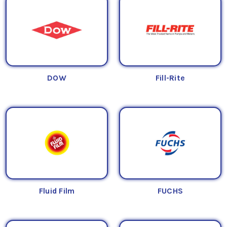
DOW
Fill-Rite
Fluid Film
FUCHS