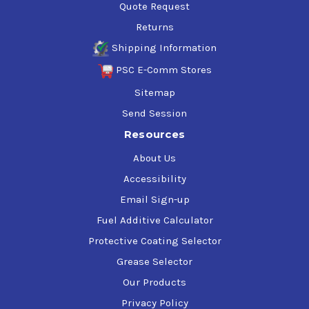
Quote Request
Returns
Shipping Information
PSC E-Comm Stores
Sitemap
Send Session
Resources
About Us
Accessibility
Email Sign-up
Fuel Additive Calculator
Protective Coating Selector
Grease Selector
Our Products
Privacy Policy