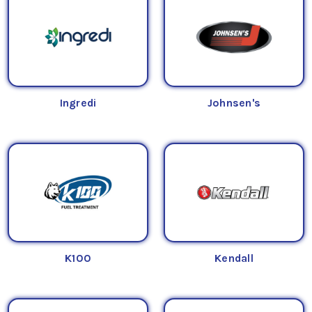
Ingredi
Johnsen's
K100
Kendall