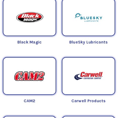
Black Magic
BlueSky Lubricants
CAM2
Carwell Products