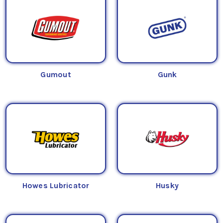
Gumout
Gunk
Howes Lubricator
Husky