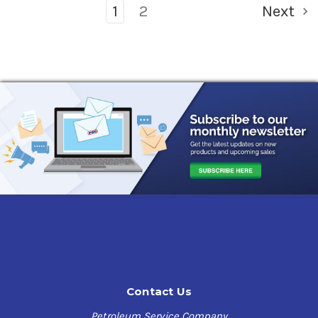
1
2
Next
Contact Us
Petroleum Service Company