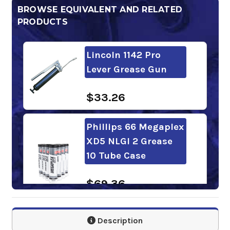
BROWSE EQUIVALENT AND RELATED
PRODUCTS
Lincoln 1142 Pro
Lever Grease Gun
$33.26
Phillips 66 Megaplex
XD5 NLGI 2 Grease
10 Tube Case
$69.36
Mobilgrease XHP
Description
322 Mine 10 Tube