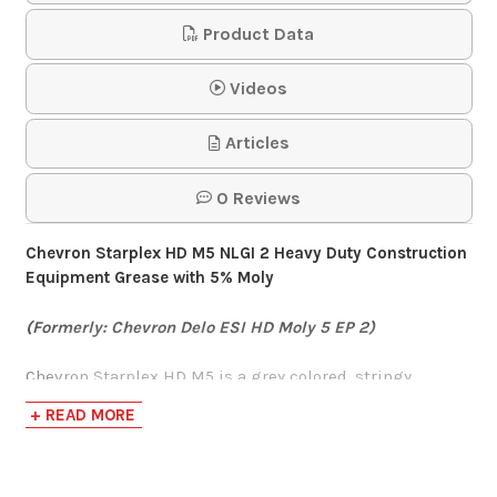
Case
Product Data
$64.95
Videos
Articles
Gulflex 5% Moly
Grease #2 30 Tube
0 Reviews
Case
Chevron Starplex HD M5 NLGI 2 Heavy Duty Construction
$151.52
Equipment Grease with 5% Moly
(Formerly: Chevron Delo ESI HD Moly 5 EP 2)
Mystik LithoPlex 5%
Moly Grease #2
Chevron Starplex HD M5 is a grey colored, stringy,
lithium complex grease containing 5% moly and is
+ READ MORE
$351.00-$1,955.00
formulated with a heavy ISO VG 460 ISOSYN Technology
base oil that provide protection for the most demanding
applications.
Lincoln 1134 Pro