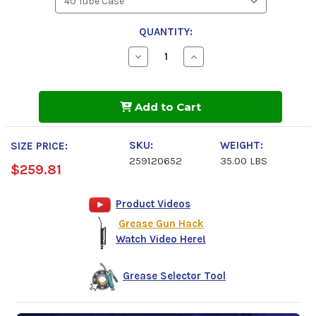
QUANTITY:
Decrease
Increase
Quantity
Quantity
of
of
Chevron
Chevron
Starplex
Starplex
Add to Cart
HD
HD
M5
M5
2
2
Grease
Grease
SKU:
WEIGHT:
SIZE PRICE:
259120652
35.00 LBS
$259.81
Product Videos
Grease Gun Hack
Watch Video Here!
Grease Selector Tool