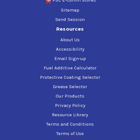
Sitemap
Send Session
Resources
About Us
Accessibility
Email Sign-up
Fuel Additive Calculator
Protective Coating Selector
Grease Selector
Our Products
Privacy Policy
Resource Library
Terms and Conditions
Terms of Use