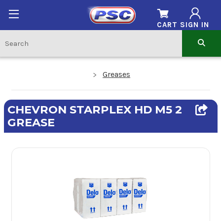
CART
SIGN IN
Greases
CHEVRON STARPLEX HD M5 2
GREASE