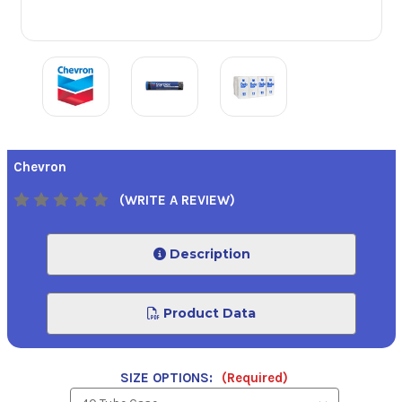
Chevron
(WRITE A REVIEW)
Description
Product Data
SIZE OPTIONS:
(Required)