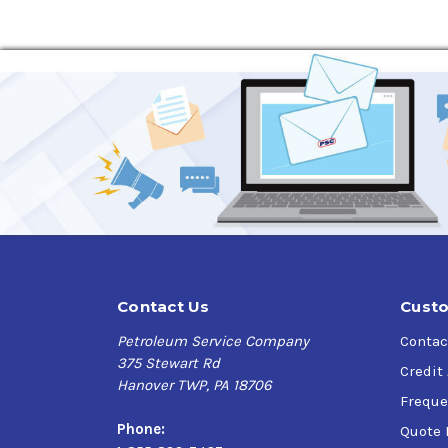
Watersports Equipment
Household Items
Plumbing Fixtures
Agricultural Equipment
Sporting Goods
Contact Us
Custo
Petroleum Service Company
Contac
375 Stewart Rd
Credit
Hanover TWP, PA 18706
Freque
Phone:
Quote 