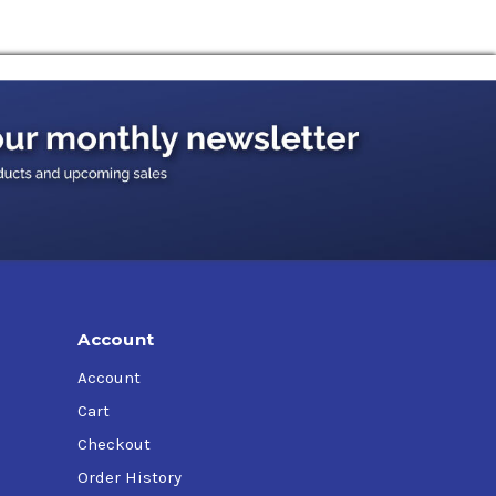
Account
Account
Cart
Checkout
Order History