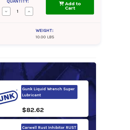
QUANTITY:
Add to
Cart
Decrease
Increase
Quantity
Quantity
of
of
CRC
CRC
Freeze-
Freeze-
WEIGHT:
Off
Off
10.00 LBS
Super
Super
Lubricant
Lubricant
Gunk Liquid Wrench Super
Lubricant
$82.62
Carwell Rust Inhibitor RUST