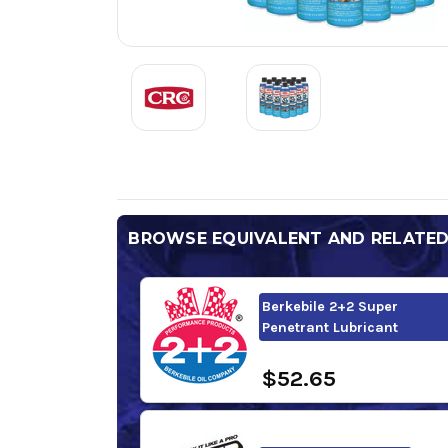
BROWSE EQUIVALENT AND RELATE
Berkebile 2+2 Super
Penetrant Lubricant
$52.65