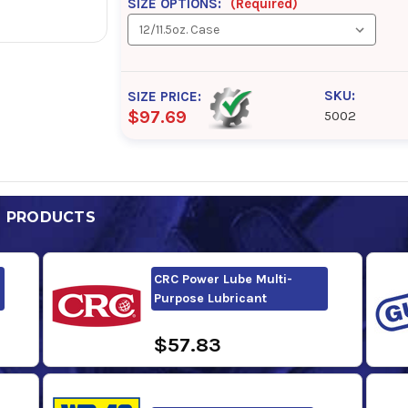
SIZE OPTIONS:
(Required)
SKU:
SIZE PRICE:
$97.69
5002
D PRODUCTS
CRC Power Lube Multi-
Purpose Lubricant
$57.83