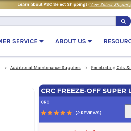
Learn about PSC Select Shipping!
(
View Select Shipping
MER SERVICE
ABOUT US
RESOUR
Additional Maintenance Supplies
Penetrating Oils &
CRC FREEZE-OFF SUPER 
CRC
(2 REVIEWS)