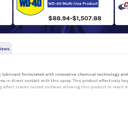
WD-40 Multi-Use Product
$88.94-$1,507.88
iews
ng lubricant formulated with innovative chemical technology and
a in direct contact with this spray. This product effectively ta
g effect cracks rusted surfaces allowing this product to reach 