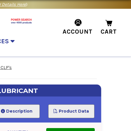
 Details Here
)
ACCOUNT
CART
CES
 CLP's
LUBRICANT
Description
Product Data