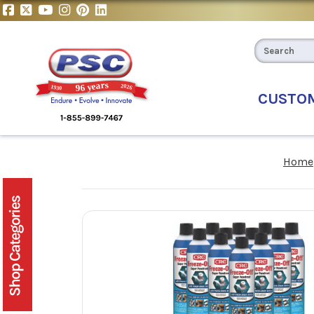
CUSTO
Home