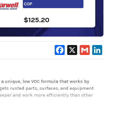
COP
$125.20
Facebook
X
Gmail
LinkedIn
 a unique, low VOC formula that works by
rgets rusted parts, surfaces, and equipment
deeper and work more efficiently than other