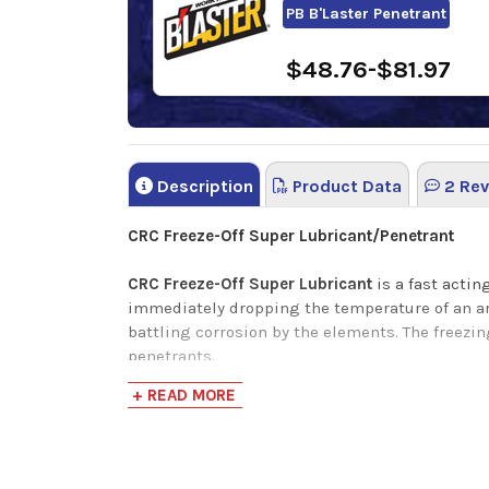
PB B'Laster Penetrant
$48.76-$81.97
Description
Product Data
2 Rev
CRC Freeze-Off Super Lubricant/Penetrant
CRC Freeze-Off Super Lubricant
is a fast acti
immediately dropping the temperature of an are
battling corrosion by the elements. The freezin
penetrants.
+ READ MORE
Application
Automobiles
Boats