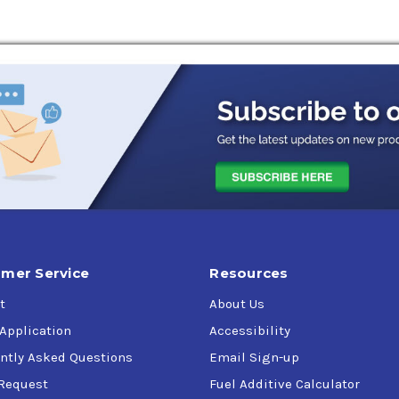
mer Service
Resources
t
About Us
 Application
Accessibility
ntly Asked Questions
Email Sign-up
Request
Fuel Additive Calculator