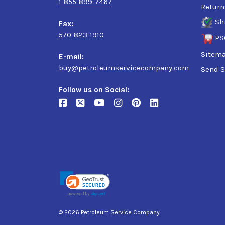
1-855-899-7467
Return
Sh
Fax:
570-823-1910
PS
Sitem
E-mail:
buy@petroleumservicecompany.com
Send S
Follow us on Social:
© 2026 Petroleum Service Company