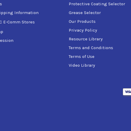
s
Protective Coating Selector
ipping Information
Grease Selector
Our Products
C E-Comm Stores
Privacy Policy
ap
Resource Library
ession
Terms and Conditions
Terms of Use
Video Library