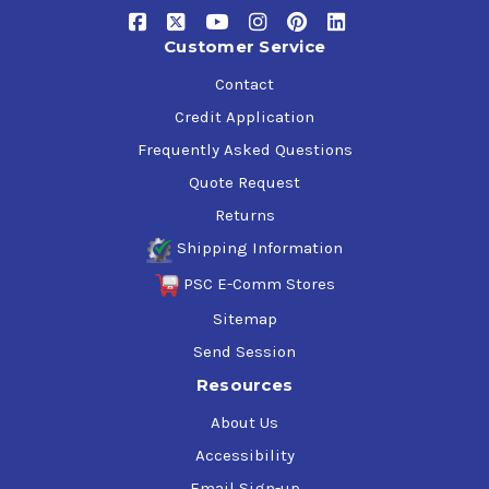
acceleration
Customer Service
Reduces black smoke, unburned hydrocarbons, CO and
particulate emissions
Contact
Reduces maintenance costs and down time and
Credit Application
extends engine life
Frequently Asked Questions
Quote Request
Returns
Shipping Information
PSC E-Comm Stores
Sitemap
Send Session
Resources
About Us
Accessibility
Email Sign-up