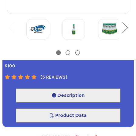
K100
(5 REVIEWS)
Description
Product Data