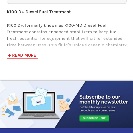
$43.01-$1,894.97
K100 D+ Diesel Fuel Treatment
K100 D+, formerly known as K100-MD Diesel Fuel
Treatment contains enhanced stabilizers to keep fuel
fresh, essential for equipment that will sit for extended
time between uses. This fluid's unique organic chemistry
will even fix equipment that has been sitting a while and
+ READ MORE
won't start or runs roughly. K100-D+ Diesel Fuel
Treatment eliminates water in the fuel to prevent
microbe growth and winter freeze-ups, improves fuel
performance by altering the burn chemistry for more
complete combustion, boosting the cetane, and reducing
black smoke, pollutants and emissions, and cleans
engines and fuel systems while adding lubricity for
maximum engine performance and fuel system life.