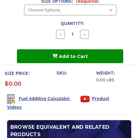
SIZE OPTIONS:
(Required)
QUANTITY:
Decrease
Increase
Quantity
Quantity
of
of
K100-
K100-
D+
D+
Add to Cart
Diesel
Diesel
Fuel
Fuel
Treatment
Treatment
SKU:
WEIGHT:
SIZE PRICE:
0.00 LBS
$0.00
Fuel Additive Calculator
Product
Videos
BROWSE EQUIVALENT AND RELATED
PRODUCTS