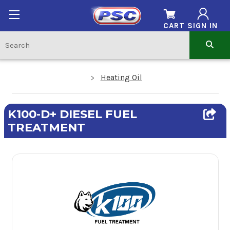
CART
SIGN IN
Heating Oil
K100-D+ DIESEL FUEL
TREATMENT