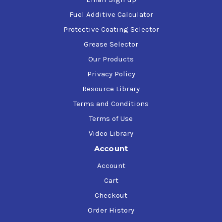
Fuel Additive Calculator
Protective Coating Selector
Grease Selector
Our Products
Privacy Policy
Resource Library
Terms and Conditions
Terms of Use
Video Library
Account
Account
Cart
Checkout
Order History