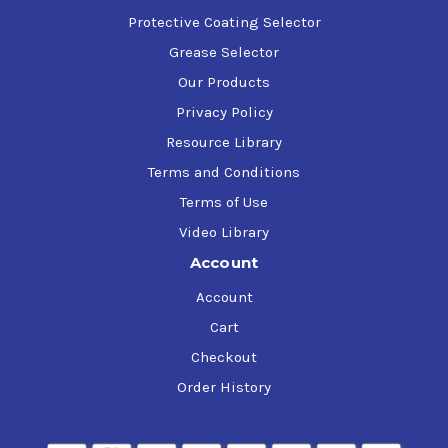
Protective Coating Selector
Grease Selector
Our Products
Privacy Policy
Resource Library
Terms and Conditions
Terms of Use
Video Library
Account
Account
Cart
Checkout
Order History