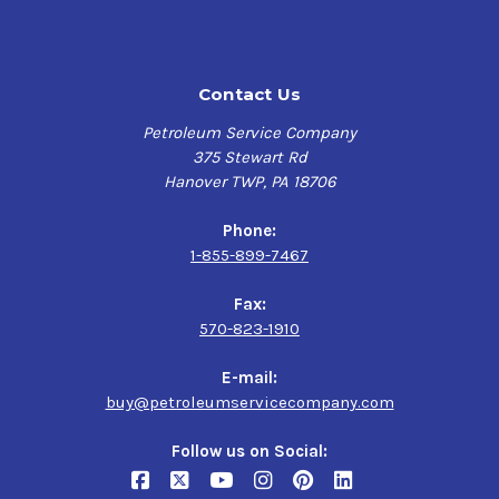
during cold starts
Highly resistant to foaming
Helps maximize engine performance and minimize
Contact Us
exhaust smoke
Formulated to protect turbochargers and emission
Petroleum Service Company
system catalysts
375 Stewart Rd
Formulated for use in vehicles operating on ethanol-
Hanover TWP, PA 18706
containing fuels up to E85
Phone:
Verify this is the right Kendall product for your vehicle
1-855-899-7467
here
Fax:
570-823-1910
Application
Gasoline-fueled and flex-fuel passenger cars, light
E-mail:
trucks and sport utility vehicles, especially those with
buy@petroleumservicecompany.com
more than 75,000 miles
Follow us on Social: