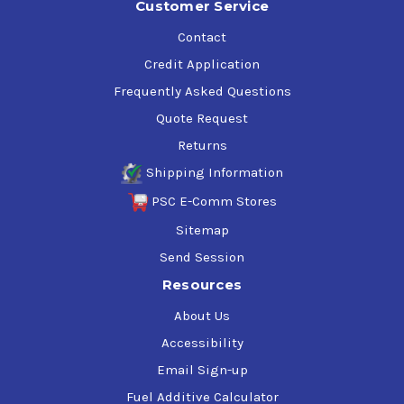
Customer Service
Contact
Credit Application
Frequently Asked Questions
Quote Request
Returns
Shipping Information
PSC E-Comm Stores
Sitemap
Send Session
Resources
About Us
Accessibility
Email Sign-up
Fuel Additive Calculator