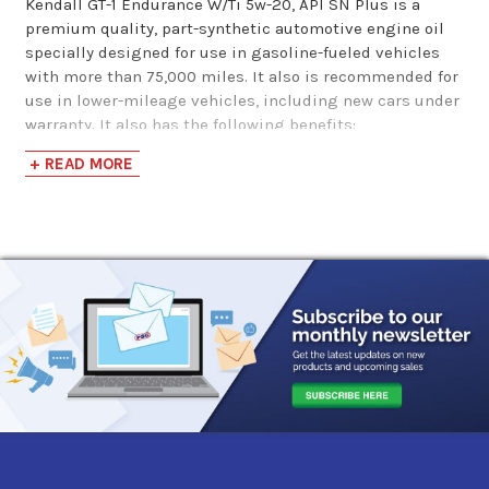
Kendall GT-1 Endurance W/Ti 5w-20, API SN Plus is a
MAXLIFE 5w-20
premium quality, part-synthetic automotive engine oil
specially designed for use in gasoline-fueled vehicles
Mot…
with more than 75,000 miles. It also is recommended for
use in lower-mileage vehicles, including new cars under
$41.96
warranty. It also has the following benefits:
+ READ MORE
Meets ILSAC GF-5 requirements for new cars under
warranty
Part-synthetic formulation provides enhanced
protection against deposit formation and oil
thickening compared with conventional engine oils
Exclusive Liquid Titanium protection additive
provides extra wear protection and improved fuel
economy
Proprietary SealMax seal conditioner helps
recondition and revitalize engine seals to reduce oil
consumption and leaks
Protects against rust and bearing corrosion
Low volatility for reduced oil consumption
Excellent low-temperature pumpability for protection