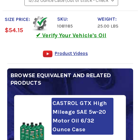
SKU:
WEIGHT:
SIZE PRICE:
1081185
25.00 LBS
$54.15
✔ Verify Your Vehicle's Oil
Product Videos
BROWSE EQUIVALENT AND RELATED
PRODUCTS
CASTROL GTX High
Mileage SAE 5w-20
Motor Oil 6/32
Ounce Case