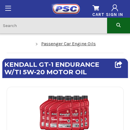
CART
SIGN IN
Passenger Car Engine Oils
KENDALL GT-1 ENDURANCE
W/TI 5W-20 MOTOR OIL