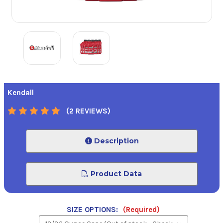
Kendall
(2 REVIEWS)
Description
Product Data
SIZE OPTIONS:
(Required)