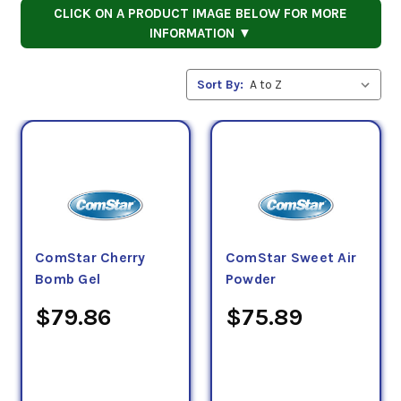
CLICK ON A PRODUCT IMAGE BELOW FOR MORE
INFORMATION ▼
Sort By:
ComStar Cherry
ComStar Sweet Air
Bomb Gel
Powder
$79.86
$75.89