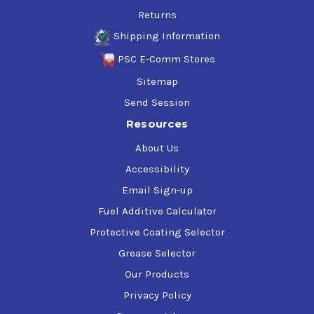
Returns
Shipping Information
PSC E-Comm Stores
Sitemap
Send Session
Resources
About Us
Accessibility
Email Sign-up
Fuel Additive Calculator
Protective Coating Selector
Grease Selector
Our Products
Privacy Policy