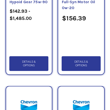
Hypoid Gear 75w-90
Full-Syn Motor Oil
0w-20
$142.93 -
$156.39
$1,485.00
DETAILS &
DETAILS &
OPTIONS
OPTIONS