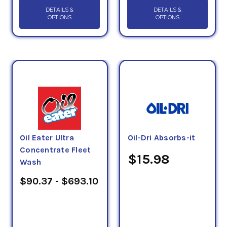
DETAILS &
DETAILS &
OPTIONS
OPTIONS
Oil Eater Ultra
Oil-Dri Absorbs-it
Concentrate Fleet
$15.98
Wash
$90.37 - $693.10