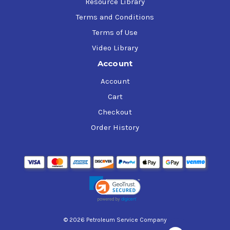
Resource Library
Terms and Conditions
Terms of Use
Video Library
Account
Account
Cart
Checkout
Order History
© 2026 Petroleum Service Company