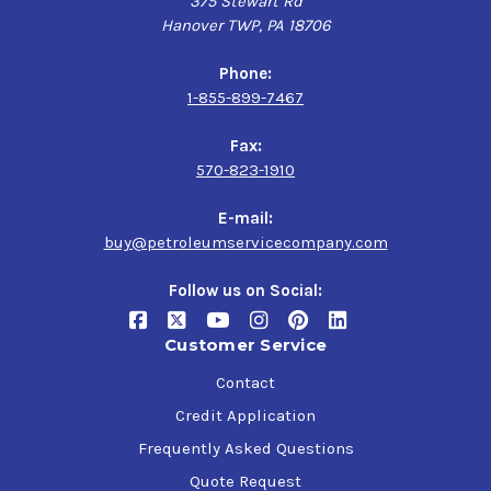
375 Stewart Rd
Hanover TWP, PA 18706
Phone:
1-855-899-7467
Fax:
570-823-1910
E-mail:
buy@petroleumservicecompany.com
Follow us on Social:
Customer Service
Contact
Credit Application
Frequently Asked Questions
Quote Request