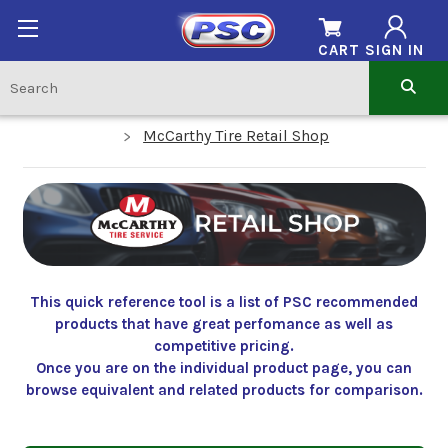
CART
SIGN IN
McCarthy Tire Retail Shop
This quick reference tool is a list of PSC recommended
products that have great perfomance as well as
competitive pricing.
Once you are on the individual product page, you can
browse equivalent and related products for comparison.