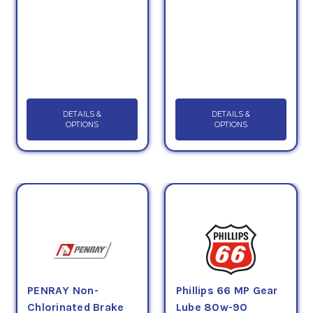
DETAILS &
DETAILS &
OPTIONS
OPTIONS
PENRAY Non-
Phillips 66 MP Gear
Chlorinated Brake
Lube 80w-90