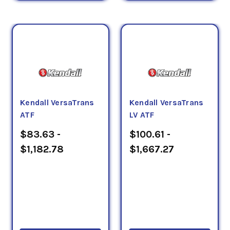
Kendall VersaTrans
Kendall VersaTrans
ATF
LV ATF
$83.63 -
$100.61 -
$1,182.78
$1,667.27