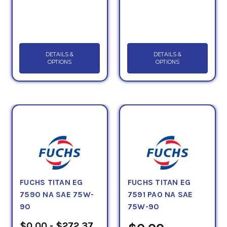
DETAILS &
DETAILS &
OPTIONS
OPTIONS
FUCHS TITAN EG
FUCHS TITAN EG
7590 NA SAE 75W-
7591 PAO NA SAE
90
75W-90
$0.00 - $272.37