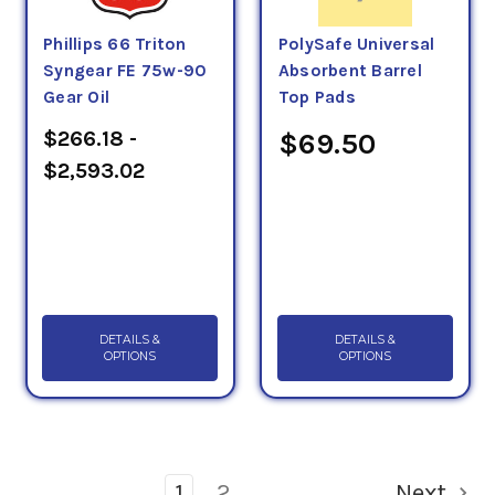
Phillips 66 Triton
PolySafe Universal
Syngear FE 75w-90
Absorbent Barrel
Gear Oil
Top Pads
$266.18 -
$69.50
$2,593.02
DETAILS &
DETAILS &
OPTIONS
OPTIONS
1
2
Next