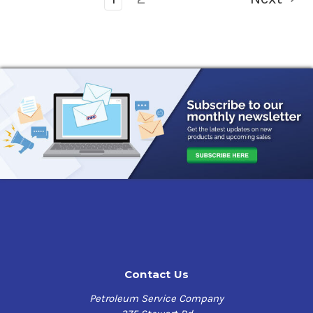
Contact Us
Petroleum Service Company