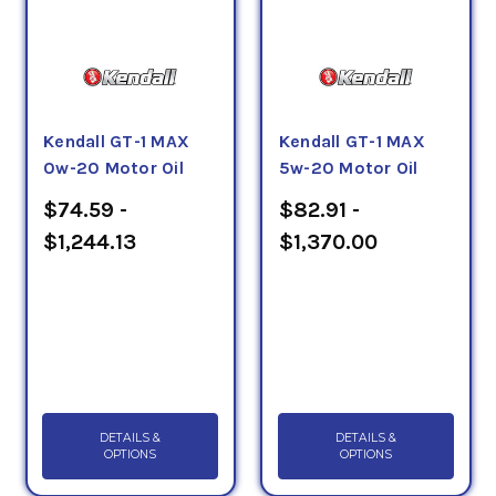
Kendall GT-1 MAX
Kendall GT-1 MAX
0w-20 Motor Oil
5w-20 Motor Oil
$74.59 -
$82.91 -
$1,244.13
$1,370.00
DETAILS &
DETAILS &
OPTIONS
OPTIONS