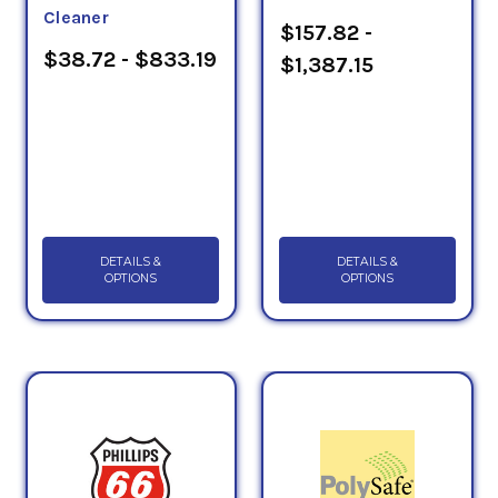
Cleaner
$157.82 -
$38.72 - $833.19
$1,387.15
DETAILS &
DETAILS &
OPTIONS
OPTIONS