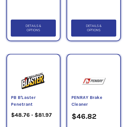
DETAILS &
DETAILS &
OPTIONS
OPTIONS
PB B'Laster
PENRAY Brake
Penetrant
Cleaner
$48.76 - $81.97
$46.82