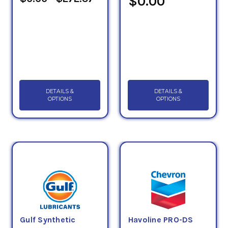
$0.00
DETAILS &
DETAILS &
OPTIONS
OPTIONS
Gulf Synthetic
Havoline PRO-DS