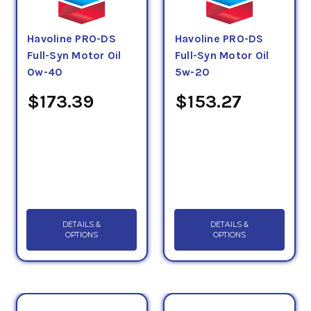
Havoline PRO-DS
Havoline PRO-DS
Full-Syn Motor Oil
Full-Syn Motor Oil
0w-40
5w-20
$173.39
$153.27
DETAILS &
DETAILS &
OPTIONS
OPTIONS