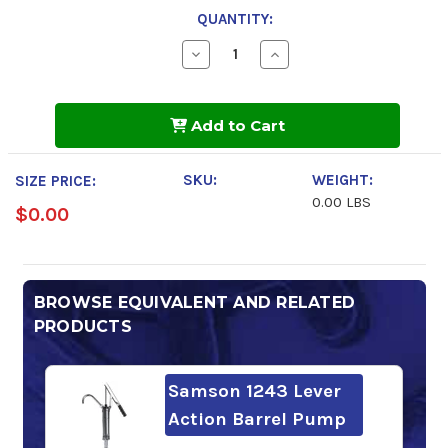
QUANTITY:
Decrease
Increase
Quantity
Quantity
of
of
Mobil
Mobil
SHC
SHC
Add to Cart
626
626
SKU:
WEIGHT:
SIZE PRICE:
0.00 LBS
$0.00
BROWSE EQUIVALENT AND RELATED
PRODUCTS
Samson 1243 Lever
Action Barrel Pump