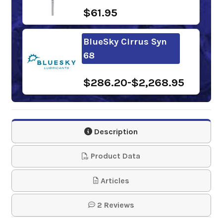
$61.95
BlueSky Cirrus Syn
68
$286.20-$2,268.95
Chevron Cetus
HiPerSYN Oil 68
Description
$283.10-$2,309.89
Product Data
Shell Morlina S4 B
Articles
68
2 Reviews
$278.50-$2,632.89