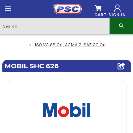
CART
SIGN IN
ISO VG 68 Oil, AGMA 2, SAE 20 Oil
MOBIL SHC 626