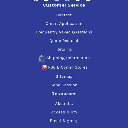
range of industrial applications, and reduced operating
Customer Service
costs.
Contact
Credit Application
Mobil SHC 626 Specifications & Approvals
Frequently Asked Questions
ISO VG 68
ISO L-CKD, ISO 12925-1 CKD
Quote Request
AGMA 9005 F16
Returns
Shipping Information
PSC E-Comm Stores
Applications
Sitemap
Send Session
Specific applications require selection of the appropriate
viscosity grade and include:
Resources
About Us
Filled for life gearboxes, especially high ratio/ low-
efficiency worm gears
Accessibility
Remotely located gearboxes, where oil change-out is
Email Sign-up
difficult