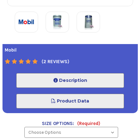
Mobil
(2 REVIEWS)
Description
Product Data
SIZE OPTIONS:
(Required)