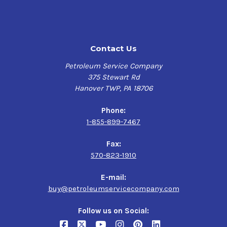
High Viscosity Index and absence of wax:
Maintains
viscosity and film thickness at high temperatures. Helps
enable exceptional low temperature performance,
including start-up.
Contact Us
Low traction coefficient:
Helps reduce friction and
Petroleum Service Company
increase efficiency in sliding mechanisms such as
375 Stewart Rd
gearing, with potential for reduced power consumption
Hanover TWP, PA 18706
and lower steady-state operating temperatures. Helps
minimize the effects of micro slip in rolling contact
Phone:
bearings to potentially extend rolling-element life.
1-855-899-7467
High load carrying capability:
Helps protects equipment
Fax:
and extends life; helps minimize unexpected downtime
570-823-1910
and extends service periods.
E-mail:
Balanced additive combination:
Provides excellent
buy@petroleumservicecompany.com
performance in terms of rust and corrosion prevention,
water separability, foam control and air release
Follow us on Social:
performance enabling problem-free operation in a wide