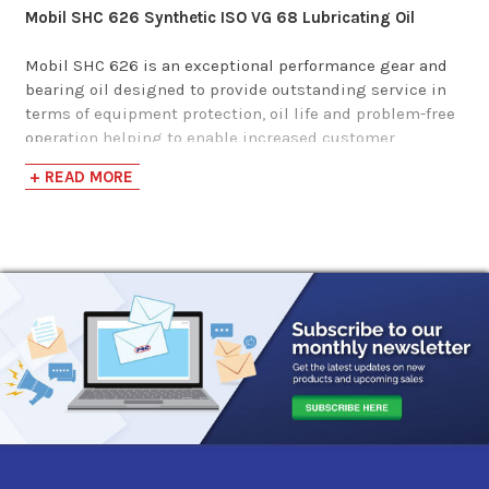
Mobil SHC 626 Synthetic ISO VG 68 Lubricating Oil
Phillips 66 Syncon
Mobil SHC 626 is an exceptional performance gear and
bearing oil designed to provide outstanding service in
R&O Oil 68
terms of equipment protection, oil life and problem-free
operation helping to enable increased customer
$253.89-$2,378.20
productivity. Mobil SHC 600 Series lubricants feature
+ READ MORE
excellent low temperature properties, as well as
improved air release performance in the lower viscosity
grades. This product is resistant to mechanical shear,
even in heavily loaded gear and high shear bearing
applications, so that there is virtually no loss of
viscosity. It also possesses the following benefits:
Superb high temperature thermal/oxidation
resistance:
Helps extend equipment high temperature
operating capability. Long oil life, helps reduce
maintenance costs. Helps minimize deposits to enable
trouble-free operation and long filter life.