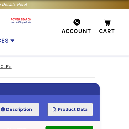
 Details Here
)
ACCOUNT
CART
CES
 CLP's
Description
Product Data