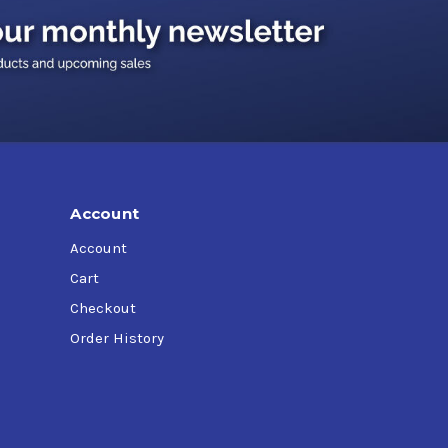
ers, agriculture, poultry plants, and dairies.
ir pressure that forces the lubricant out and
Account
Account
)
Cart
Checkout
Order History