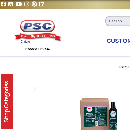
CUSTO
Home