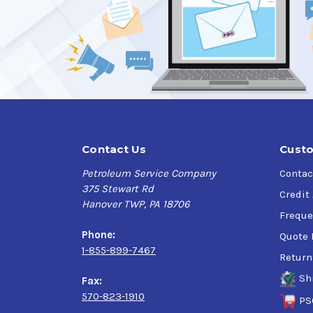
Applications:
Conveyor Lines, Slides, Guides, bearings, chai
Industries such as: can making, pharmaceutical,
SafeGard Spray System uses no ozone depletin
can even be sprayed upside down.
Specifications:
Contact Us
Custo
ISO VG 100, SAE 30
Petroleum Service Company
Contac
NSF H1 Registered Food Grade Spray meeting U
375 Stewart Rd
Minimize contamination problems as required 
Credit
Hanover TWP, PA 18706
NSF Registration Number: No 127081
Freque
Phone:
Quote 
1-855-899-7467
Return
Sh
Fax:
570-823-1910
PS