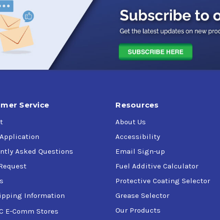
ns, and sanitary valves.
 bakeries, hospitals, breweries, textiles, fruit and vegetable pack
g agents as propellants and instead uses a bladder system and a
mer Service
Resources
t
About Us
SDA Guidelines for incidental contact with food.
by the Hazard Analysis and Critical Control Point System (HACCP
 Application
Accessibility
ntly Asked Questions
Email Sign-up
Request
Fuel Additive Calculator
s
Protective Coating Selector
ipping Information
Grease Selector
Our Products
C E-Comm Stores