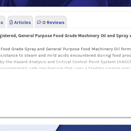
os
Articles
0 Reviews
stered, General Purpose Food Grade Machinery Oil and Spray 
 Food Grade Spray and General Purpose Food Machinery Oil formu
resistance to steam and mild acids encountered during food proc
y the Hazard Analysis and Critical Control Point System (HACC
onmentally safe mechanism that uses a bladder system and air
like conveyor lines, slides, guides, etc.
gone stringent evaluations demonstrating a pledge to food saf
ts will provide excellent lubrication properties, anti-wear and 
cant also work effectively as a penetrant, displacing moisture t
of rust protection even at elevated temperatures of up to 217 °C.
ing of time and money, with just the right amount of spray appli