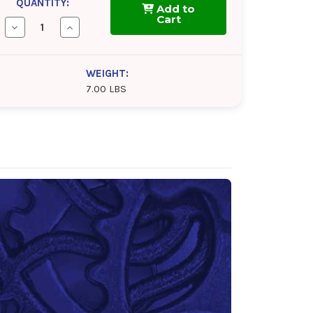
QUANTITY:
Add to
Cart
Decrease
Increase
Quantity
Quantity
of
of
NEVASTANE
NEVASTANE
6
6
WEIGHT:
SAFEGARD
SAFEGARD
7.00 LBS