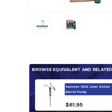
BROWSE EQUIVALENT AND RELATE
Samson 1243 Lever Action
Barrel Pump
$61.95