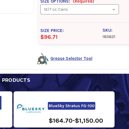
SIZE OPTIONS:
(Required)
SKU:
SIZE PRICE:
$96.71
185821
Grease Selector Tool
D PRODUCTS
BlueSky Stratus FG-100
$164.70-$1,150.00