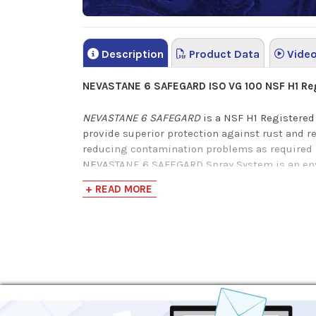
Description
Product Data
Vide
NEVASTANE 6 SAFEGARD ISO VG 100 NSF H1 Regi
NEVASTANE 6 SAFEGARD
is a NSF H1 Registered
provide superior protection against rust and 
reducing contamination problems as required b
NEVASTANE 6 SAFEGARD Spray System is an envir
that has successfully been used in applications 
+ READ MORE
H-1 lubricants registered with NSF have under
with assurance that NSF H-1 registered lubrican
downtime.
This colorless and odorless multi-purpose lubri
leaving an oily film that offers up to 72 hours 
NEVASTANE 6 SAFEGARD
is your solution to sav