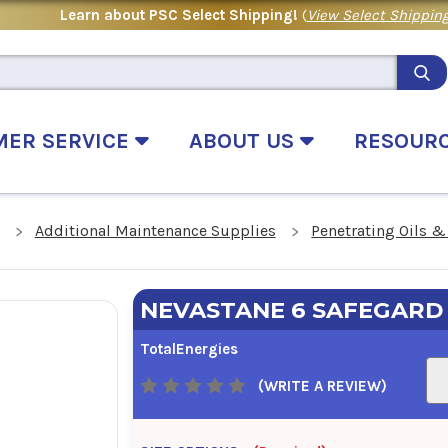
Learn about PSC Select Shipping!
(
View Select Shipping
MER SERVICE
ABOUT US
RESOUR
Additional Maintenance Supplies
Penetrating Oils &
NEVASTANE 6 SAFEGARD
TotalEnergies
(WRITE A REVIEW)