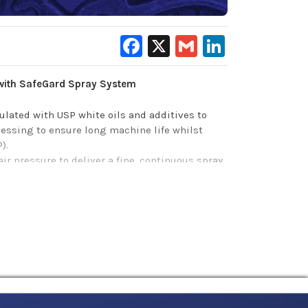
Facebook
X
Gmail
LinkedIn
with SafeGard Spray System
lated with USP white oils and additives to
essing to ensure long machine life whilst
P).
 pressure to deliver a fine, continuous spray
ety and improved overall equipment lifespan
corrosion protection, as well as minimize
o efficiently prevent rust after washdowns,
ed quickly and cleanly in the right places.