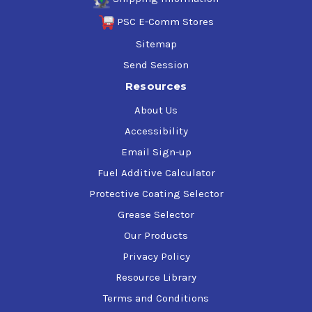
PSC E-Comm Stores
Sitemap
Send Session
Resources
About Us
Accessibility
Email Sign-up
Fuel Additive Calculator
Protective Coating Selector
Grease Selector
Our Products
Privacy Policy
Resource Library
Terms and Conditions