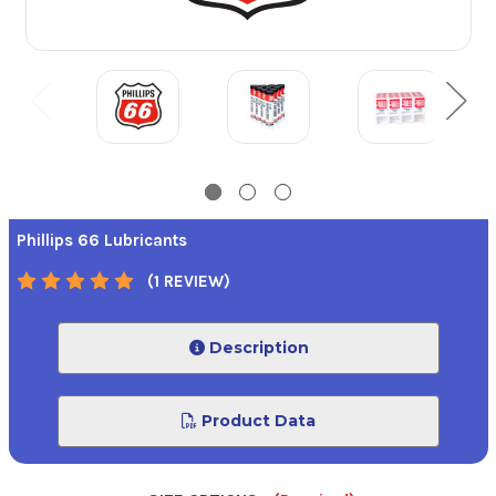
Phillips 66 Lubricants
(1 REVIEW)
Description
Product Data