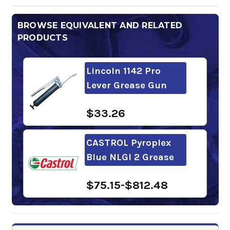
BROWSE EQUIVALENT AND RELATED
PRODUCTS
Lincoln 1142 Pro
Lever Grease Gun
$33.26
CASTROL Pyroplex
Blue NLGI 2 Grease
$75.15-$812.48
Mobil Delvac Xtreme
Grease 2