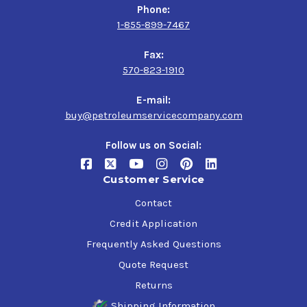
Phone:
1-855-899-7467
Application
Fax:
Agricultural, construction, mining and industrial
570-823-1910
equipment operating under heavy or shock loads
Wheel bearings of passenger cars, trucks, high-
E-mail:
performance vehicles, sport utility vehicles and
buy@petroleumservicecompany.com
motorcycles equipped with disc brakes
Ball joints, universal joints, other chassis parts and
Follow us on Social:
water pumps on passenger cars, trucks and other
mobile equipment
Conveyor bearings
Customer Service
Contact
Credit Application
Frequently Asked Questions
Quote Request
Returns
Shipping Information