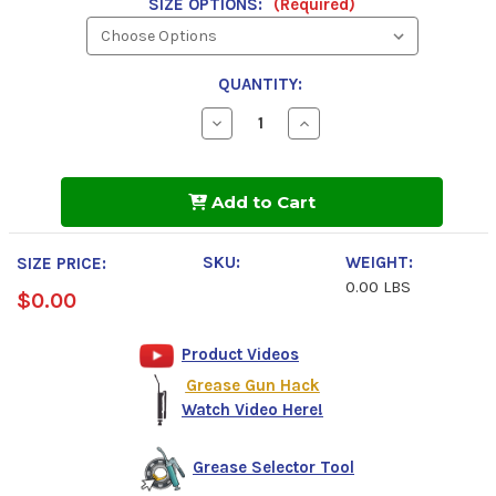
SIZE OPTIONS:
(Required)
QUANTITY:
Decrease
Increase
Quantity
Quantity
of
of
Phillips
Phillips
66
66
Add to Cart
Multiplex
Multiplex
600
600
NLGI
NLGI
2
2
SKU:
WEIGHT:
SIZE PRICE:
Grease
Grease
0.00 LBS
$0.00
Product Videos
Grease Gun Hack
Watch Video Here!
Grease Selector Tool