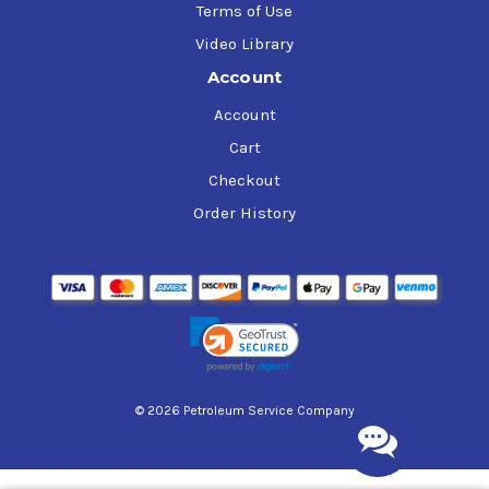
Terms of Use
Video Library
Account
Account
Cart
Checkout
Order History
© 2026 Petroleum Service Company