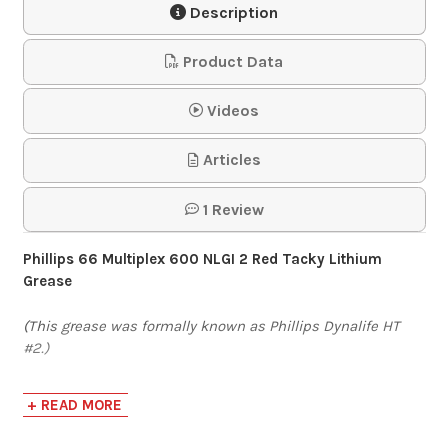
Description
$58.64-$1,957.79
Product Data
Mystik JT-6 High
Videos
Temp Grease #2
Articles
$263.25-$687.50
1 Review
Mystik LithoPlex Red
Phillips 66 Multiplex 600 NLGI 2 Red Tacky Lithium
Tacky Grease #2
Grease
(This grease was formally known as Phillips Dynalife HT
$244.62-$656.25
#2.)
Lincoln 1134 Pro
Phillips 66 Multiplex 600 grease is a high-quality,
+ READ MORE
multipurpose, extreme-pressure (EP) lithium complex
Pistol Grip Grease
grease developed for the lubrication of automotive and
Gun