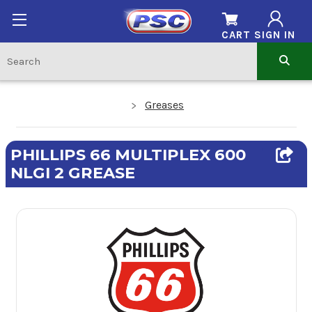
CART
SIGN IN
Greases
PHILLIPS 66 MULTIPLEX 600
NLGI 2 GREASE