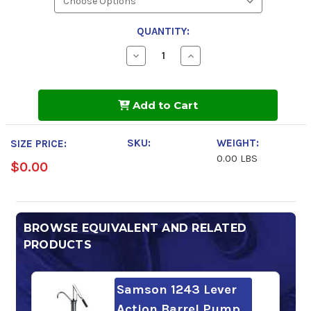
QUANTITY:
Decrease
Increase
Quantity
Quantity
of
of
Phillips
Phillips
66
66
Add to Cart
Powerflow
Powerflow
NZ
NZ
Hydraulic
Hydraulic
Oil
Oil
SKU:
WEIGHT:
SIZE PRICE:
32
32
0.00 LBS
$0.00
BROWSE EQUIVALENT AND RELATED
PRODUCTS
Samson 1243 Lever
Action Barrel Pump