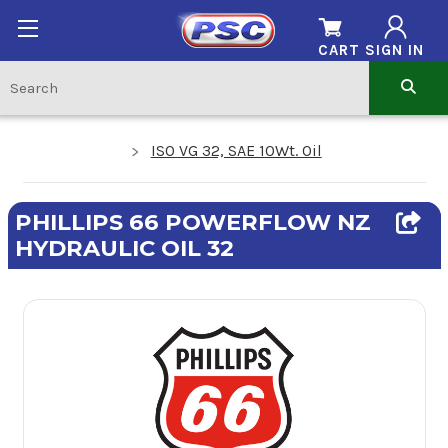
CART
SIGN IN
ISO VG 32, SAE 10Wt. Oil
PHILLIPS 66 POWERFLOW NZ
HYDRAULIC OIL 32