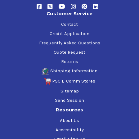
shops
Oil drilling rigs and offshore platforms
Customer Service
Chain drives
Electric motor bearings
Contact
Service station lifts
Credit Application
Hydraulic systems where the equipment manufacturer
Frequently Asked Questions
specifies an ash-less, zinc-free anti-wear hydraulic oil
Quote Request
Phillips 66 Ecoterra Hydraulic Oil 32 meets the following
Returns
requirements:
Shipping Information
Bosch Rexroth RE 90 220
PSC E-Comm Stores
Denison Hydraulics HF-0
Sitemap
Denison Hydraulics HF-1
Denison Hydraulics HF-2
Send Session
DIN 51524 Part 2, Antiwear Hydraulic Oils, Type HLP
Resources
German Steel Industry SEB 181222
ISO 11158:1997, Family H (Hydraulic Systems), Type HM
About Us
U.S. EPA/U.S. Coast Guard Static Sheen Test, Federal
Accessibility
Register Vol. 58, No. 41