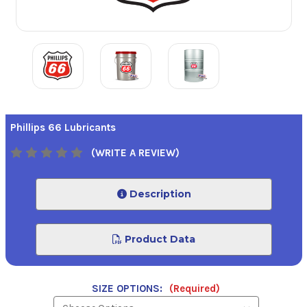
Phillips 66 Lubricants
(WRITE A REVIEW)
Description
Product Data
SIZE OPTIONS:
(Required)