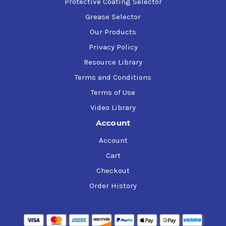
Protective Coating Selector
Grease Selector
Our Products
Privacy Policy
Resource Library
Terms and Conditions
Terms of Use
Video Library
Account
Account
Cart
Checkout
Order History