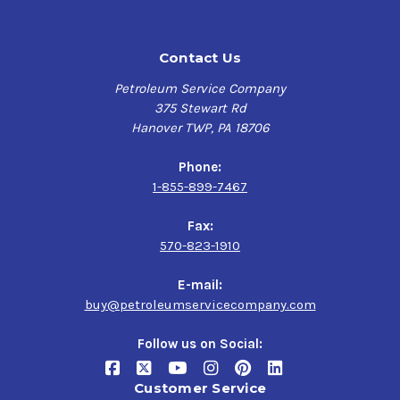
Contact Us
Petroleum Service Company
375 Stewart Rd
Hanover TWP, PA 18706
Phone:
1-855-899-7467
Fax:
570-823-1910
E-mail:
buy@petroleumservicecompany.com
Follow us on Social:
Customer Service