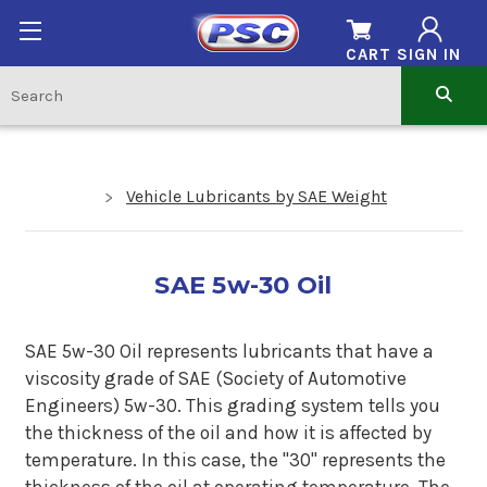
CART
SIGN IN
Vehicle Lubricants by SAE Weight
SAE 5w-30 Oil
SAE 5w-30 Oil represents lubricants that have a
viscosity grade of SAE (Society of Automotive
Engineers) 5w-30. This grading system tells you
the thickness of the oil and how it is affected by
temperature. In this case, the "30" represents the
thickness of the oil at operating temperature. The