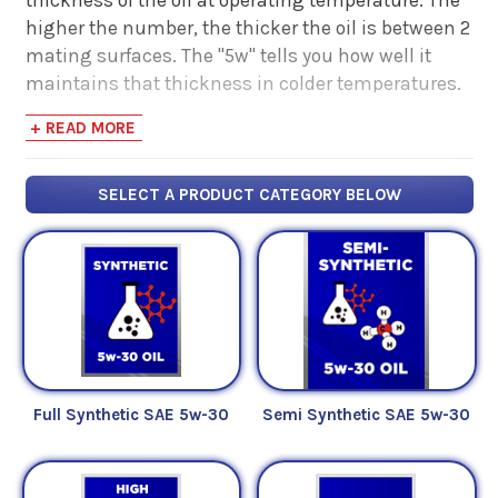
higher the number, the thicker the oil is between 2
mating surfaces. The "5w" tells you how well it
maintains that thickness in colder temperatures.
The lower the number, the better the oil flows at
+ READ MORE
cold temperatures.
Below you can refine your search by either
Full
SELECT A PRODUCT CATEGORY BELOW
Synthetic Oils
,
High Mileage Oils
,
Synthetic
Blend Oils
,
Conventional Oils
or
dexos1
oils of
this weight.
If you're looking for more information on motor
oils, check out some of our articles below:
Full Synthetic SAE 5w-30
Semi Synthetic SAE 5w-30
Fuel For Thought - Read Our Articles