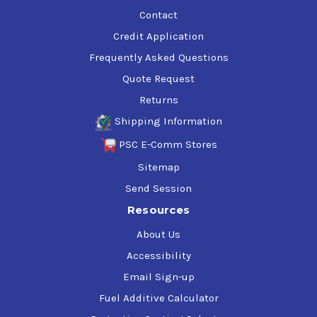
Contact
Credit Application
Frequently Asked Questions
Quote Request
Returns
Shipping Information
PSC E-Comm Stores
Sitemap
Send Session
Resources
About Us
Accessibility
Email Sign-up
Fuel Additive Calculator