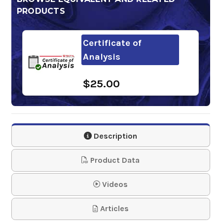
PRODUCTS
Certificate of
Analysis
$25.00
Description
Product Data
Videos
Articles