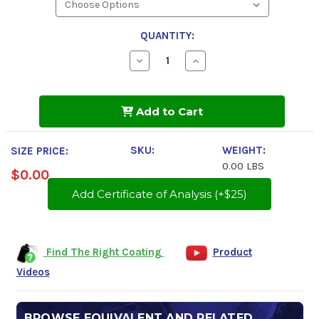
QUANTITY:
Decrease
Increase
Quantity
Quantity
of
of
Tectyl
Tectyl
506EH-
506EH-
Add to Cart
WD
WD
SKU:
WEIGHT:
SIZE PRICE:
0.00 LBS
$0.00
Add Certificate of Analysis (+$25)
Find The Right Coating
Product
Videos
BROWSE EQUIVALENT AND RELATED