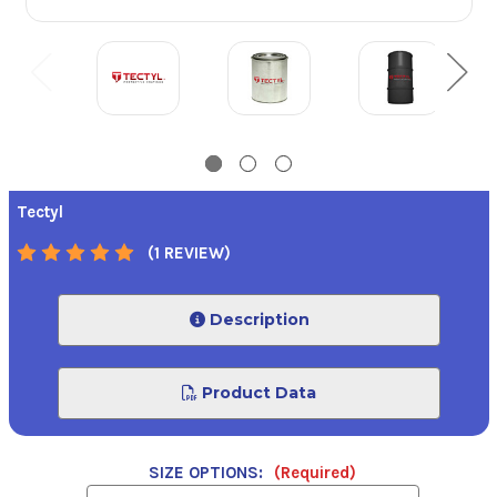
Tectyl
(1 REVIEW)
Description
Product Data
SIZE OPTIONS:
(Required)