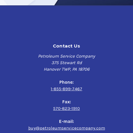
Like Tectyl 506EH,
Tectyl 506EH-WD
has excellent UV
protection to protect machinery, engine blocks, and
parts from corrosion during long-term outdoor exposure.
Tectyl 506EH-WD cures to an amber, caramel-color
exhibiting a resilient, firm, and flexible wax-like film
that is non-tacky for improved adhesiveness.
Contact Us
Product Uses
Petroleum Service Company
375 Stewart Rd
Amber, Caramel-Colored General-Purpose Chloride
Hanover TWP, PA 18706
Resistant Coating designed for maximum protection
against moisture, chloride, and corrosion for steel and
Phone:
wood substrates in a wide range of applications.
1-855-899-7467
Suitable for vehicle rustproofing, protecting
machinery and parts in indoor/outdoor storage as well
Fax:
as during domestic and international shipments.
570-823-1910
Widely used for rustproofing railroad axles.
Water-Displacing characteristic helps to efficiently
E-mail:
protect metal or wood surfaces in especially humid or
buy@petroleumservicecompany.com
wet environments, such as marine or coastal areas,