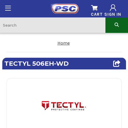
CART
SIGN IN
Home
TECTYL 506EH-WD