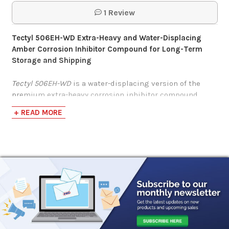
1 Review
Tectyl 506EH-WD Extra-Heavy and Water-Displacing
Amber Corrosion Inhibitor Compound for Long-Term
Storage and Shipping
Tectyl 506EH-WD
is a water-displacing version of the
premium extra-heavy corrosion inhibitor compound
Tectyl 506EH.
+ READ MORE
Tectyl 506EH-WD
’s extra-heavy nature ensures a thick
and durable protective surface barrier while the water
displacement repels water to prevent moisture-related
corrosion.
Tectyl 506EH-WD
is a solvent-based, general-purpose
corrosion preventive compound designed for specialized
protection against moisture, chloride, and corrosion
in
machinery and parts for long-term indoor/outdoor
storage or during domestic/overseas shipping.