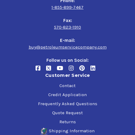
Phone:
Tectyl 185GW Black
1-855-899-7467
Fax:
$45.00-$1,378.21
570-823-1910
E-mail:
buy@petroleumservicecompany.com
Tectyl 185GW Gray
Follow us on Social:
$45.00-$1,514.32
Customer Service
Contact
Tectyl 2102 HP
Credit Application
$44.00-$1,751.54
Frequently Asked Questions
Quote Request
Tectyl 2423 Haps
Returns
Free Black
Shipping Information