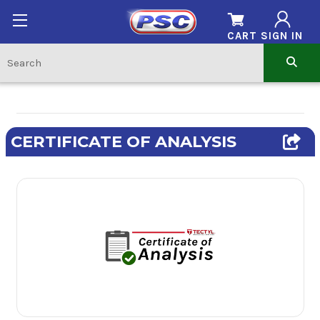
CART
SIGN IN
CERTIFICATE OF ANALYSIS