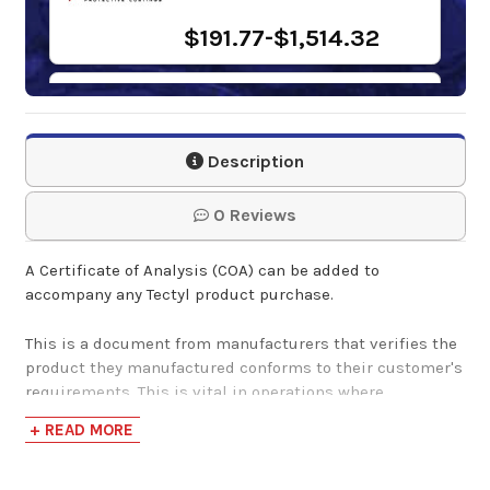
$191.77-$1,514.32
Tectyl 121B
Description
$45.00-$1,961.42
0 Reviews
Tectyl 1420 Haps
A Certificate of Analysis (COA) can be added to
Free Black
accompany any Tectyl product purchase.
$248.57-$1,965.88
This is a document from manufacturers that verifies the
product they manufactured conforms to their customer's
requirements. This is vital in operations where
customers must receive products that adhere to their
Tectyl 1422 S Black
+ READ MORE
specific requirements and parameters, to ensure that it
meets their needs.
$0.00-$85.00