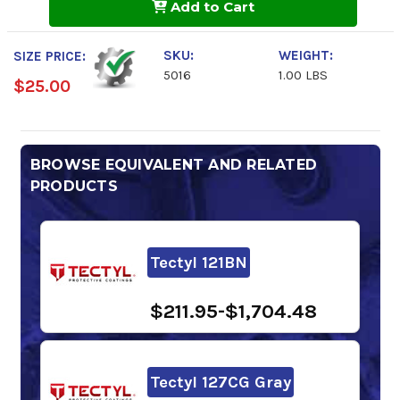
Add to Cart
Analysis
Analysis
SKU:
WEIGHT:
SIZE PRICE:
5016
1.00 LBS
$25.00
BROWSE EQUIVALENT AND RELATED
PRODUCTS
Tectyl 121BN
$211.95-$1,704.48
Tectyl 127CG Gray