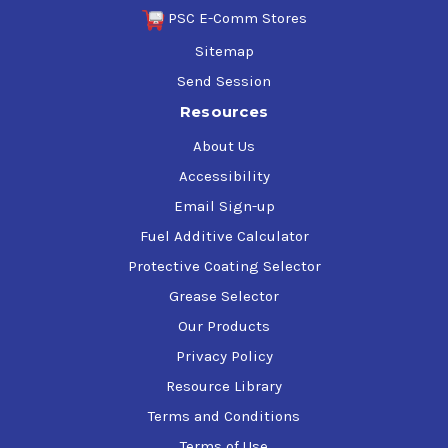
PSC E-Comm Stores
$44.00-$3,506.27
Sitemap
Send Session
Resources
Tectyl 275
About Us
$45.00-$1,315.44
Accessibility
Email Sign-up
Fuel Additive Calculator
Tectyl 283S-17HF
Protective Coating Selector
Grease Selector
$45.00-$1,502.06
Our Products
Privacy Policy
Tectyl 300G HF Black
Resource Library
Terms and Conditions
$1,327.97
Terms of Use