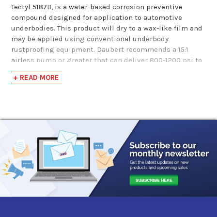
Tectyl 5187B, is a water-based corrosion preventive
compound designed for application to automotive
underbodies. This product will dry to a wax-like film and
may be applied using conventional underbody
rustproofing equipment. Daubert recommends a 15:1
airless pump or greater that can deliver 800-1200 psi to
a .017 to 0.25 reverse-a-clean tip. This product should be
+ READ MORE
applied at temperatures above 50F to allow for proper
film formation.