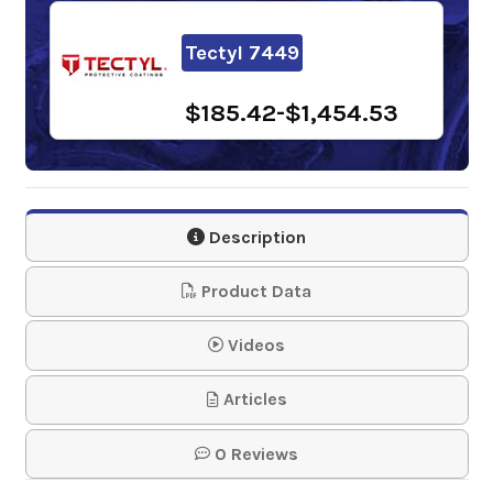
Tectyl 7449
$185.42-$1,454.53
Description
Product Data
Videos
Articles
0 Reviews