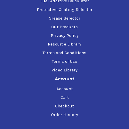
Fuel Additive Calculator
Protective Coating Selector
Grease Selector
Our Products
Privacy Policy
Resource Library
Terms and Conditions
Terms of Use
Video Library
Account
Account
Cart
Checkout
Order History