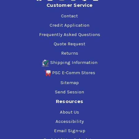
Customer Service
Contact
Credit Application
Frequently Asked Questions
Quote Request
Returns
Shipping Information
PSC E-Comm Stores
Sitemap
Send Session
Resources
About Us
Accessibility
Email Sign-up