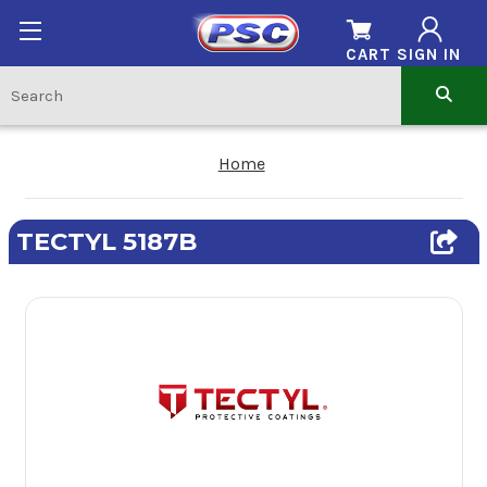
CART
SIGN IN
Home
TECTYL 5187B