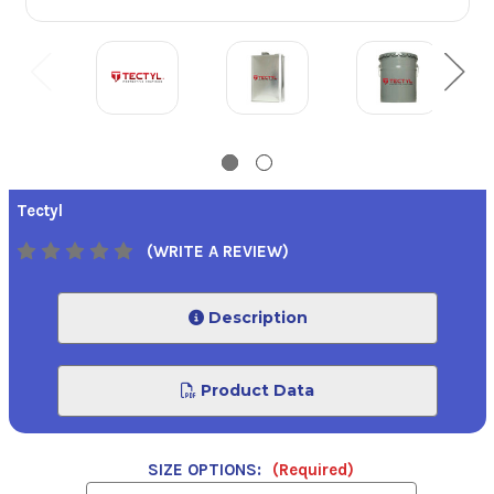
Tectyl
(WRITE A REVIEW)
Description
Product Data
SIZE OPTIONS:
(Required)