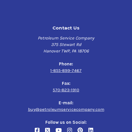
Contact Us
Petroleum Service Company
375 Stewart Rd
Hanover TWP, PA 18706
Phone:
1-855-899-7467
Fax:
570-823-1910
E-mail:
buy@petroleumservicecompany.com
Follow us on Social: