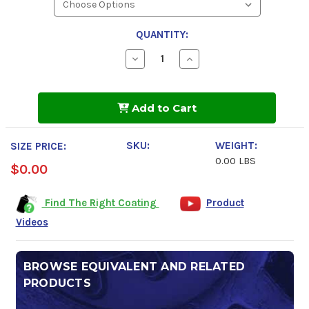
QUANTITY:
Decrease
Increase
Quantity
Quantity
of
of
Tectyl
Tectyl
5187B
5187B
Add to Cart
SKU:
WEIGHT:
SIZE PRICE:
0.00 LBS
$0.00
Find The Right Coating
Product
Videos
BROWSE EQUIVALENT AND RELATED
PRODUCTS