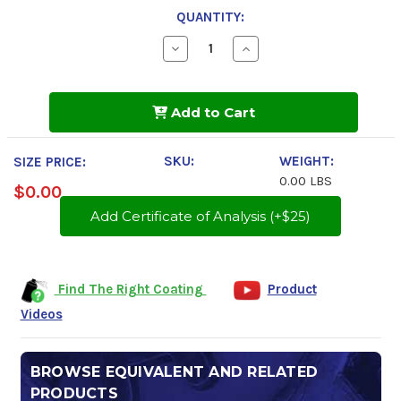
QUANTITY:
Decrease
Increase
Quantity
Quantity
of
of
Tectyl
Tectyl
828
828
Add to Cart
SKU:
WEIGHT:
SIZE PRICE:
0.00 LBS
$0.00
Add Certificate of Analysis (+$25)
Find The Right Coating
Product
Videos
BROWSE EQUIVALENT AND RELATED
PRODUCTS