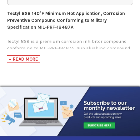
Tectyl 828 140°F Minimum Hot Application, Corrosion
Preventive Compound Conforming to Military
Specification MIL-PRF-18487A
Tectyl 828 is a premium corrosion inhibitor compound
conforming to MIL-PRF-18487A, gun slushing compound
Military Specification.
+ READ MORE
This specification covers gun slushing compounds
intended for use as high-performing, reliable corrosive
preventives with high levels of corrosion protection on a
wide range of ferrous (iron-containing) and non-ferrous
(no-iron) metal applications stored indoors/outdoors for
indefinite periods.
Tectyl 828 is a high solid, hot application, corrosion
preventive compound designed to resist corrosion on
metallic surfaces stored indefinitely as well as during
indoor/outdoor use.
Formulated for hot application to surfaces with a