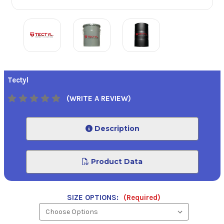
Tectyl
(WRITE A REVIEW)
Description
Product Data
SIZE OPTIONS:
(Required)