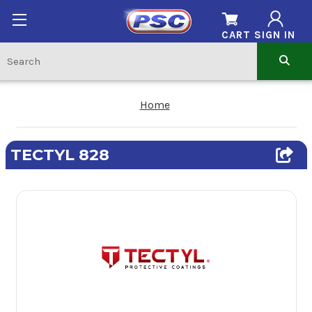
CART
SIGN IN
Home
TECTYL 828