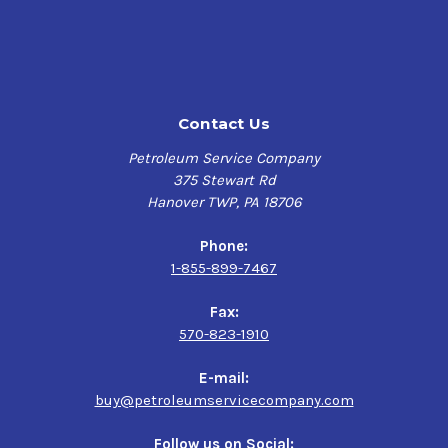
temperature of at least 140°F for optimal product flow
properties with its molten state (150°F-160°F) providing
amplified penetrating capabilities and enhanced overall
adhesiveness.
This high solids rustproofing coating is easy to apply
Contact Us
and builds up a substantially long-lasting protective
film barrier less likely to evaporate, providing a sturdy
Petroleum Service Company
defense against higher levels of moisture, salt, and
375 Stewart Rd
atmospheric corrosion.
Hanover TWP, PA 18706
Tectyl 828 is an extremely tough and adaptable corrosion
Phone:
preventive compound that extends the service life of
1-855-899-7467
your metal surfaces considerably and provides lasting,
cost-effective corrosion prevention for various metallic
Fax:
surface applications exposed to the harshest of
570-823-1910
environments and conditions.
E-mail:
Product Uses
buy@petroleumservicecompany.com
High Solids, Hot Application Corrosion Preventive
Follow us on Social: