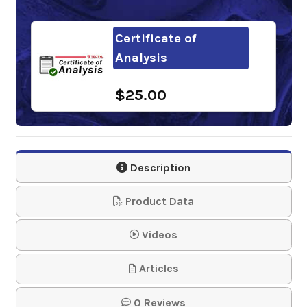
Certificate of
Analysis
$25.00
Description
Product Data
Videos
Articles
0 Reviews