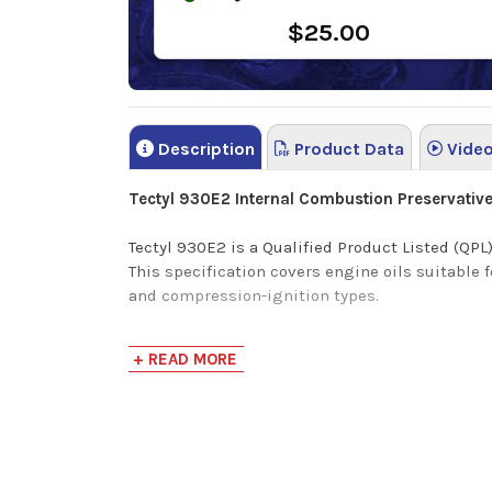
$25.00
Description
Product Data
Vide
Tectyl 930E2 Internal Combustion Preservativ
Tectyl 930E2 is a Qualified Product Listed (Q
This specification covers engine oils suitable 
and compression-ignition types.
Tectyl 930E2 is a high-quality, internal combu
+ READ MORE
metal surfaces for all new and rebuilt engines.
Tectyl 930E2 premium preservative engine oil ha
corrosive effects of acid.
Product Uses