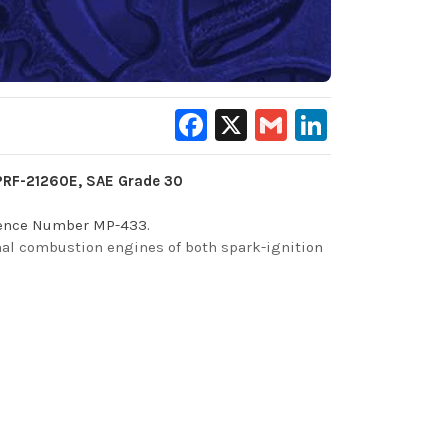
Facebook
X
Gmail
LinkedIn
-PRF-21260E, SAE Grade 30
erence Number MP-433.
ernal combustion engines of both spark-ignition
o provide valuable, long-term protection of
alloy bearings, metals, and will neutralize the