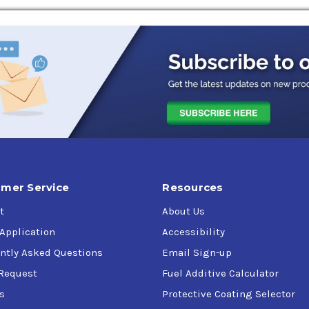
Combustion Preservative Engine Oil approved under Military Spec
 parts during indoor storage and covered shipment.
 specification MIL-PRF-21260E, compatible with any lubricating o
l generators with the HPI Fuel System that will be in storage or 
uction engines meeting the requirements of MIL-PRF-21260E and n
mer Service
Resources
e manufacturer.
t
About Us
over protection.
 Application
Accessibility
ntly Asked Questions
Email Sign-up
Request
Fuel Additive Calculator
oil for new and rebuilt engines.
s
Protective Coating Selector
s/Codes: