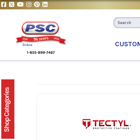
CUSTO