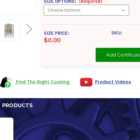
SIZE OPTIONS:
(Required)
SKU:
SIZE PRICE:
$0.00
Add Certifi
Find The Right Coating
Product Videos
D PRODUCTS