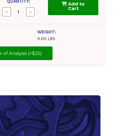
QUANTITY:
Add to
Cart
Decrease
Increase
Quantity
Quantity
of
of
Tectyl
Tectyl
930E2
930E2
WEIGHT:
0.00 LBS
cate of Analysis (+$25)