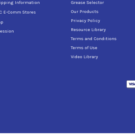
ipping Information
Grease Selector
Our Products
C E-Comm Stores
Privacy Policy
ap
Resource Library
ession
TO Code):
Terms and Conditions
Terms of Use
Video Library
AGE Code):
):
 storage and handling requirements, refer to the Product Data S