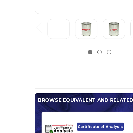
BROWSE EQUIVALENT AND RELATE
Certificate of Analysis