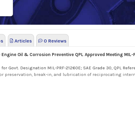
os
Articles
0 Reviews
e Engine Oil & Corrosion Preventive QPL Approved Meeting MIL
PL) for Govt. Designation MIL-PRF-21260E; SAE Grade 30, QPL Ref
for preservation, break-in, and lubrication of reciprocating int
stion engine oil and corrosion preventive compound formulated t
s a translucent and oily film that will not corrode copper-lead 