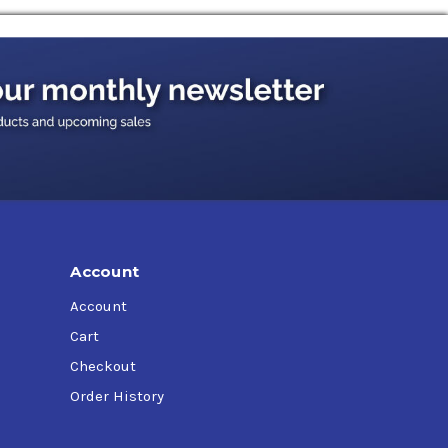
ification MIL-PRF-21260E; SAE Grade 30,
ils qualified under MIL-PRF-21260, MIL-PRF-
inactive without exercise for a period of 24-60
eed not be changed until after the first
Account
Account
Cart
Checkout
Order History