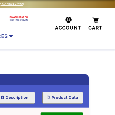
 Details Here
)
ACCOUNT
CART
CES
Description
Product Data