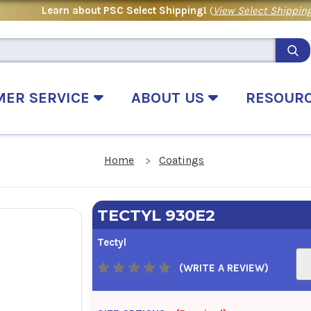
Learn about PSC Select Shipping!
(
View Select Shipping
MER SERVICE
ABOUT US
RESOUR
Home
Coatings
TECTYL 930E2
Tectyl
(WRITE A REVIEW)