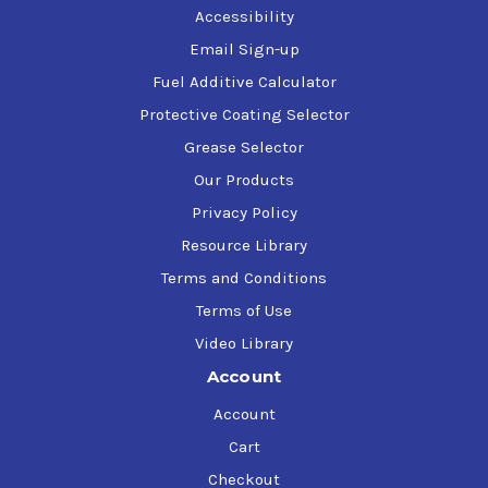
Accessibility
Email Sign-up
Fuel Additive Calculator
Protective Coating Selector
Grease Selector
Our Products
Privacy Policy
Resource Library
Terms and Conditions
Terms of Use
Video Library
Account
Account
Cart
Checkout