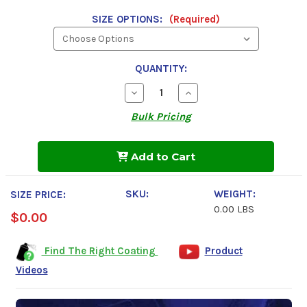
SIZE OPTIONS:
(Required)
QUANTITY:
Decrease
Increase
Quantity
Quantity
of
of
Bulk Pricing
Undercoating
Undercoating
In
In
A
A
Can,
Can,
Add to Cart
Clear
Clear
Wax
Wax
Coating
Coating
SKU:
WEIGHT:
SIZE PRICE:
0.00 LBS
$0.00
Find The Right Coating
Product
Videos