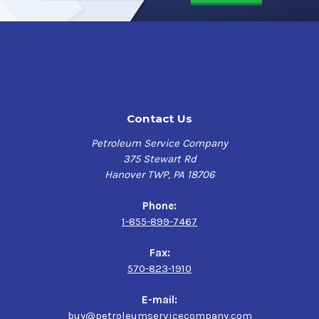
protection for up to 5 years.
This makes it a great option
for those wanting a premium, long-lasting undercoating
that doesn't change the color of the underbody and frame
parts.
Undercoating In A Can Clear Wax was formulated to pass
all the requirements of Honda's Specification titled Test
Contact Us
Method on Wax.
The recommended film thickness for
Clear Wax is 6 mils wet resulting in a 2 mils dry
film. Dry
Petroleum Service Company
time at this thickness is 4 hours to touch and overnight
375 Stewart Rd
for full cure depending on temperature conditions. This
Hanover TWP, PA 18706
is a heavy wax-based product and over-sprayed areas can
create more of a hazier appearance. This can be
Phone:
remedied by brushing out the heavy areas with a paint
1-855-899-7467
brush while still wet. It is recommended that you first
apply to a test area to determine the best coverage and
Fax:
visual results you would like to achieve.
570-823-1910
E-mail:
Undercoating In A Can Clear Wax Applications
buy@petroleumservicecompany.com