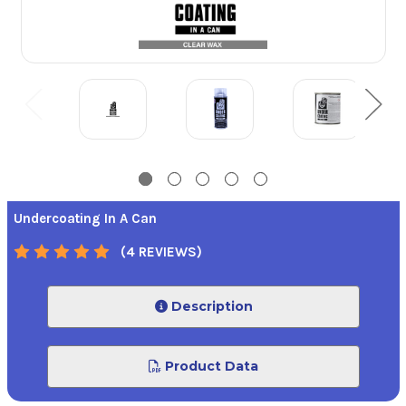
Undercoating In A Can
(4 REVIEWS)
Description
Product Data