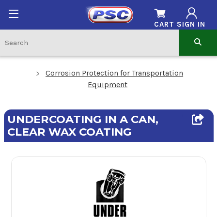
CART
SIGN IN
Corrosion Protection for Transportation
Equipment
UNDERCOATING IN A CAN,
CLEAR WAX COATING