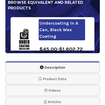
BROWSE EQUIVALENT AND RELATED
PRODUCTS
Undercoating In A
Can, Black Wax
Coating
$45.00-$1,602.72
Description
Product Data
Videos
Articles