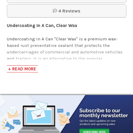
4 Reviews
Undercoating In A Can, Clear Wax
Undercoating In A Can "Clear Wax" is a premium wax-
based rust preventative sealant that protects the
undercarriages of commercial and automotive vehicles
and trailers. It is an alternative to the popular
Undercoating In A Can "Original Black Wax", but with a
+ READ MORE
clear translucent finish.
This product goes on as a thin gel with a low viscosity
that allows for the film to build on vertical surfaces and
have seam penetration (capillary action) into areas with
metal-to-metal overlap. The resulting film is wax-like in
nature and will repel water, self-heal and remain flexible
at low temperatures. The appearance will transform from
a milky white coating to a translucent finish once fully
cured.
It remains in place to provide continued corrosion