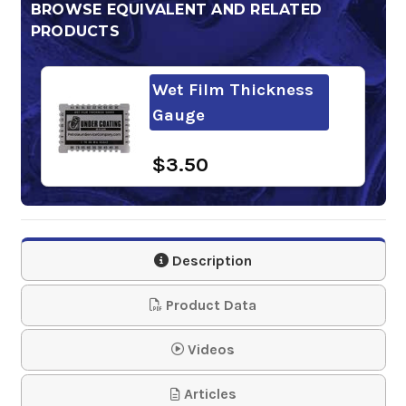
BROWSE EQUIVALENT AND RELATED
PRODUCTS
Wet Film Thickness
Gauge
$3.50
Description
Product Data
Videos
Articles