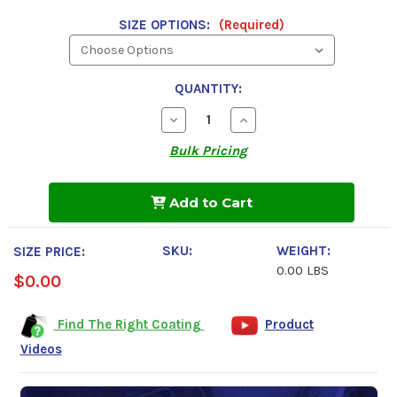
SIZE OPTIONS:
(Required)
QUANTITY:
Decrease
Increase
Quantity
Quantity
of
of
Bulk Pricing
Undercoating
Undercoating
In
In
A
A
Can,
Can,
Add to Cart
Rubberized
Rubberized
Coating
Coating
SKU:
WEIGHT:
SIZE PRICE:
0.00 LBS
$0.00
Find The Right Coating
Product
Videos