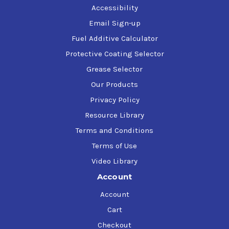
Accessibility
Email Sign-up
Fuel Additive Calculator
Protective Coating Selector
Grease Selector
Our Products
Privacy Policy
Resource Library
Terms and Conditions
Terms of Use
Video Library
Account
Account
Cart
Checkout