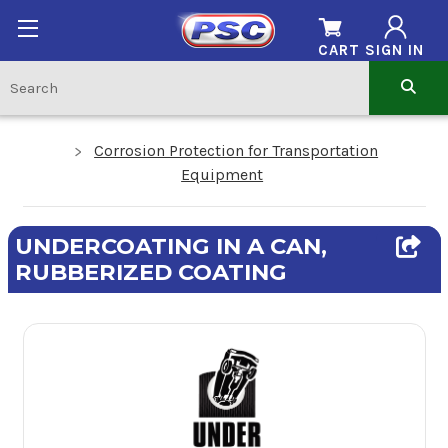
CART
SIGN IN
Corrosion Protection for Transportation
Equipment
UNDERCOATING IN A CAN,
RUBBERIZED COATING