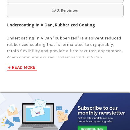
3 Reviews
Undercoating In A Can, Rubberized Coating
Undercoating In A Can "Rubberized" is a solvent reduced
rubberized coating that is formulated to dry quickly,
retain flexibility and provide a firm textured appearance.
When completely cured, Undercoating In A Can
Rubberized Coating is black in color and extremely
+ READ MORE
flexible which reduces cracking and chipping.
Additionally, it can be top-coated with automotive type
finishes.
This rubberized undercoating formula is high in solid
material and quickly dries to a firm but flexible black
finish that can be painted with an automotive top-coat
finish. It contains high levels of polymerized rubber
content for the most extreme performance. Having a
tenacious wet film allows it to be applied heavily on