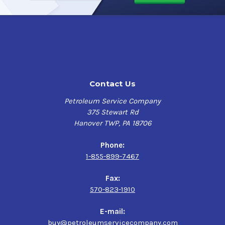
vertical surfaces without drips or runs. It quickly dries to
the touch and strongly adheres to the surface while
remaining flexible. This provides outstanding resistance
to chipping and cracking as well as providing best in
class sound deadening performance.
* To achieve the best performance from rubberized
Contact Us
coatings, it is highly recommended that the surface it is
being applied to is clean, dry, and free of rust, oil, and
Petroleum Service Company
scale.
375 Stewart Rd
Hanover TWP, PA 18706
Undercoating In A Can Rubberized Applications
Phone:
Commercial Vehicles - Tractor Trailers
1-855-899-7467
Passenger Cars and Light Trucks
Utility Trailers
Fax:
Off-Road Vehicle
570-823-1910
Motor Homes
Recreation Vehicles
E-mail:
Or any surface where corrosion is a concern
buy@petroleumservicecompany.com