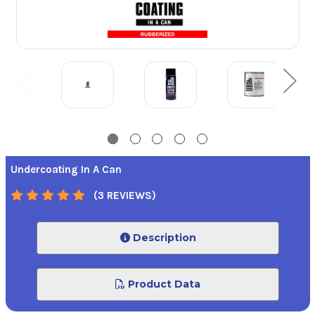
Undercoating In A Can
(3 REVIEWS)
Description
Product Data