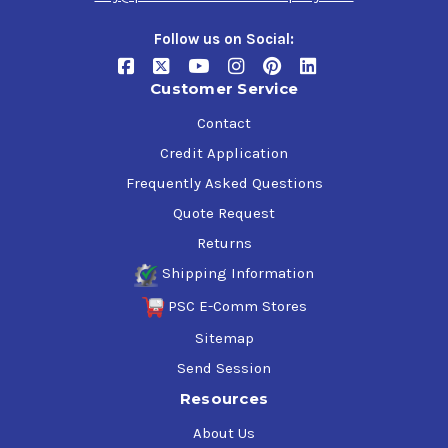
Follow us on Social:
Undercoating In A Can Rubberized Benefits
High Polymerized Rubber content
Customer Service
Protects against rust & corrosion
Contact
Dries black but can be top-coated with automotive
paint
Credit Application
Best Undercoating for sound deadening performance
Frequently Asked Questions
Solvent formula dries quickly
Remains pliable to resist chips and cracks
Quote Request
Film viscosity allows for heavy build-up on vertical
Returns
surfaces without drips and runs
Shipping Information
PSC E-Comm Stores
Sitemap
Send Session
Resources
About Us