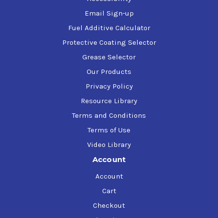
NLGI Grade 2
Kosher approved.
Email Sign-up
Fuel Additive Calculator
*Refer to Product Safety Data Sheet or Technical Data Sheet in
Protective Coating Selector
the 'Product Data' Tab for additional product information.*
Grease Selector
Our Products
Privacy Policy
Resource Library
Terms and Conditions
Terms of Use
Video Library
Account
Account
Cart
Checkout