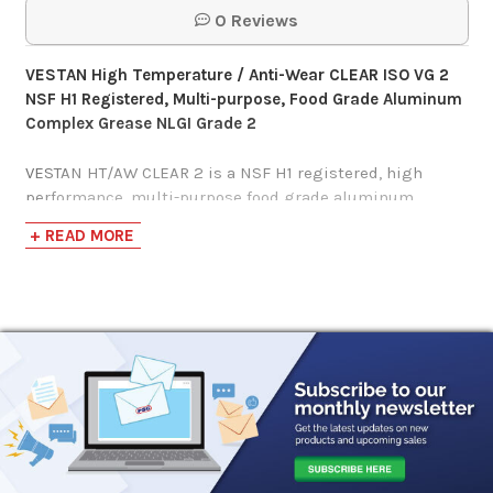
0 Reviews
VESTAN
High Temperature / Anti-Wear CLEAR ISO VG 2
NSF H1 Registered, Multi-purpose, Food Grade Aluminum
Complex Grease NLGI Grade 2
VESTAN HT/AW CLEAR 2 is a NSF H1 registered, high
performance, multi-purpose food grade aluminum
complex grease that boasts incredible high temperature
+ READ MORE
stability and delivers outstanding lubrication to various
bearings within the modern food processing industry
such as packing, valves, and guides.
H-1 lubricants registered with NSF have undergone
stringent evaluations demonstrating a pledge to food
safety and improved overall equipment lifespan with
assurance that NSF H-1 registered lubricants will
provide excellent lubrication properties, anti-wear and
corrosion protection, as well as minimizes your critical
control points as required by HACCP.