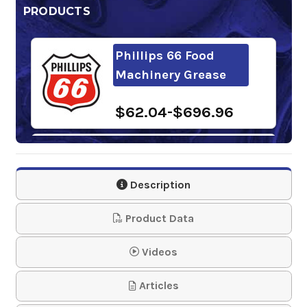
PRODUCTS
Phillips 66 Food
Machinery Grease
$62.04-$696.96
NEVASTANE HD2T
Description
$146.95-$241.53
Product Data
Videos
Articles