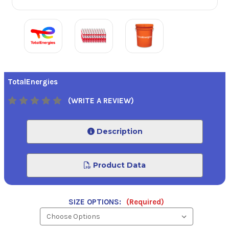
TotalEnergies
(WRITE A REVIEW)
Description
Product Data
SIZE OPTIONS:
(Required)