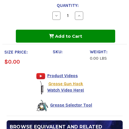
QUANTITY:
Decrease
Increase
Quantity
Quantity
of
of
VESTAN
VESTAN
HT/AW
HT/AW
Add to Cart
CLEAR
CLEAR
2
2
SKU:
WEIGHT:
SIZE PRICE:
0.00 LBS
$0.00
Product Videos
Grease Gun Hack
Watch Video Here!
Grease Selector Tool
BROWSE EQUIVALENT AND RELATED