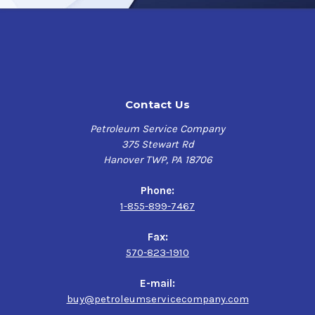
VESTAN HT/AW CLEAR 2 features enhanced stability in
extreme temperatures with a flash point of 224 °C,
drastically reducing the risk of washout and corrosion,
promoting an extended overall bearing life.
Additionally, this transparent, amber-colored penetrant
is formulated with special anti-wear additives that
Contact Us
provide VESTAN HT/AW CLEAR 2 with up to a 50% higher
resistance to wear over your traditional food grade
Petroleum Service Company
greases and lubricants, significantly reducing the risk
375 Stewart Rd
of contamination.
Hanover TWP, PA 18706
VESTAN HT/AW CLEAR 2 stands out with its exceptional
Phone:
performance in high temperatures environments,
1-855-899-7467
superior wear and corrosion resistance, and extended
machine life, making it a reliable solution for the
Fax:
demanding lubrication needs of the food processing
570-823-1910
industry.
E-mail:
Applications:
buy@petroleumservicecompany.com