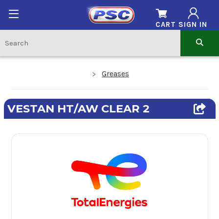
CART
SIGN IN
Greases
VESTAN HT/AW CLEAR 2