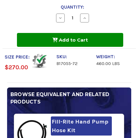
QUANTITY:
Decrease
Increase
Quantity
Quantity
of
of
Windshield
Windshield
Washer
Washer
Add to Cart
Fluid
Fluid
72%
72%
Concentrate
Concentrate
-45F
-45F
SKU:
WEIGHT:
SIZE PRICE:
B17055-72
460.00 LBS
$270.00
BROWSE EQUIVALENT AND RELATED
PRODUCTS
Fill-Rite Hand Pump
Hose Kit