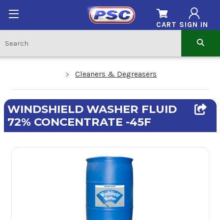
CART
SIGN IN
Cleaners & Degreasers
WINDSHIELD WASHER FLUID
72% CONCENTRATE -45F