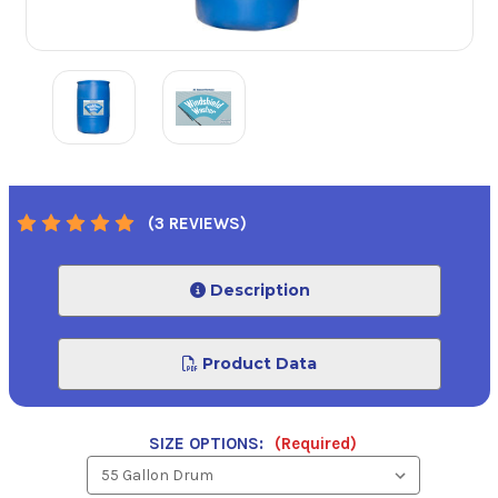
(3 REVIEWS)
Description
Product Data
SIZE OPTIONS:
(Required)