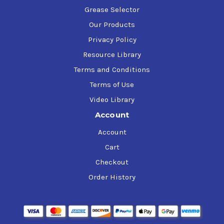
Grease Selector
Our Products
Privacy Policy
Resource Library
Terms and Conditions
Terms of Use
Video Library
Account
Account
Cart
Checkout
Order History