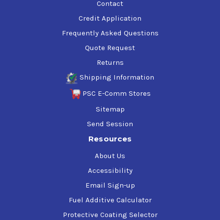
Contact
Credit Application
Frequently Asked Questions
Quote Request
Returns
Shipping Information
PSC E-Comm Stores
Sitemap
Send Session
Resources
About Us
Accessibility
Email Sign-up
Fuel Additive Calculator
Protective Coating Selector