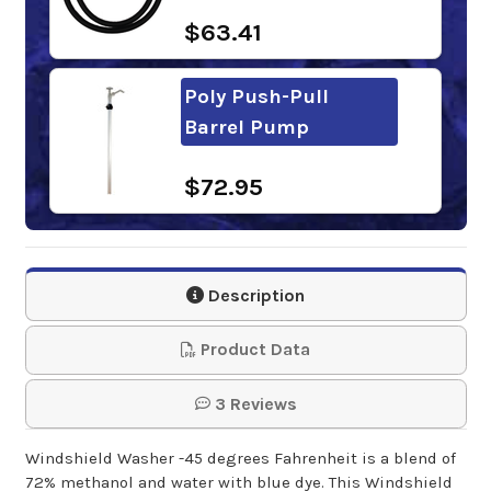
$63.41
Poly Push-Pull
Barrel Pump
$72.95
Windshield Washer
Fluid 99%
Description
Concentrate -144 …
55 Gallon Drum
Product Data
$337.50
3 Reviews
Windshield Washer -45 degrees Fahrenheit is a blend of
Fill-Rite Fluid Hand
72% methanol and water with blue dye. This Windshield