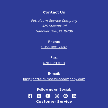
Contact Us
Petroleum Service Company
375 Stewart Rd
Hanover TWP, PA 18706
Phone:
1-855-899-7467
Fax:
570-823-1910
E-mail:
buy@petroleumservicecompany.com
Follow us on Social:
Customer Service