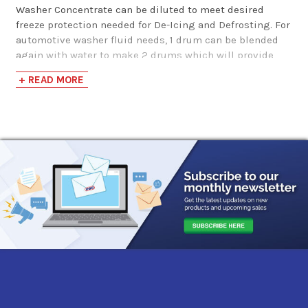
Pump
Washer Concentrate can be diluted to meet desired
freeze protection needed for De-Icing and Defrosting. For
$144.06
automotive washer fluid needs, 1 drum can be blended
again with water to make 2 drums which will provide
freeze protection down to -25 F.
Windshield Washer
+ READ MORE
Fluid -20F 55 Gallon
*For individual blend requirements, see link to our
Methanol Blending Chart in the "View Manufacturer Info
Drum
& Data Sheets" tab.
$149.85