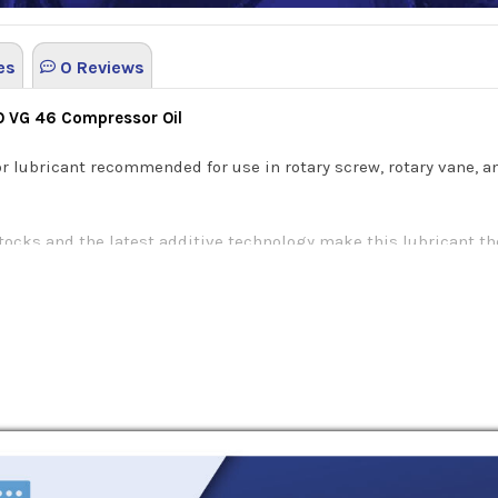
es
0 Reviews
SO VG 46 Compressor Oil
r lubricant recommended for use in rotary screw, rotary vane, 
tocks and the latest additive technology make this lubricant th
ivity. This specialized formula decreases the risk of wear on 
each of BlueSky Alto Syn D compressor lubricants offers severa
se unique characteristics are as following:
d conditions: