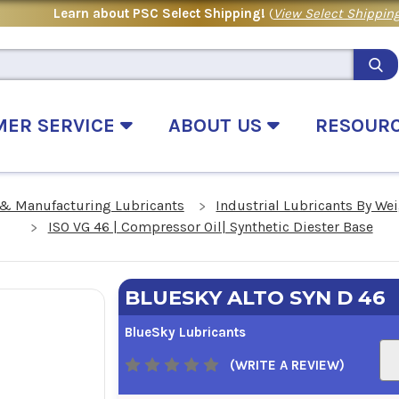
Learn about PSC Select Shipping!
(
View Select Shipping
MER SERVICE
ABOUT US
RESOUR
 & Manufacturing Lubricants
Industrial Lubricants By We
ISO VG 46 | Compressor Oil| Synthetic Diester Base
BLUESKY ALTO SYN D 46
BlueSky Lubricants
(WRITE A REVIEW)