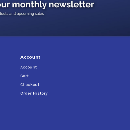
Account
Account
Cart
Checkout
Order History