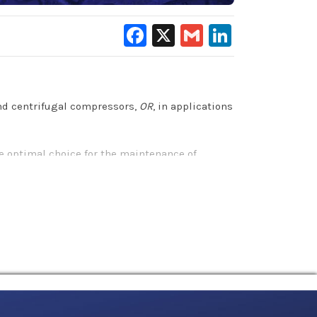
Facebook
X
Gmail
LinkedIn
and centrifugal compressors,
OR
, in applications
e optimal choice for the maintenance of
compressor components and extends equipment
l benefits that other petroleum-based and