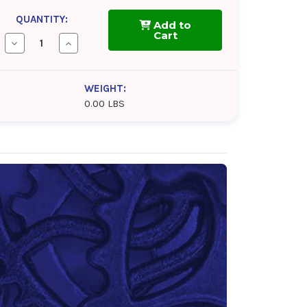
QUANTITY:
Add to
Cart
Decrease
Increase
Quantity
Quantity
of
of
BlueSky
BlueSky
Alto
Alto
WEIGHT:
Syn
Syn
0.00 LBS
D
D
46
46