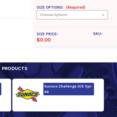
SIZE OPTIONS:
(Required)
SKU:
SIZE PRICE:
$0.00
D PRODUCTS
Sunoco Challenge D/E Syn
46