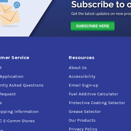
mer Service
Resources
t
About Us
 Application
Accessibility
ntly Asked Questions
Email Sign-up
Request
Fuel Additive Calculator
s
Protective Coating Selector
ipping Information
Grease Selector
Our Products
C E-Comm Stores
Privacy Policy
ap