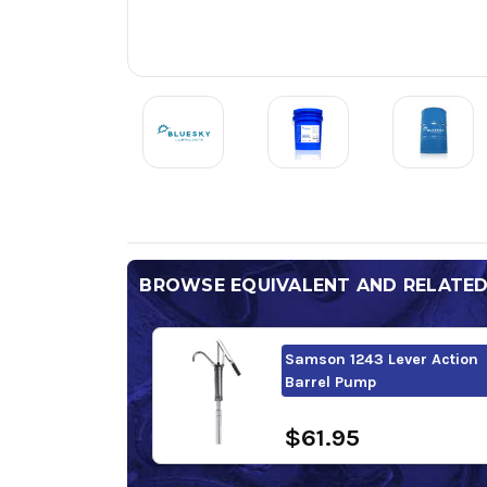
BROWSE EQUIVALENT AND RELATE
Samson 1243 Lever Action
Barrel Pump
$61.95