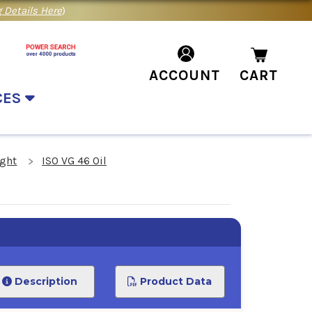
 Details Here
)
ACCOUNT
CART
CES
ight
ISO VG 46 Oil
Description
Product Data