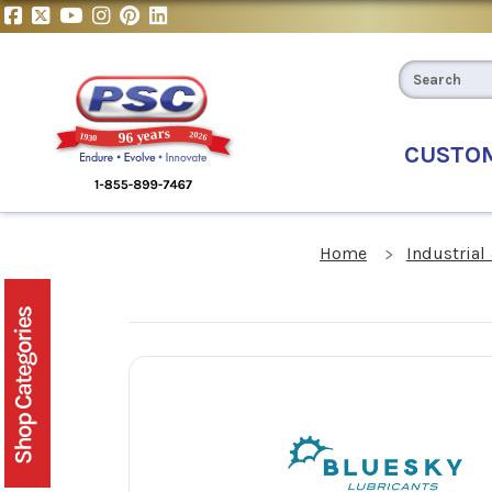
CUSTO
Home
Industrial