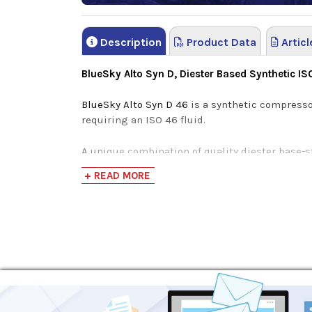
Description
Product Data
Articl
BlueSky Alto Syn D, Diester Based Synthetic I
BlueSky Alto Syn D 46
is a synthetic compresso
requiring an ISO 46 fluid.
A unique combination of quality diester base-s
energy-efficiency without the loss of product
+ READ MORE
life.
Undergoing a rigorous synthesization process, 
ester-based oils struggle to compete with. The
Maximizes performance in varying climates an
High-Viscosity Index