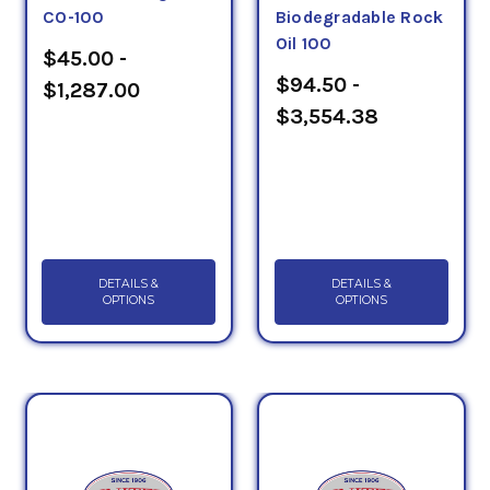
CO-100
Biodegradable Rock
Oil 100
$45.00 -
$94.50 -
$1,287.00
$3,554.38
DETAILS &
DETAILS &
OPTIONS
OPTIONS