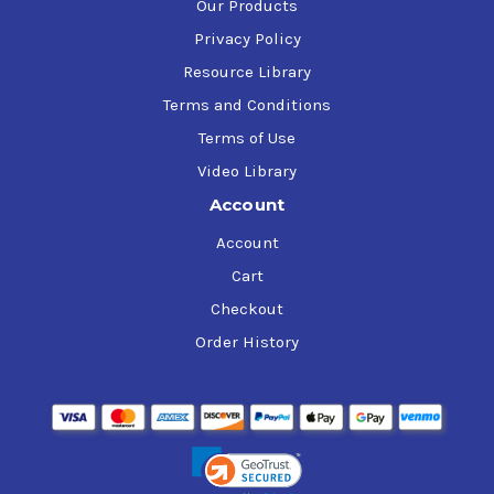
Our Products
Privacy Policy
Resource Library
Terms and Conditions
Terms of Use
Video Library
Account
Account
Cart
Checkout
Order History