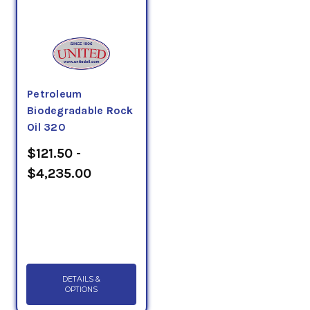
Petroleum
Biodegradable Rock
Oil 320
$121.50 -
$4,235.00
DETAILS &
OPTIONS