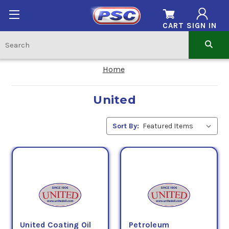
CART
SIGN IN
Home
United
Sort By:
United Coating Oil
Petroleum