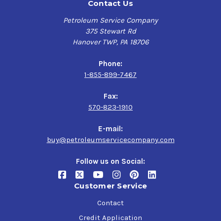
Contact Us
Petroleum Service Company
375 Stewart Rd
Hanover TWP, PA 18706
Phone:
1-855-899-7467
Fax:
570-823-1910
E-mail:
buy@petroleumservicecompany.com
Follow us on Social:
Customer Service
Contact
Credit Application