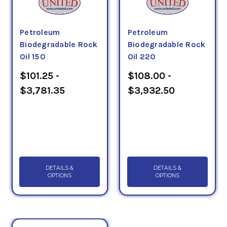
Petroleum
Petroleum
Biodegradable Rock
Biodegradable Rock
Oil 150
Oil 220
$101.25 -
$108.00 -
$3,781.35
$3,932.50
DETAILS &
DETAILS &
OPTIONS
OPTIONS