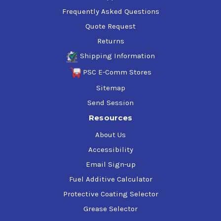
Frequently Asked Questions
Quote Request
Returns
Shipping Information
PSC E-Comm Stores
Sitemap
Send Session
Resources
About Us
Accessibility
Email Sign-up
Fuel Additive Calculator
Protective Coating Selector
Grease Selector