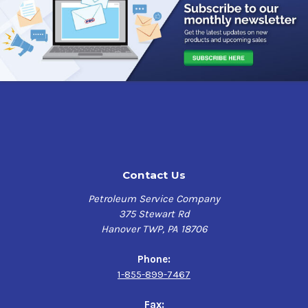
highly refined petroleum oils and selected agents to
provide corrosion control, penetration, metal wetting and
water displacement.
Fluid Film Application
Applicators & Transfer Pumps handling Liquid
Fertilizer
Augers
Balers
Battery Terminals
Contact Us
Bin Slides
Blades/Cutters
Petroleum Service Company
Cab Door Hinges
375 Stewart Rd
Carts
Hanover TWP, PA 18706
Chains
Combines & Combine Chains
Phone:
Control Cables
1-855-899-7467
Conveyers
Cultivators
Fax: