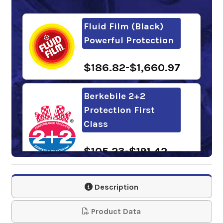
Fluid Film (Black)
Powerful Protection
$186.82-$1,660.97
Berkebile 2+2
Protection First
Class
$105.23-$191.42
Carwell Rust
Description
Inhibitor RUST COP
Product Data
$125.20