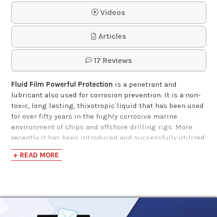
Videos
Undercoating In A
Articles
Can, Clear Fluid Coat
17 Reviews
$16.99-$1,851.19
Fluid Film Powerful Protection
is a penetrant and
lubricant also used for corrosion prevention. It is a non-
toxic, long lasting, thixotropic liquid that has been used
for over fifty years in the highly corrosive marine
environment of ships and offshore drilling rigs. More
recently it has been introduced and successfully utilized
in the aerospace, aircraft and automobile industries as
+ READ MORE
well as for home maintenance. Facilities where this
product is used include the following: government
facilities, commercial fishing concerns, gas companies,
agriculture, salt plants, municipal plants, power plants,
manufacturing plants and pulp and paper mills. Fluid
Film is formulated from specially processed wool-wax,