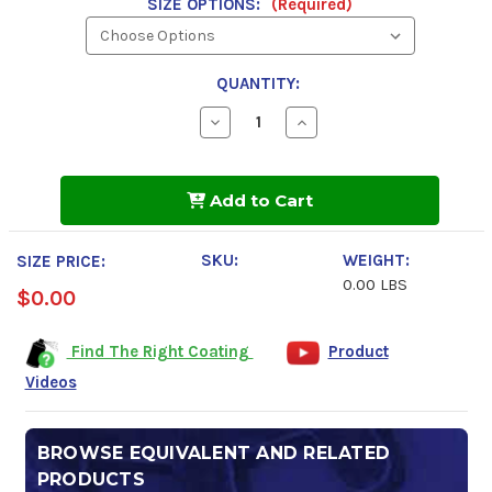
SIZE OPTIONS:
(Required)
QUANTITY:
Decrease
Increase
Quantity
Quantity
of
of
Fluid
Fluid
Film
Film
Add to Cart
Powerful
Powerful
Protection
Protection
SKU:
WEIGHT:
SIZE PRICE:
0.00 LBS
$0.00
Find The Right Coating
Product
Videos
BROWSE EQUIVALENT AND RELATED
PRODUCTS