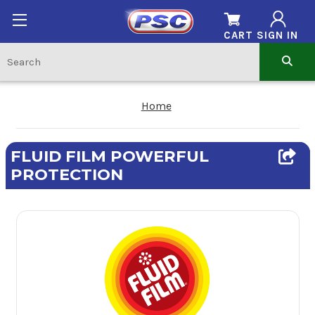
CART
SIGN IN
Home
FLUID FILM POWERFUL
PROTECTION