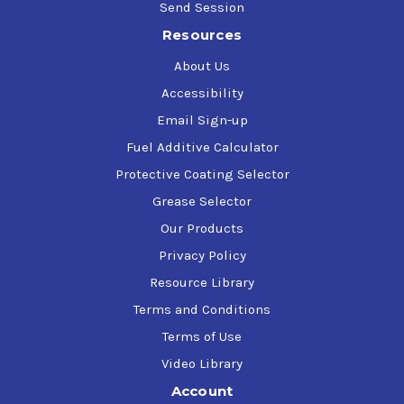
Three Point Hitch Tractor Cables & Shift Levers
Send Session
Tools
Resources
Tractors
Trailer Bails & Hitches
About Us
Truck Beds (Before liner is installed)
Accessibility
Welds
Winches
Email Sign-up
Fuel Additive Calculator
Protective Coating Selector
Grease Selector
Our Products
Privacy Policy
Resource Library
Terms and Conditions
Terms of Use
Video Library
Account