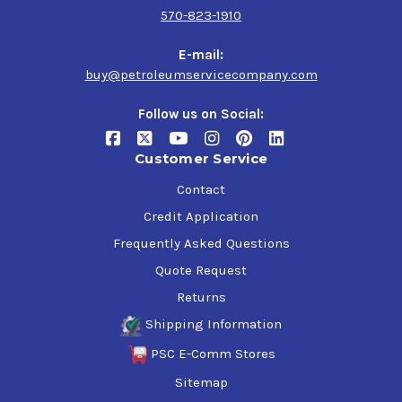
Electrical Connections
570-823-1910
Fertilizer Spreaders
Gate Locks
E-mail:
Gears
buy@petroleumservicecompany.com
Hedge Trimmers & Clippers
Hinges
Follow us on Social:
Hoists
Hose Reels
Customer Service
Inside Chippers Shredders
Irrigation Fittings & Equipment
Contact
Lawnmower Decks
Credit Application
Locks
Frequently Asked Questions
Nursery Applications
Preservation of Equipment Stored Outside
Quote Request
Pruning Sheers & Saws
Returns
Saws
Slides
Shipping Information
Squeaky Leaf Springs
PSC E-Comm Stores
Spreaders
Sitemap
Tailgates