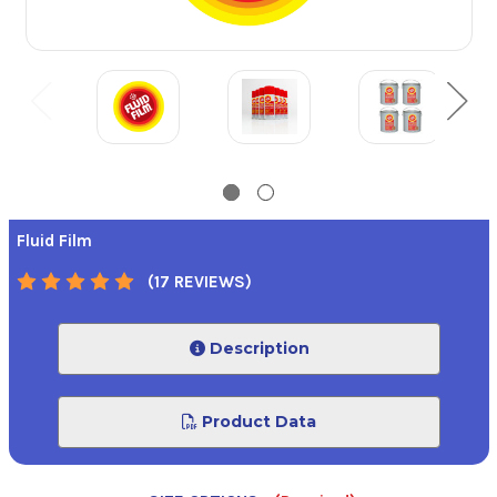
Fluid Film
(17 REVIEWS)
Description
Product Data