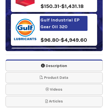
$150.31-$1,431.18
Gulf Industrial EP
Gear Oil 320
$96.80-$4,949.60
Samson 1243 Lever
Action Barrel Pump
Description
$61.95
Product Data
Mobilgear 600 XP
Videos
320
Articles
$192.87-$1,647.09