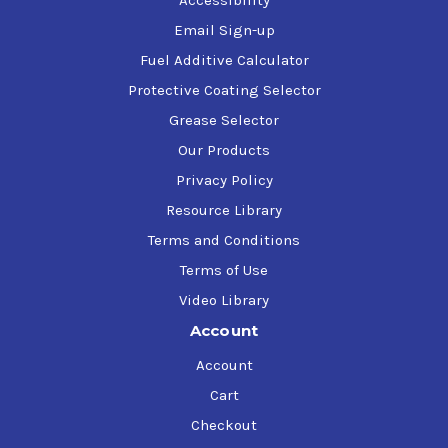
Accessibility
Email Sign-up
Fuel Additive Calculator
Protective Coating Selector
Grease Selector
Our Products
Privacy Policy
Resource Library
Terms and Conditions
Terms of Use
Video Library
Account
Account
Cart
Checkout