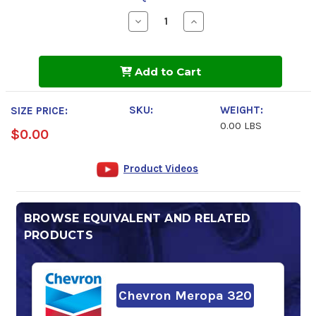
Decrease
Increase
Quantity
Quantity
of
of
FUCHS
FUCHS
RENOLIN
RENOLIN
Add to Cart
CLP
CLP
320
320
SKU:
WEIGHT:
SIZE PRICE:
0.00 LBS
$0.00
Product Videos
BROWSE EQUIVALENT AND RELATED
PRODUCTS
Chevron Meropa 320