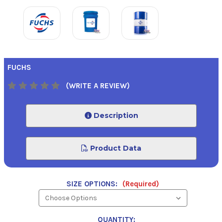
FUCHS
(WRITE A REVIEW)
Description
Product Data
SIZE OPTIONS:
(Required)
QUANTITY: