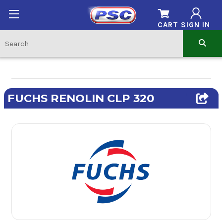
CART
SIGN IN
FUCHS RENOLIN CLP 320