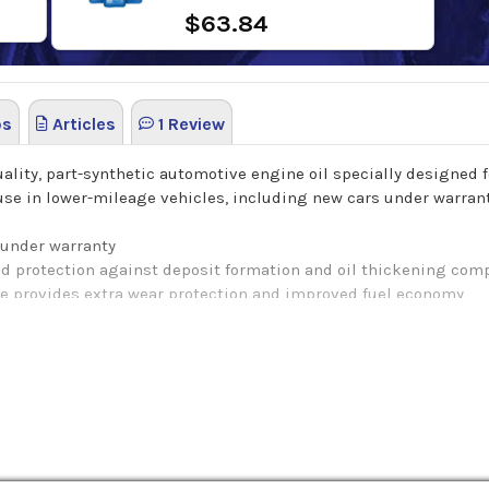
$63.84
os
Articles
1 Review
lity, part-synthetic automotive engine oil specially designed f
se in lower-mileage vehicles, including new cars under warranty.
 under warranty
d protection against deposit formation and oil thickening com
ve provides extra wear protection and improved fuel economy
recondition and revitalize engine seals to reduce oil consumpti
rotection during cold starts
inimize exhaust smoke
ission system catalysts
ethanol-containing fuels up to E85