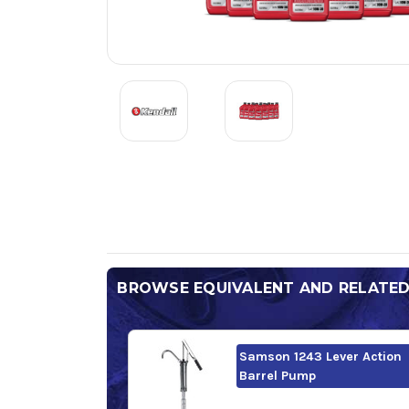
BROWSE EQUIVALENT AND RELATE
Samson 1243 Lever Action
Barrel Pump