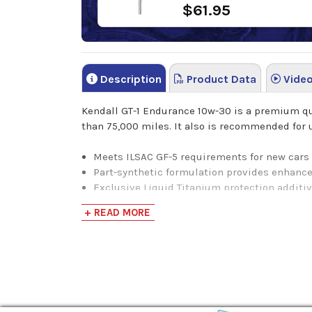
$61.95
Description
Product Data
Vide
Kendall GT-1 Endurance 10w-30 is a premium qua
than 75,000 miles. It also is recommended for u
Meets ILSAC GF-5 requirements for new cars
Part-synthetic formulation provides enhance
Exclusive Liquid Titanium protection additi
Proprietary SealMax seal conditioner helps 
+ READ MORE
Protects against rust and bearing corrosion
Low volatility for reduced oil consumption
Excellent low-temperature pumpability for p
Highly resistant to foaming
Helps maximize engine performance and m
Formulated to protect turbochargers and em
Formulated for use in vehicles operating on 