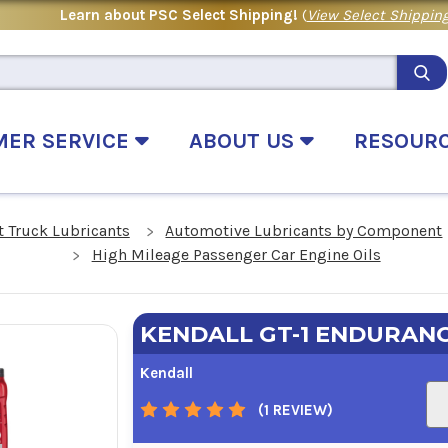
Learn about PSC Select Shipping!
(
View Select Shipping
MER SERVICE
ABOUT US
RESOUR
 Truck Lubricants
Automotive Lubricants by Component
High Mileage Passenger Car Engine Oils
KENDALL GT-1 ENDURANC
Kendall
(1 REVIEW)