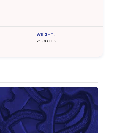
WEIGHT:
25.00 LBS