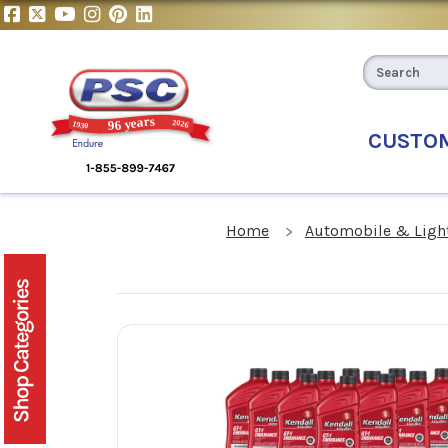
CUSTO
Home
Automobile & Light