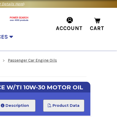
 Details Here
)
ACCOUNT
CART
CES
Passenger Car Engine Oils
E W/TI 10W-30 MOTOR OIL
Description
Product Data