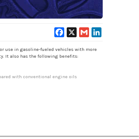
Facebook
X
Gmail
LinkedIn
or use in gasoline-fueled vehicles with more
 It also has the following benefits:
pared with conventional engine oils
on and leaks