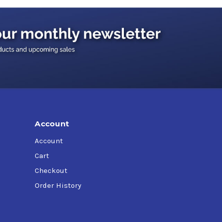
more than 75,000 miles
Account
Account
Cart
Checkout
Order History