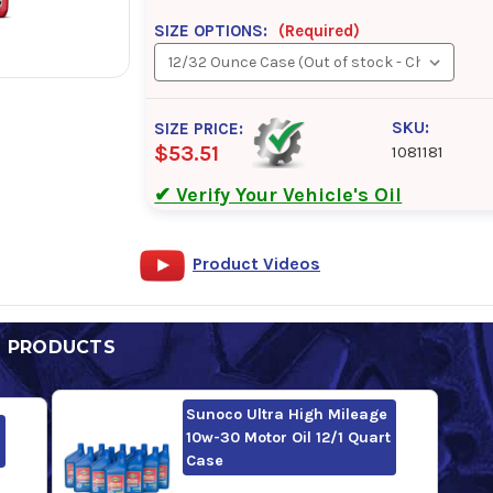
SIZE OPTIONS:
(Required)
SKU:
SIZE PRICE:
$53.51
1081181
✔ Verify Your Vehicle's Oil
Product Videos
D PRODUCTS
Sunoco Ultra High Mileage
10w-30 Motor Oil 12/1 Quart
Case