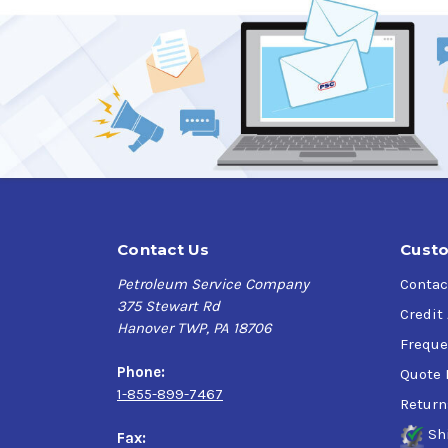
Verify this is the right Kendall product for you
Application
Gasoline-fueled and flex-fuel passenger cars,
Contact Us
Custo
Petroleum Service Company
Contac
375 Stewart Rd
Credit
Hanover TWP, PA 18706
Freque
Phone:
Quote 
1-855-899-7467
Return
Sh
Fax: