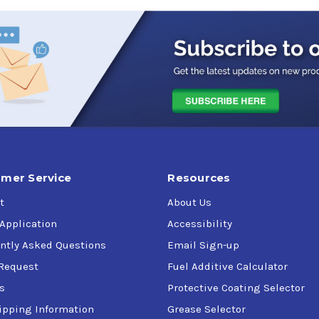
r vehicle here
 light trucks and sport utility vehicles, especially those with 
mer Service
Resources
t
About Us
 Application
Accessibility
ntly Asked Questions
Email Sign-up
Request
Fuel Additive Calculator
s
Protective Coating Selector
ipping Information
Grease Selector