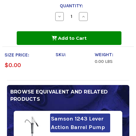
QUANTITY:
Decrease
Increase
Quantity
Quantity
of
of
Mobil
Mobil
Pegasus
Pegasus
Add to Cart
1
1
SKU:
WEIGHT:
SIZE PRICE:
0.00 LBS
$0.00
BROWSE EQUIVALENT AND RELATED
PRODUCTS
Samson 1243 Lever
Action Barrel Pump