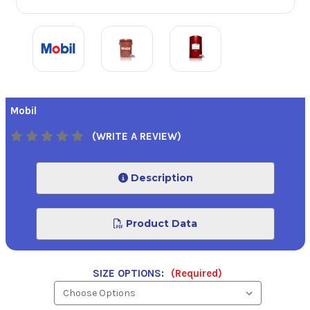
Mobil
(WRITE A REVIEW)
Description
Product Data
SIZE OPTIONS:
(Required)