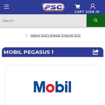
CART
SIGN IN
Heavy Duty Diesel Engine Oils
MOBIL PEGASUS 1