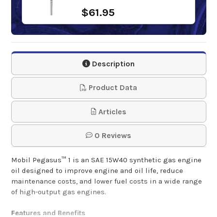
$61.95
Description
Product Data
Articles
0 Reviews
Mobil Pegasus™ 1 is an SAE 15W40 synthetic gas engine
oil designed to improve engine and oil life, reduce
maintenance costs, and lower fuel costs in a wide range
of high-output gas engines.
Features and Benefits