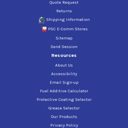
Quote Request
MB 226.9
Returns
MAN: M 3271-1
MAN: M 3271-2
Shipping Information
MWM GmbH TR 0199-99-2105, Lube Oils for Gas
PSC E-Comm Stores
Engines
WAUKESHA: COGENERATION
Sitemap
WAUKESA: 12V / 18V 220 GL Applications
Send Session
VOLVO: CNG FUELED BUS ENGINES
Resources
WARTSILA NSD: W25SG
About Us
Accessibility
Email Sign-up
Fuel Additive Calculator
Protective Coating Selector
Grease Selector
Our Products
Privacy Policy