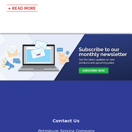
+ READ MORE
Balanced Synthetic Formulation
- Extended drain
intervals and improved engine life, longer filter life
potential, and cleaner engines.
Outstanding Oxidation and Thermal Stability
-
Reduced levels of ring land and ring groove carbon,
improved valve guide performance, and lower levels of
carbon/coking deposits.
Excellent High and Low Temperature Performance
-
Effective lubrication under cold startup conditions,
easier engine cranking at low temperatures, and
improved engine protection under high temperature
conditions.
Naturally High Viscosity Index
- Wide temperature
performance.
Low Volatility
- Reduced oil consumption and reduced
deposit formation in critical engine areas.
Excellent Anti-Wear and Anti-Scuff Protection
- Resists
Contact Us
wear and scuffing of liners and pistons, particularly in
high BMEP engines.
Petroleum Service Company