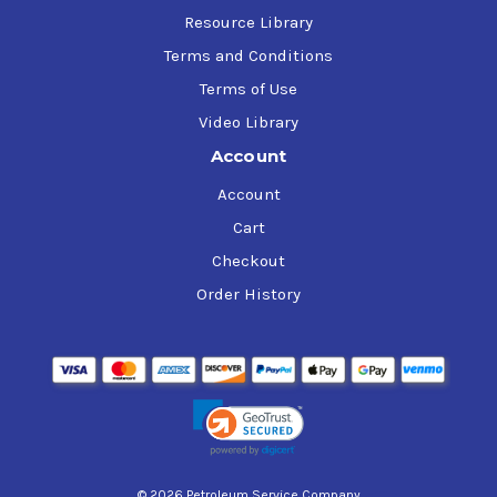
Resource Library
Terms and Conditions
Terms of Use
Video Library
Account
Account
Cart
Checkout
Order History
© 2026 Petroleum Service Company