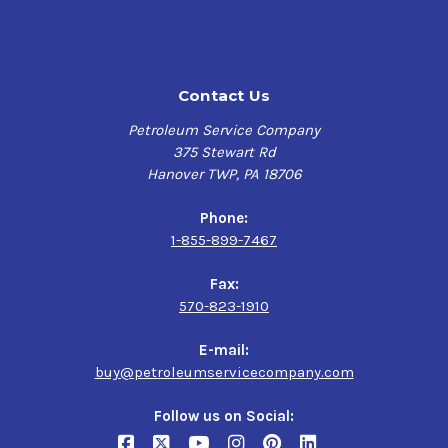
High Viscosity Index and absence of wax:
Maintains
viscosity and film thickness at high temperatures. Helps
enable exceptional low temperature performance,
including start-up.
Contact Us
Low traction coefficient:
Helps reduce friction and
Petroleum Service Company
increase efficiency in sliding mechanisms such as
375 Stewart Rd
gearing, with potential for reduced power consumption
Hanover TWP, PA 18706
and lower steady-state operating temperatures. Helps
minimize the effects of micro slip in rolling contact
Phone:
bearings to potentially extend rolling-element life.
1-855-899-7467
High load carrying capability:
Helps protects equipment
Fax:
and extends life; helps minimize unexpected downtime
570-823-1910
and extends service periods.
E-mail:
Balanced additive combination:
Provides excellent
buy@petroleumservicecompany.com
performance in terms of rust and corrosion prevention,
water separability, foam control and air release
Follow us on Social:
performance enabling problem-free operation in a wide