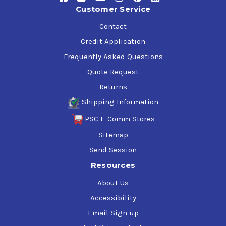
range of industrial applications, and reduced operating
Customer Service
costs.
Contact
Credit Application
Mobil SHC 634 Specifications & Approvals
Frequently Asked Questions
ISO VG 460
ISO L-CKD, ISO 12925-1 CKD
Quote Request
DIN 51517-3
Returns
AGMA 7S
Shipping Information
AGMA 9005 F16
PSC E-Comm Stores
Sitemap
Send Session
Applications
Resources
Specific applications require selection of the appropriate
About Us
viscosity grade and include:
Accessibility
Filled for life gearboxes, especially high ratio/ low-
Email Sign-up
efficiency worm gears