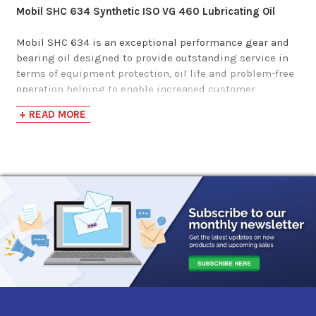
Mobil SHC 634 Synthetic ISO VG 460 Lubricating Oil
Phillips 66 Syncon
Mobil SHC 634 is an exceptional performance gear and
bearing oil designed to provide outstanding service in
R&O Oil 460
terms of equipment protection, oil life and problem-free
operation helping to enable increased customer
$261.63-$2,466.75
productivity. Mobil SHC 600 Series lubricants feature
+ READ MORE
excellent low temperature properties, as well as
improved air release performance in the lower viscosity
grades. This product is resistant to mechanical shear,
even in heavily loaded gear and high shear bearing
applications, so that there is virtually no loss of
viscosity. It also possesses the following benefits:
Superb high temperature thermal/oxidation
resistance:
Helps extend equipment high temperature
operating capability. Long oil life, helps reduce
maintenance costs. Helps minimize deposits to enable
trouble-free operation and long filter life.