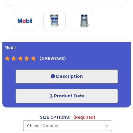
Mobil
(5 REVIEWS)
Description
Product Data
SIZE OPTIONS:
(Required)