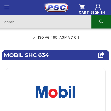
CART
SIGN IN
ISO VG 460, AGMA 7 Oil
MOBIL SHC 634