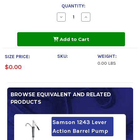
QUANTITY:
Decrease
Increase
Quantity
Quantity
of
of
Mobil
Mobil
SHC
SHC
Add to Cart
634
634
SKU:
WEIGHT:
SIZE PRICE:
0.00 LBS
$0.00
BROWSE EQUIVALENT AND RELATED
PRODUCTS
Samson 1243 Lever
Action Barrel Pump