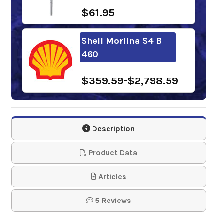
$61.95
Shell Morlina S4 B
460
$359.59-$2,798.59
BlueSky Cirrus Syn
460
Description
$252.45-$2,172.35
Product Data
Chevron Cetus
Articles
HiPerSYN Oil 460
5 Reviews
$287.15-$2,652.71