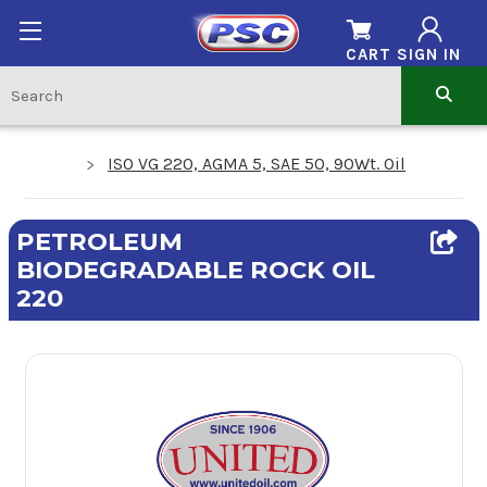
CART
SIGN IN
ISO VG 220, AGMA 5, SAE 50, 90Wt. Oil
PETROLEUM
BIODEGRADABLE ROCK OIL
220