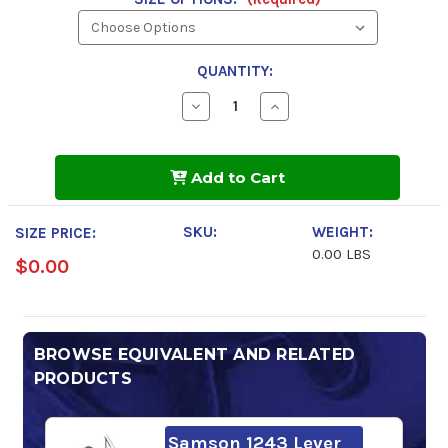
QUANTITY:
Decrease
Increase
Quantity
Quantity
of
of
Petroleum
Petroleum
Biodegradable
Biodegradable
Add to Cart
Rock
Rock
Oil
Oil
220
220
SKU:
WEIGHT:
SIZE PRICE:
0.00 LBS
$0.00
BROWSE EQUIVALENT AND RELATED
PRODUCTS
Samson 1243 Lever