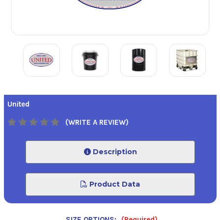
United
(WRITE A REVIEW)
Description
Product Data
SIZE OPTIONS:
(Required)