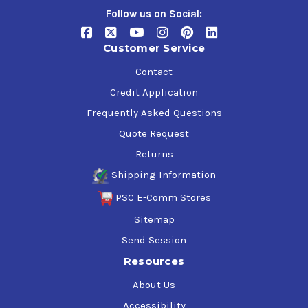
Data Sheet or additional documentation available on
Follow us on Social:
this page.
Customer Service
Contact
Credit Application
Frequently Asked Questions
Quote Request
Returns
Shipping Information
PSC E-Comm Stores
Sitemap
Send Session
Resources
About Us
Accessibility