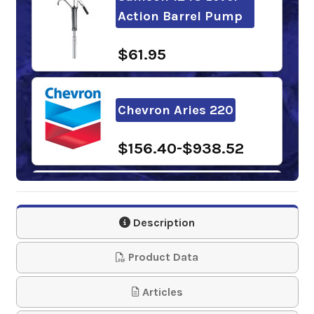
Action Barrel Pump
$61.95
Chevron Aries 220
$156.40-$938.52
Phillips 66 Rock Drill
Oil 220
Description
$145.53-$1,268.80
Product Data
Sunoco Rock Drill Oil
Articles
220