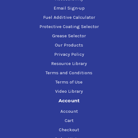
Email Sign-up
Fuel Additive Calculator
Protective Coating Selector
Grease Selector
Our Products
Privacy Policy
Resource Library
Terms and Conditions
Terms of Use
Video Library
Account
Account
Cart
Checkout