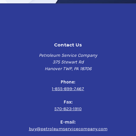
Advantages and Benefits:
Possesses remarkable thermal stability, capable of
retaining its initial texture after cooling in elevated
temperature environments.
Contact Us
Environmentally friendly fluid- readily Biodegradable
Anti-wear and extreme pressure protection
Petroleum Service Company
Long Equipment Life
375 Stewart Rd
High viscosity index fluid with temperature stability
Hanover TWP, PA 18706
Superior metal adhesion decreases wear and
shanking
Phone:
1-855-899-7467
Applications:
Fax:
Air Drilling Applications
570-823-1910
Percussion Rock Drills
Rock Drill Piston
E-mail:
buy@petroleumservicecompany.com
For additional product information refer to the Product