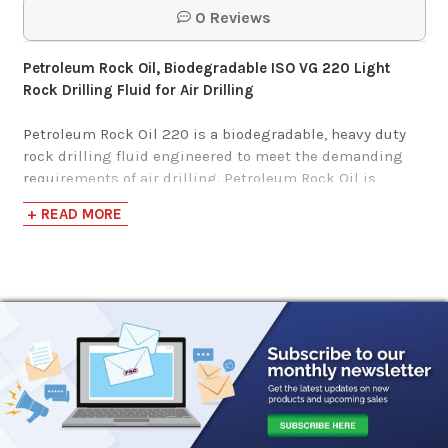
0 Reviews
$112.05-$1,141.25
Petroleum Rock Oil, Biodegradable ISO VG 220 Light
Rock Drilling Fluid for Air Drilling
Petroleum Rock Oil 220 is a biodegradable, heavy duty
rock drilling fluid engineered to meet the demanding
requirements of air drilling. Petroleum Rock Oil is
formulated from highly refined, high viscosity index,
+ READ MORE
paraffinic base stocks and additives, which provide
performance characteristics expected of an exceptional
rock drill oil.
Petroleum Rock Oil is formulated to meet the critical
lubrication demands of percussion rock drills.
Their exceptional extreme pressure performance
provides protection for the rock drill piston, rifle bar and
nut against the heavy shock loads typical of rock drill
service.