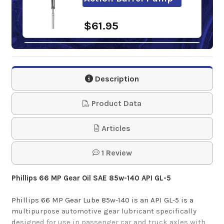
$61.95
Super S GL-5 85W-
140 Gear Oil
Description
$27.55
Product Data
Sunoco Ultra GL-5
Articles
85W-140 Gear Oil
1 Review
$118.60-$1,152.94
Phillips 66 MP Gear Oil SAE 85w-140 API GL-5
Phillips 66 MP Gear Lube 85w-140 is an API GL-5 is a
multipurpose automotive gear lubricant specifically
designed for use in passenger car and truck axles with