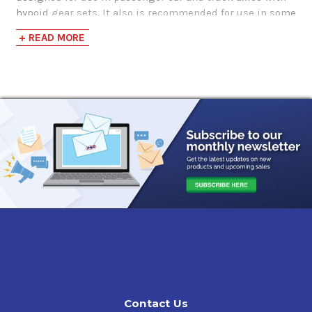
hypoid gear sets. It also is recommended for use in some
heavy-duty manual transmissions in trucks and buses.
+ READ MORE
Application
Service fill of conventional differentials on passenger
cars and trucks
Top-off only of limited-slip differentials on passenger
cars and light trucks
Service fill of differentials, final drives and transfer
cases in some off-highway equipment
Non-synchronized manual transmissions in trucks,
buses and heavy equipment where the manufacturer
specifies an API GL-5 or MT-1 gear oil
Approvals and Recommendations
API Service GL-5, API MT-1,
Meritor O76-A (SAE 85W-140), O76-D (SAE 80W-90),
Contact Us
MIL-PRF-2105E,