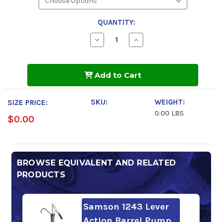
QUANTITY:
Decrease
Increase
Quantity
Quantity
of
of
Phillips
Phillips
66
66
Add to Cart
MP
MP
Gear
Gear
Lube
Lube
85w-
85w-
SKU:
WEIGHT:
SIZE PRICE:
140
140
0.00 LBS
$0.00
BROWSE EQUIVALENT AND RELATED
PRODUCTS
Samson 1243 Lever
Action Barrel Pump