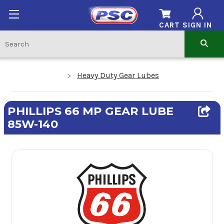
CART
SIGN IN
Heavy Duty Gear Lubes
PHILLIPS 66 MP GEAR LUBE
85W-140