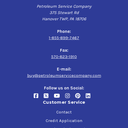
Mack GO-J,
Petroleum Service Company
MAN 342 Type M2 (SAE 80W-90), MAN 342 Type M1
375 Stewart Rd
(SAE 85W-140),
Hanover TWP, PA 18706
SAE J2360
Phone:
1-855-899-7467
Fax:
570-823-1910
E-mail:
buy@petroleumservicecompany.com
Follow us on Social:
Customer Service
Contact
Credit Application