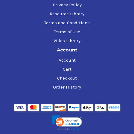
Privacy Policy
Resource Library
Terms and Conditions
Terms of Use
Video Library
Account
Account
Cart
Checkout
Order History