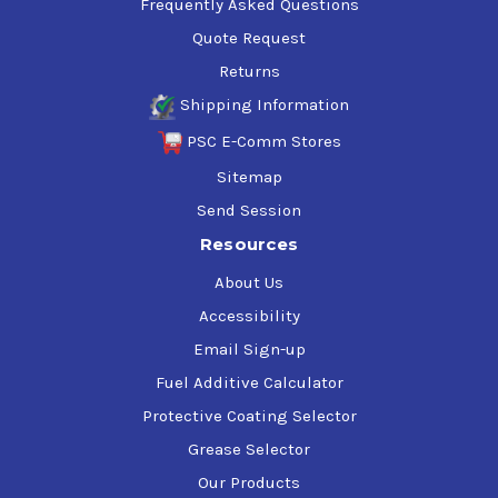
Frequently Asked Questions
Quote Request
Returns
Shipping Information
PSC E-Comm Stores
Sitemap
Send Session
Resources
About Us
Accessibility
Email Sign-up
Fuel Additive Calculator
Protective Coating Selector
Grease Selector
Our Products