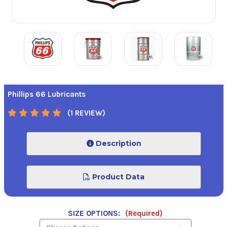
Phillips 66 Lubricants
(1 REVIEW)
Description
Product Data
SIZE OPTIONS:
(Required)