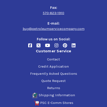
Fax:
570-823-1910
E-mail:
buy@petroleumservicecompany.com
Follow us on Social:
Customer Service
Contact
Credit Application
Frequently Asked Questions
Quote Request
Returns
Shipping Information
PSC E-Comm Stores