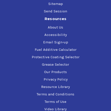
Sitemap
Send Session
Resources
About Us
Accessibility
Email Sign-up
Fuel Additive Calculator
Protective Coating Selector
Grease Selector
Our Products
Privacy Policy
Resource Library
Terms and Conditions
Terms of Use
Video Library