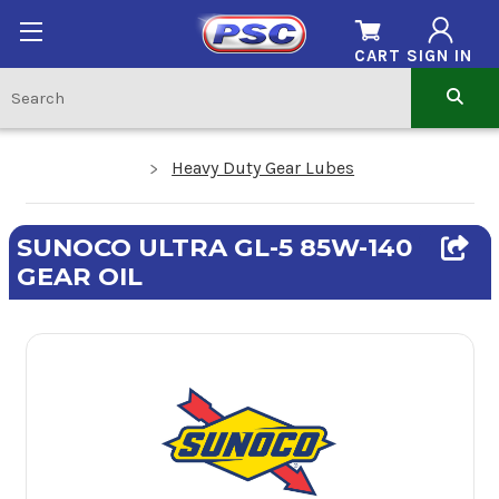
CART
SIGN IN
Heavy Duty Gear Lubes
SUNOCO ULTRA GL-5 85W-140
GEAR OIL