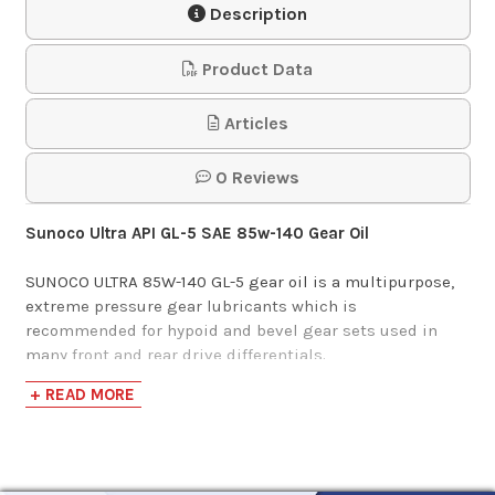
Description
$27.55
Product Data
Phillips 66 MP Gear
Articles
Lube 85w-140
0 Reviews
$142.55-$1,403.66
Sunoco Ultra API GL-5 SAE 85w-140 Gear Oil
SUNOCO ULTRA 85W-140 GL-5 gear oil is a multipurpose,
extreme pressure gear lubricants which is
recommended for hypoid and bevel gear sets used in
many front and rear drive differentials.
+ READ MORE
Sunoco Ultra GL-5 gear oils are intended for service fill,
top-off and refill of hypoid and other drive axles which
recommend API GL-5 gear lubricants. Can be used as a
top off in limited slip applications, but is not a limited