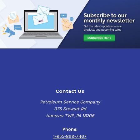
slip capable product intended for fill or refill.
SUNOCO
ULTRA GL-5 GEAR OILS are also designed for use in
manual transmissions where a GL-5 gear lubricant is
recommended.
Approvals and Recommendations
API GL-5, API MT-1,
MIL-PRF-2105E,
Ford WSP-M2C197-A,
Meritor Automotive 0-76-D,
Navistar B-22, PG-2 (anticipated requirements),
Mack GO-J, depending on viscosity
Contact Us
Petroleum Service Company
375 Stewart Rd
Hanover TWP, PA 18706
Phone:
1-855-899-7467