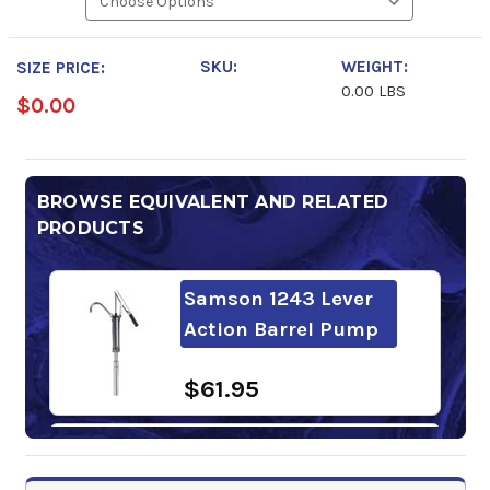
SKU:
WEIGHT:
SIZE PRICE:
0.00 LBS
$0.00
BROWSE EQUIVALENT AND RELATED
PRODUCTS
Samson 1243 Lever
Action Barrel Pump
$61.95
Super S GL-5 85W-
140 Gear Oil