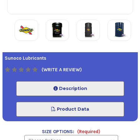
Sunoco Lubricants
(WRITE A REVIEW)
Description
Product Data
SIZE OPTIONS:
(Required)