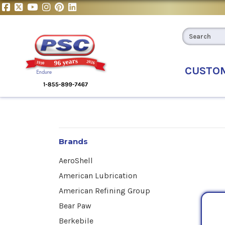
CUSTO
Brands
AeroShell
American Lubrication
American Refining Group
Bear Paw
Berkebile