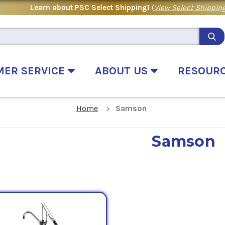
Learn about PSC Select Shipping!
(
View Select Shipping
MER SERVICE
ABOUT US
RESOUR
Home
Samson
Samson