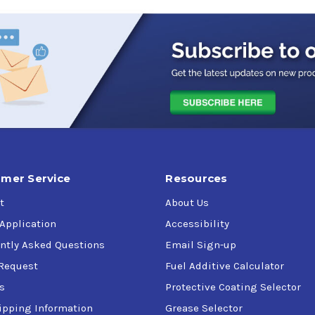
mer Service
Resources
t
About Us
 Application
Accessibility
ntly Asked Questions
Email Sign-up
Request
Fuel Additive Calculator
s
Protective Coating Selector
ipping Information
Grease Selector