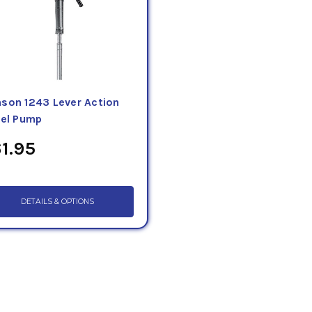
son 1243 Lever Action
rel Pump
1.95
DETAILS & OPTIONS