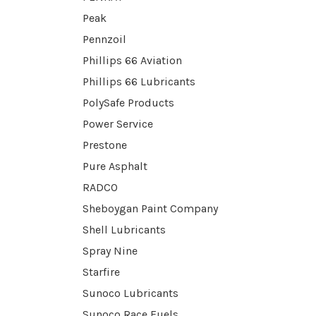
Peak
Pennzoil
Phillips 66 Aviation
Phillips 66 Lubricants
PolySafe Products
Power Service
Prestone
Pure Asphalt
RADCO
Sheboygan Paint Company
Shell Lubricants
Spray Nine
Starfire
Sunoco Lubricants
Sunoco Race Fuels