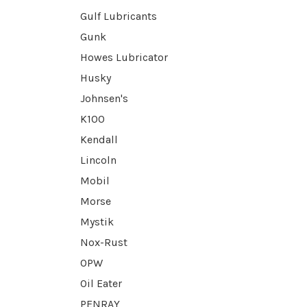
Gulf Lubricants
Gunk
Howes Lubricator
Husky
Johnsen's
K100
Kendall
Lincoln
Mobil
Morse
Mystik
Nox-Rust
OPW
Oil Eater
PENRAY