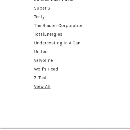
Super S
Tectyl
The Blaster Corporation
TotalEnergies
Undercoating In A Can
United
Valvoline
Wolf's Head
Z-Tech
View All