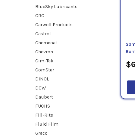
BlueSky Lubricants
CRC
Carwell Products
Castrol
Chemcoat
Sam
Chevron
Bar
Cim-Tek
$6
ComStar
DINOL
DOW
Daubert
FUCHS
Fill-Rite
Fluid Film
Graco