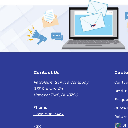
Contact Us
Custo
Petroleum Service Company
Contac
375 Stewart Rd
Credit
Hanover TWP, PA 18706
Freque
Phone:
Quote 
1-855-899-7467
Return
Sh
Fax: