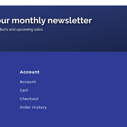
Account
Account
Cart
Checkout
Order History