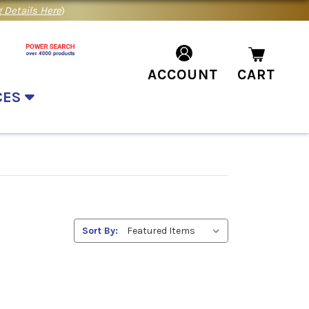
 Details Here
)
ACCOUNT
CART
CES
Sort By: