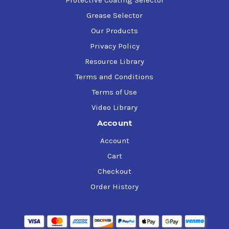
Grease Selector
Our Products
Privacy Policy
Resource Library
Terms and Conditions
Terms of Use
Video Library
Account
Account
Cart
Checkout
Order History