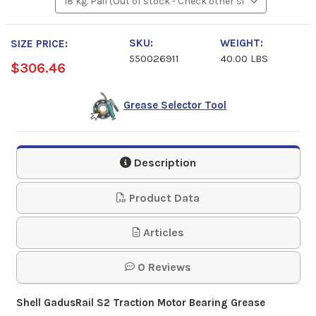
SKU:
WEIGHT:
SIZE PRICE:
550026911
40.00 LBS
$306.46
Grease Selector Tool
Description
Product Data
Articles
0 Reviews
Shell GadusRail S2 Traction Motor Bearing Grease