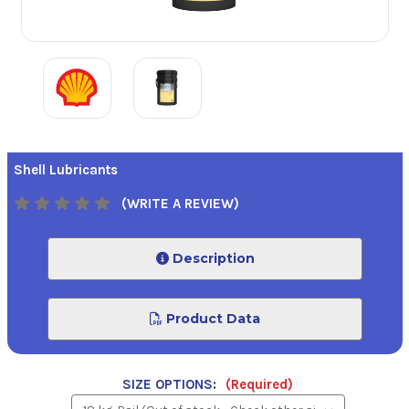
Shell Lubricants
(WRITE A REVIEW)
Description
Product Data
SIZE OPTIONS:
(Required)