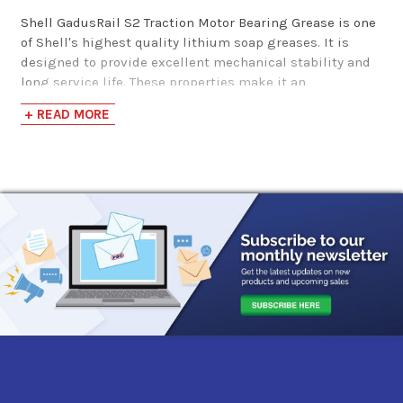
Shell GadusRail S2 Traction Motor Bearing Grease is one
of Shell's highest quality lithium soap greases. It is
designed to provide excellent mechanical stability and
long service life. These properties make it an
outstanding choice for the lubrication of anti-friction
+ READ MORE
bearings. This is especially beneficial for the railroad
industry where traction motor bearings require "life-
time" service without relubrication.
*
Shell GadusRail S2 Traction Motor Bearing Grease was
formerly known as Shell Cyprina Grease RA.
Performance Characteristics
Long Service Life
Fill-for-life Capabilities
Lithium Thickener
NLGI 3
Approvals & Specifications