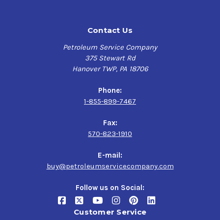
General Electric locomotives, General Motors
Contact Us
Electromotive Division (EDM)
Petroleum Service Company
375 Stewart Rd
Hanover TWP, PA 18706
Phone:
1-855-899-7467
Fax:
570-823-1910
E-mail:
buy@petroleumservicecompany.com
Follow us on Social:
Customer Service