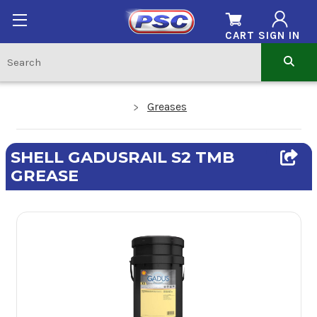
CART
SIGN IN
Greases
SHELL GADUSRAIL S2 TMB
GREASE