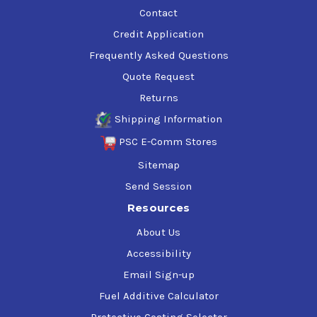
Contact
Credit Application
Frequently Asked Questions
Quote Request
Returns
Shipping Information
PSC E-Comm Stores
Sitemap
Send Session
Resources
About Us
Accessibility
Email Sign-up
Fuel Additive Calculator
Protective Coating Selector