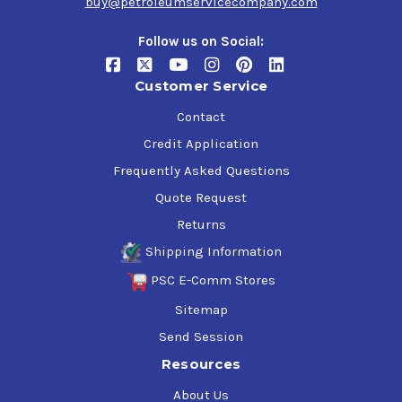
buy@petroleumservicecompany.com
Follow us on Social:
Customer Service
Contact
Credit Application
Frequently Asked Questions
Quote Request
Returns
Shipping Information
PSC E-Comm Stores
Sitemap
Send Session
Resources
About Us