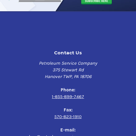
Contact Us
Petroleum Service Company
375 Stewart Rd
Hanover TWP, PA 18706
Phone:
1-855-899-7467
Fax:
570-823-1910
E-mail: