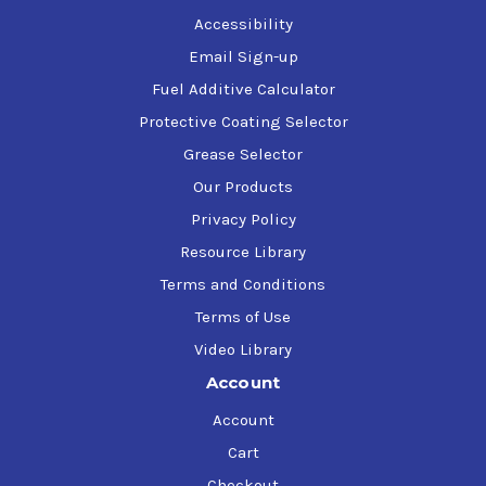
Accessibility
Email Sign-up
Fuel Additive Calculator
Protective Coating Selector
Grease Selector
Our Products
Privacy Policy
Resource Library
Terms and Conditions
Terms of Use
Video Library
Account
Account
Cart
Checkout