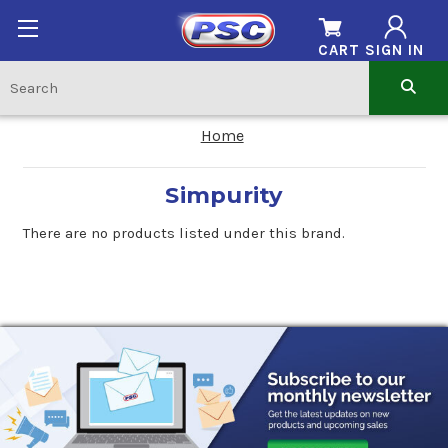
CART
SIGN IN
Home
Simpurity
There are no products listed under this brand.