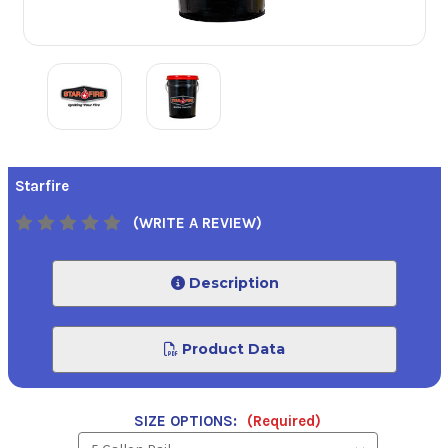
Starfire
(WRITE A REVIEW)
Description
Product Data
SIZE OPTIONS:
(Required)