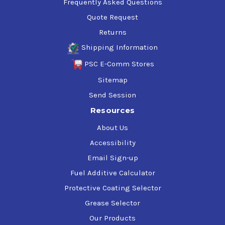
Frequently Asked Questions
Quote Request
Returns
Shipping Information
PSC E-Comm Stores
Sitemap
Send Session
Resources
About Us
Accessibility
Email Sign-up
Fuel Additive Calculator
Protective Coating Selector
Grease Selector
Our Products