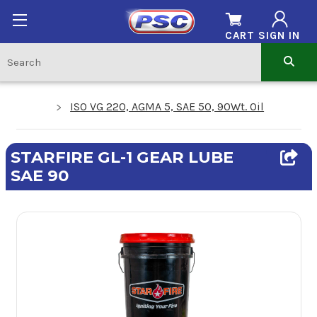
CART
SIGN IN
ISO VG 220, AGMA 5, SAE 50, 90Wt. Oil
STARFIRE GL-1 GEAR LUBE
SAE 90