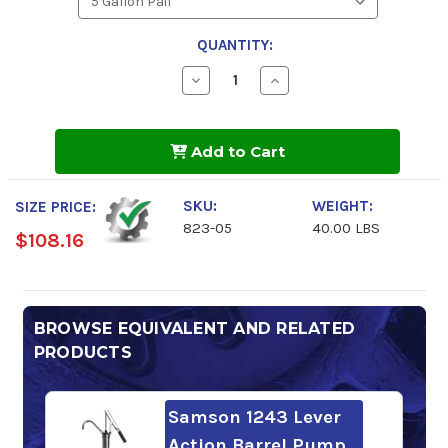
QUANTITY:
Decrease
Increase
Quantity
Quantity
of
of
Starfire
Starfire
GL-
GL-
Add to Cart
1
1
Gear
Gear
Lube
Lube
SAE
SAE
SKU:
WEIGHT:
SIZE PRICE:
90
90
823-05
40.00 LBS
$108.16
BROWSE EQUIVALENT AND RELATED
PRODUCTS
Samson 1243 Lever
Action Barrel Pump