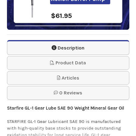
$61.95
Super S SAE 90 GL-1
Gear Oil
Description
$0.00-$88.62
Product Data
Articles
0 Reviews
Starfire GL-1 Gear Lube SAE 90 Weight Mineral Gear Oil
STARFIRE GL-1 Gear Lubricant SAE 90 is manufactured
with high-quality base stocks to provide outstanding
oxidation stability for long service life. GL-1 gear