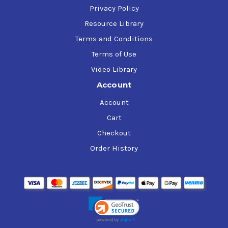
Privacy Policy
Resource Library
Terms and Conditions
Terms of Use
Video Library
Account
Account
Cart
Checkout
Order History