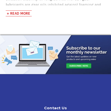
lubricants are gear oils inhibited against foaming and
do not contribute to corrosion or wear of yellow metals,
+ READ MORE
such as brass or bronze.
Applications
Applications calling for API GL-1
Lightly loaded gear sets that call for a Non-EP Gear Oil
Features & Benefits
Super S SAE 90 Gear Oil, API GL-1 are blended from mid VI
base stocks that offer better solubility for deposits than
highly paraffinic stocks.
Contact Us