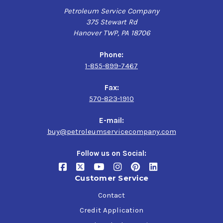
Petroleum Service Company
375 Stewart Rd
Hanover TWP, PA 18706
Phone:
1-855-899-7467
Fax:
570-823-1910
E-mail:
buy@petroleumservicecompany.com
Follow us on Social:
Customer Service
Contact
Credit Application