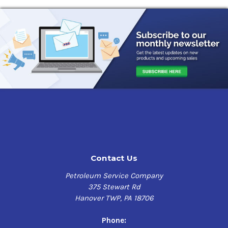
Contact Us
Petroleum Service Company
375 Stewart Rd
Hanover TWP, PA 18706
Phone: