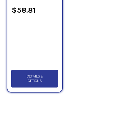
$58.81
DETAILS &
OPTIONS