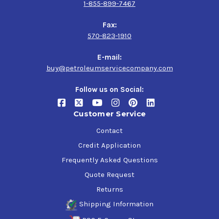
1-855-899-7467
Fax:
570-823-1910
E-mail:
buy@petroleumservicecompany.com
Follow us on Social:
Customer Service
Contact
Credit Application
Frequently Asked Questions
Quote Request
Returns
Shipping Information