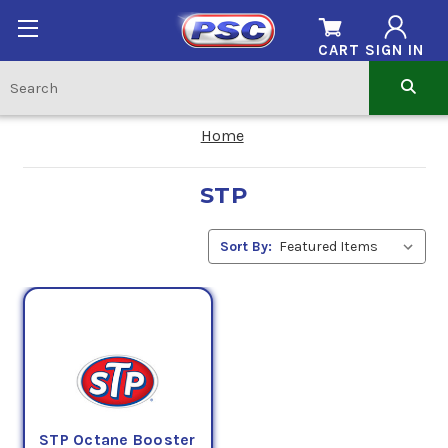
CART
SIGN IN
Home
STP
Sort By:
STP Octane Booster