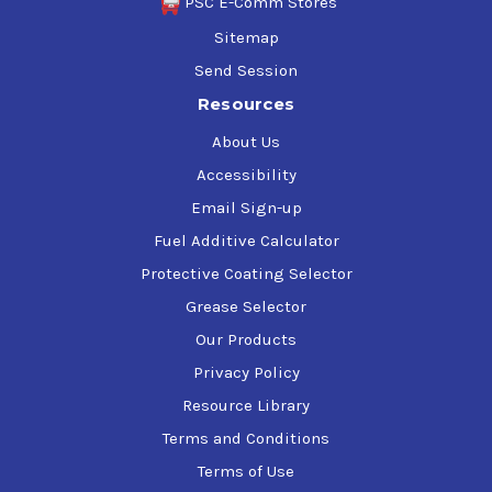
PSC E-Comm Stores
Sitemap
Send Session
Resources
About Us
Accessibility
Email Sign-up
Fuel Additive Calculator
Protective Coating Selector
Grease Selector
Our Products
Privacy Policy
Resource Library
Terms and Conditions
Terms of Use