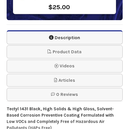
$25.00
Description
Product Data
Videos
Articles
0 Reviews
Tectyl 1431 Black, High Solids & High Gloss, Solvent-
Based Corrosion Preventive Coating Formulated with
Low VOCs and Completely Free of Hazardous Air
Pollutants (HAPs Free)