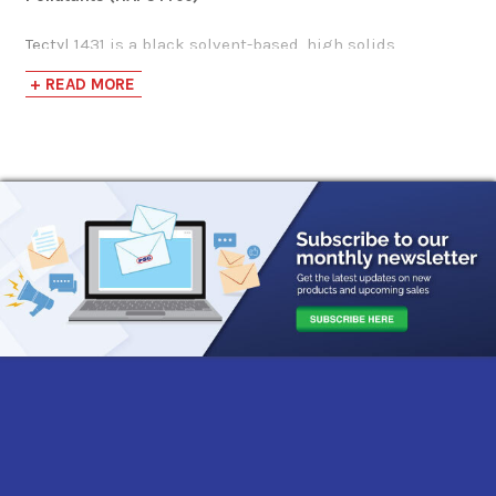
Tectyl 1431 is a black solvent-based, high solids,
corrosion preventive hard shell coating delivering a
+ READ MORE
durable barrier that effectively protects ferrous (iron-
containing)/non-ferrous (no-iron) fabrications and
industrial components against corrosive environments.
This rapid-drying corrosion preventive coating greatly
improves production line efficiencies by drying to the
touch completely within 10-15 minutes, being safe to
handle just one hour after application, and efficiently
enduring weather exposure within 2.5 hours.
Tectyl 1431 is a high solids corrosion preventive,
meaning it is formulated with a high concentration of
non-volatile components, so a substantially durable
protective coating is left behind on the applied surface
after the solvent evaporates for enhanced corrosion
prevention.
This environmentally conscious rust preventive grants
simplified application, working efficiently as a direct-to-