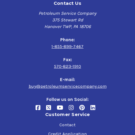
Contact Us
metal coating that cures to become a hard, yet flexible,
black film coating that is both impact and abrasion
Petroleum Service Company
resistant, supplying excellent resistance to corrosive
375 Stewart Rd
contaminants and environments within a wide range of
Hanover TWP, PA 18706
industry applications.
Phone:
This premium industrial corrosion preventive is
1-855-899-7467
designed to provide excellent protection for trailer sub-
frames and transportation industry parts and, extending
Fax:
its versatility further, is also a suitable rust preventive
570-823-1910
for intermodal chassis/containers, farm, and
construction equipment.
E-mail:
Tectyl 1431 offers a prime solution for effectively
buy@petroleumservicecompany.com
preserving the quality of your vulnerable metallic
surfaces and increasing the overall service-life of your
Follow us on Social:
structural machinery.
Customer Service
Product Uses:
Contact
Black, Hard, but Flexible, Solvent-Based Single-
Credit Application