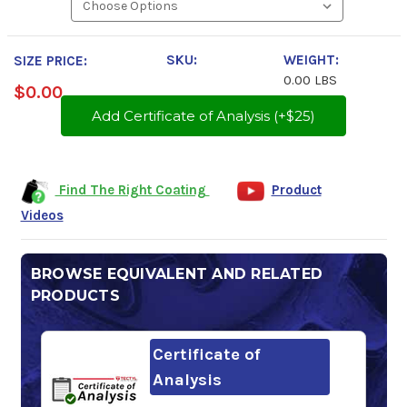
SKU:
WEIGHT:
SIZE PRICE:
0.00 LBS
$0.00
Add Certificate of Analysis (+$25)
Find The Right Coating
Product
Videos
BROWSE EQUIVALENT AND RELATED
PRODUCTS
Certificate of
Analysis