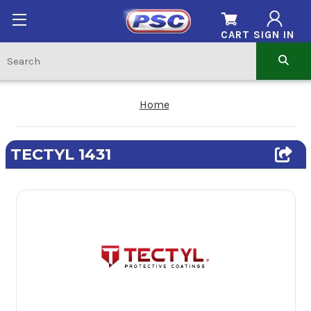
CART
SIGN IN
Home
TECTYL 1431