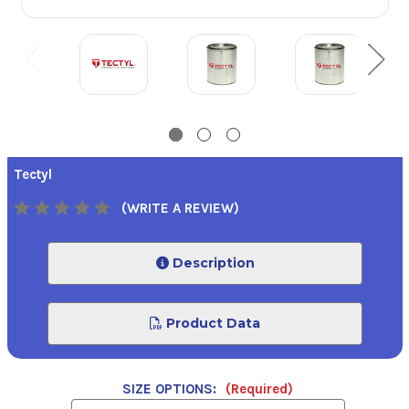
Tectyl
(WRITE A REVIEW)
Description
Product Data
SIZE OPTIONS:
(Required)