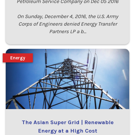
Petroleum Service Company on Dec 05 2016
On Sunday, December 4, 2016, the U.S. Army
Corps of Engineers denied Energy Transfer
Partners LP a b…
Energy
The Asian Super Grid | Renewable
Energy at a High Cost