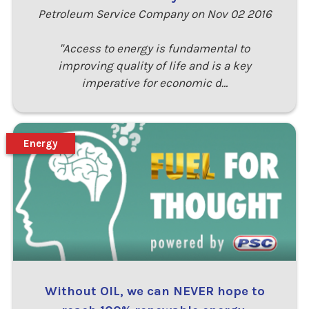
Petroleum Service Company on Nov 02 2016
"Access to energy is fundamental to
improving quality of life and is a key
imperative for economic d…
Energy
Without OIL, we can NEVER hope to