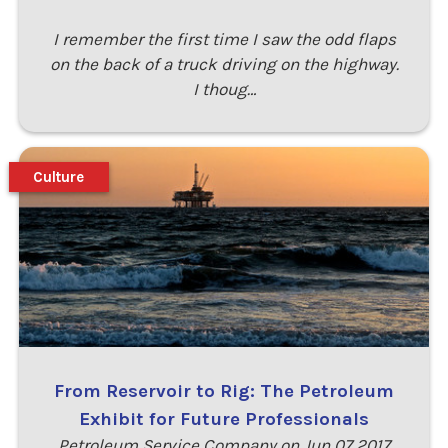
I remember the first time I saw the odd flaps
on the back of a truck driving on the highway.
I thoug…
Culture
From Reservoir to Rig: The Petroleum
Exhibit for Future Professionals
Petroleum Service Company on Jun 07 2017