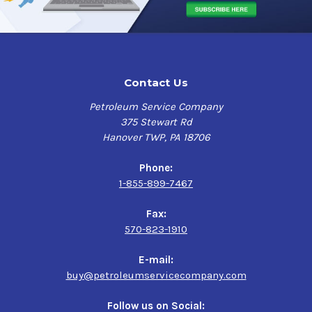
Contact Us
Petroleum Service Company
375 Stewart Rd
Hanover TWP, PA 18706
Phone:
1-855-899-7467
Fax:
570-823-1910
E-mail:
buy@petroleumservicecompany.com
Follow us on Social: