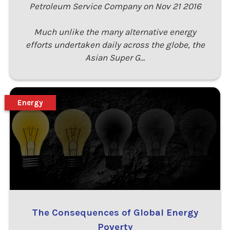
Petroleum Service Company on Nov 21 2016
Much unlike the many alternative energy
efforts undertaken daily across the globe, the
Asian Super G…
Energy
The Consequences of Global Energy
Poverty