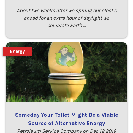
About two weeks after we sprung our clocks
ahead for an extra hour of daylight we
celebrate Earth …
Energy
Someday Your Toilet Might Be a Viable
Source of Alternative Energy
Petroleum Service Company on Dec 12 2016