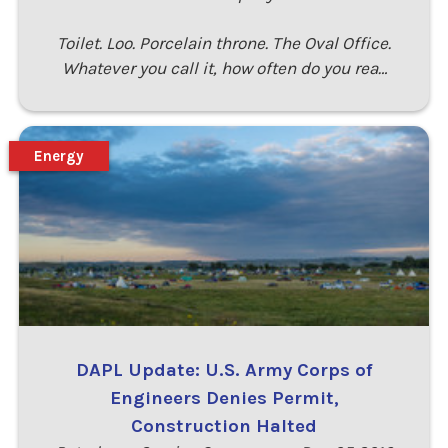
Toilet. Loo. Porcelain throne. The Oval Office.
Whatever you call it, how often do you rea…
Energy
DAPL Update: U.S. Army Corps of
Engineers Denies Permit,
Construction Halted