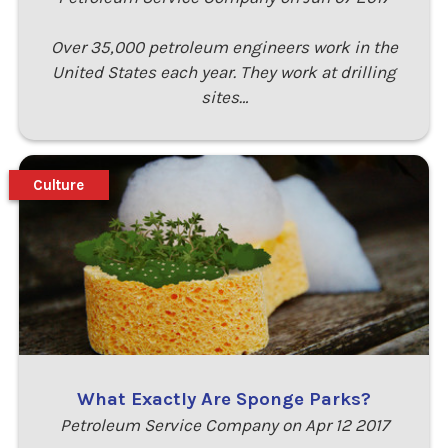
Over 35,000 petroleum engineers work in the
United States each year. They work at drilling
sites…
Culture
What Exactly Are Sponge Parks?
Petroleum Service Company on Apr 12 2017