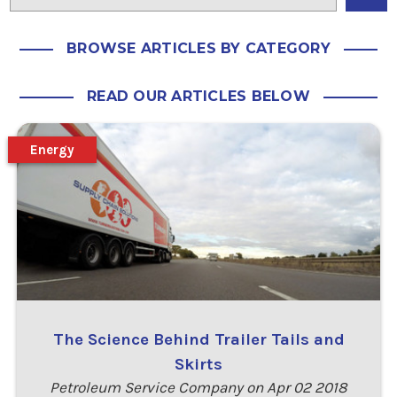
BROWSE ARTICLES BY CATEGORY
READ OUR ARTICLES BELOW
Energy
The Science Behind Trailer Tails and
Skirts
Petroleum Service Company on Apr 02 2018