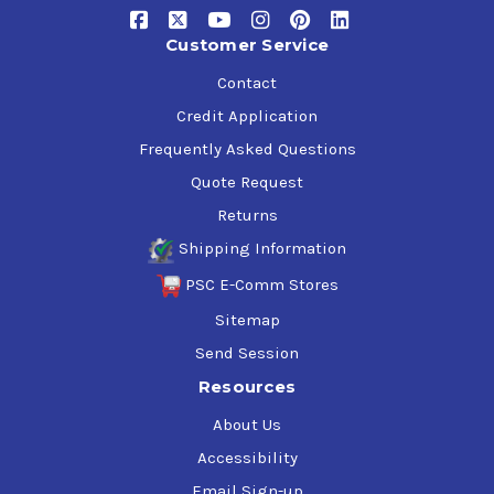
Customer Service
Contact
Credit Application
Frequently Asked Questions
Quote Request
Returns
Shipping Information
PSC E-Comm Stores
Sitemap
Send Session
Resources
About Us
Accessibility
Email Sign-up