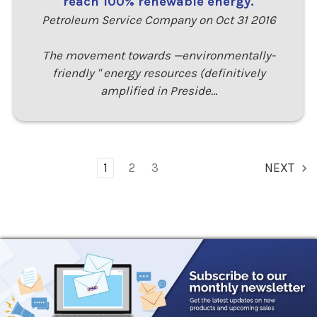
reach 100% renewable energy.
Petroleum Service Company on Oct 31 2016
The movement towards —environmentally-
friendly " energy resources (definitively
amplified in Preside…
1
2
3
NEXT