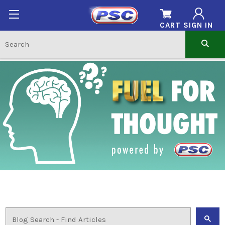
CART
SIGN IN