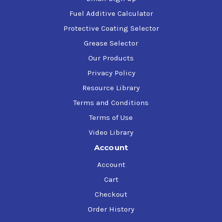
Fuel Additive Calculator
Protective Coating Selector
Grease Selector
Our Products
Privacy Policy
Resource Library
Terms and Conditions
Terms of Use
Video Library
Account
Account
Cart
Checkout
Order History