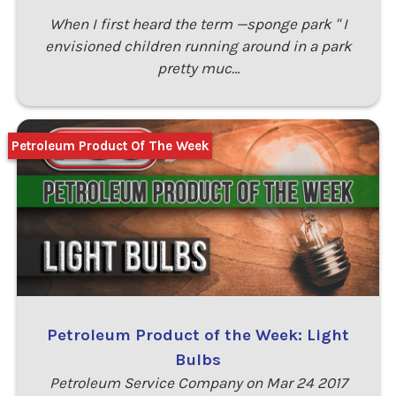
When I first heard the term —sponge park " I
envisioned children running around in a park
pretty muc…
Petroleum Product Of The Week
Petroleum Product of the Week: Light
Bulbs
Petroleum Service Company on Mar 24 2017