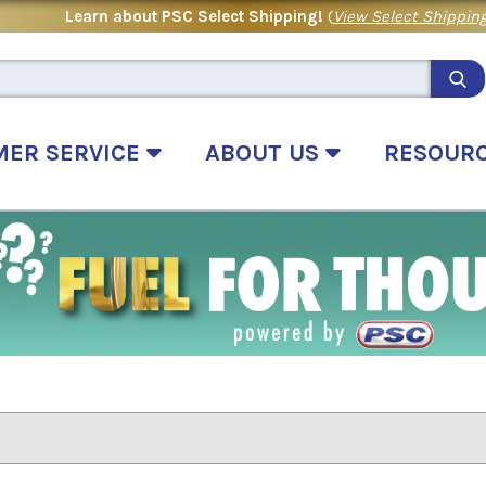
Learn about PSC Select Shipping!
(
View Select Shipping
MER SERVICE
ABOUT US
RESOUR