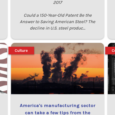
2017
Could a 150-Year-Old Patent Be the
Answer to Saving American Steel? The
decline in U.S. steel produc…
Culture
C
America's manufacturing sector
can take a few tips from the