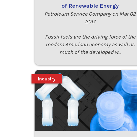
of Renewable Energy
Petroleum Service Company on Mar 02
2017
Fossil fuels are the driving force of the
modern American economy as well as
much of the developed w…
Industry