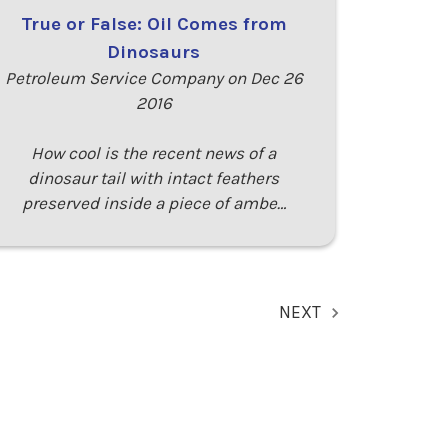
True or False: Oil Comes from
Dinosaurs
Petroleum Service Company on Dec 26
2016
How cool is the recent news of a
dinosaur tail with intact feathers
preserved inside a piece of ambe…
NEXT