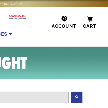
 Details Here
)
ACCOUNT
CART
CES