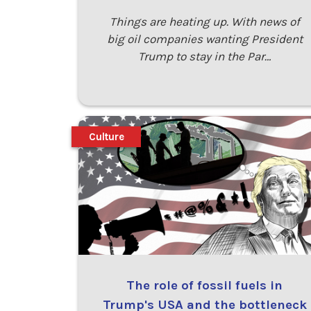
Things are heating up. With news of
big oil companies wanting President
Trump to stay in the Par…
Culture
The role of fossil fuels in
Trump's USA and the bottleneck