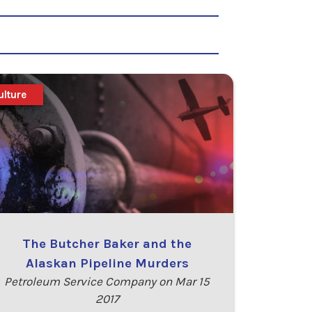
ulture
The Butcher Baker and the
Alaskan Pipeline Murders
Petroleum Service Company on Mar 15
2017