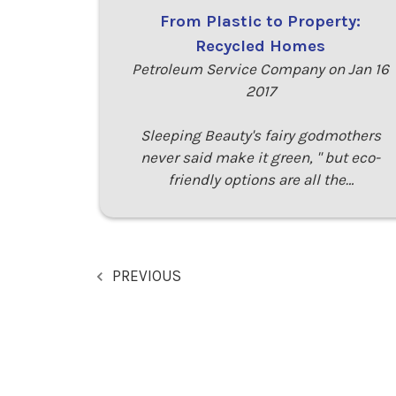
From Plastic to Property:
Recycled Homes
Petroleum Service Company on Jan 16
2017
Sleeping Beauty's fairy godmothers
never said make it green, " but eco-
friendly options are all the…
PREVIOUS