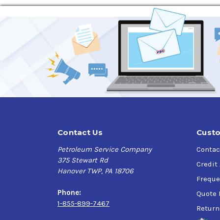
Contact Us
Custo
Petroleum Service Company
Contac
375 Stewart Rd
Credit
Hanover TWP, PA 18706
Freque
Phone:
Quote 
1-855-899-7467
Return