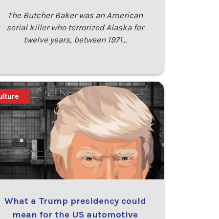
The Butcher Baker was an American
serial killer who terrorized Alaska for
twelve years, between 1971…
ulture
What a Trump presidency could
mean for the US automotive