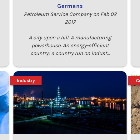
Germans
Petroleum Service Company on Feb 02
2017
A city upon a hill. A manufacturing
powerhouse. An energy-efficient
country; a country run on indust…
Industry
C