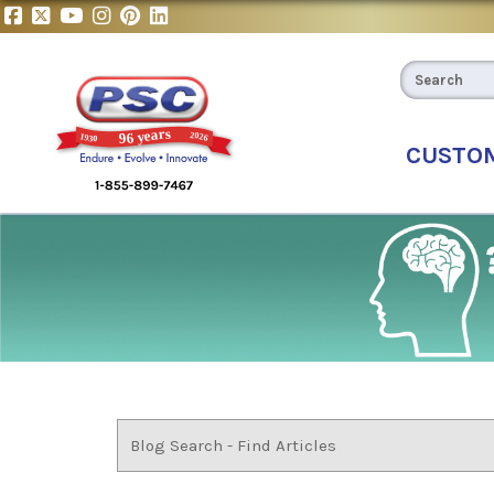
CUSTO