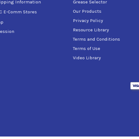
ipping Information
Grease Selector
Our Products
C E-Comm Stores
Privacy Policy
ap
Resource Library
ession
Terms and Conditions
Terms of Use
Video Library