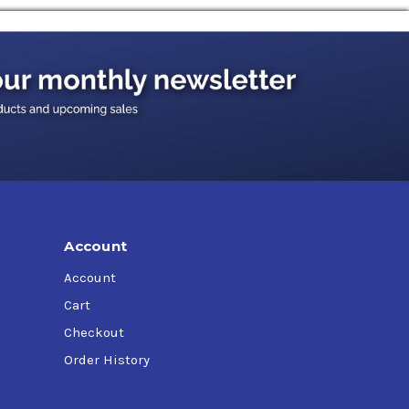
Account
Account
Cart
Checkout
Order History