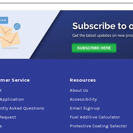
mer Service
Resources
t
About Us
 Application
Accessibility
ntly Asked Questions
Email Sign-up
Request
Fuel Additive Calculator
s
Protective Coating Selector