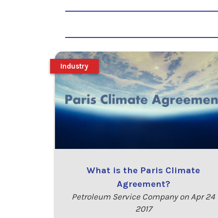
Industry
What is the Paris Climate
Agreement?
Petroleum Service Company on Apr 24
2017