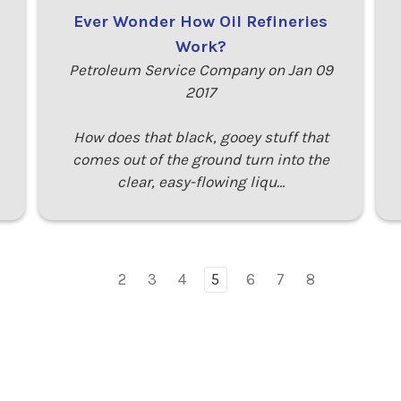
Ever Wonder How Oil Refineries
Work?
Petroleum Service Company on Jan 09
2017
How does that black, gooey stuff that
comes out of the ground turn into the
clear, easy-flowing liqu…
2
3
4
5
6
7
8