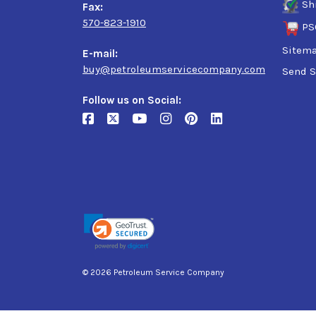
Sh
Fax:
570-823-1910
PS
Sitem
E-mail:
buy@petroleumservicecompany.com
Send S
Follow us on Social:
© 2026 Petroleum Service Company