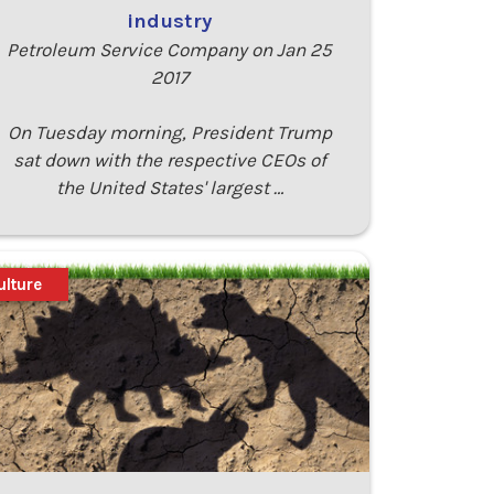
industry
Petroleum Service Company on Jan 25
2017
On Tuesday morning, President Trump
sat down with the respective CEOs of
the United States' largest …
ulture