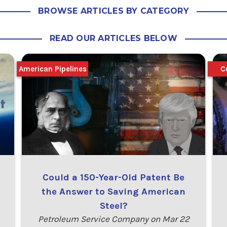
BROWSE ARTICLES BY CATEGORY
READ OUR ARTICLES BELOW
American Pipelines
C
Could a 150-Year-Old Patent Be
the Answer to Saving American
Steel?
Petroleum Service Company on Mar 22