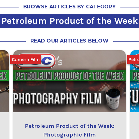
BROWSE ARTICLES BY CATEGORY
Petroleum Product of the Week
READ OUR ARTICLES BELOW
Camera Film
Petr
Petroleum Product of the Week:
Photographic Film