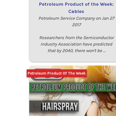
Petroleum Product of the Week:
Cables
Petroleum Service Company on Jan 27
2017
Researchers from the Semiconductor
Industry Association have predicted
that by 2040, there won't be …
Petroleum Product Of The Week