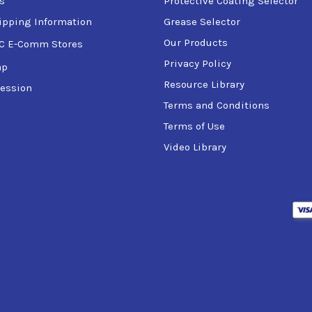
s
Protective Coating Selector
ipping Information
Grease Selector
Our Products
C E-Comm Stores
Privacy Policy
ap
Resource Library
ession
Terms and Conditions
Terms of Use
Video Library