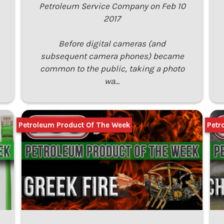
Petroleum Service Company on Feb 10
2017
Before digital cameras (and
subsequent camera phones) became
common to the public, taking a photo
wa…
Petroleum Product Of The Week
Petr