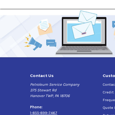
Contact Us
Custo
Petroleum Service Company
Contac
375 Stewart Rd
Credit
Hanover TWP, PA 18706
Freque
Phone:
Quote 
1-855-899-7467