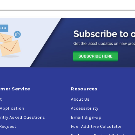
mer Service
Resources
t
About Us
 Application
Accessibility
ntly Asked Questions
Email Sign-up
Request
Fuel Additive Calculator