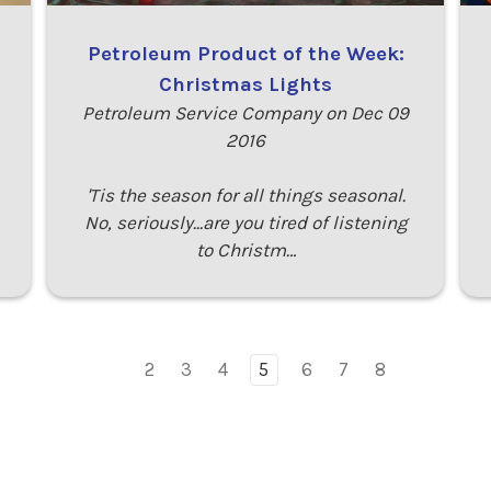
Petroleum Product of the Week:
Christmas Lights
Petroleum Service Company on Dec 09
2016
'Tis the season for all things seasonal.
No, seriously...are you tired of listening
to Christm…
2
3
4
5
6
7
8