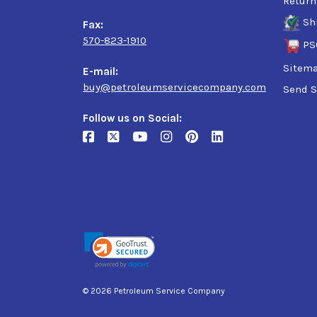
Return
Sh
Fax:
570-823-1910
PS
Sitem
E-mail:
buy@petroleumservicecompany.com
Send S
Follow us on Social:
© 2026 Petroleum Service Company