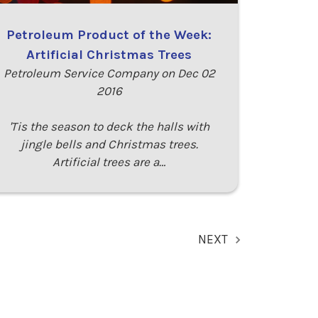
Petroleum Product of the Week:
Artificial Christmas Trees
Petroleum Service Company on Dec 02
2016
'Tis the season to deck the halls with
jingle bells and Christmas trees.
Artificial trees are a…
NEXT