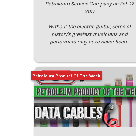
Petroleum Service Company on Feb 17
2017
Without the electric guitar, some of
history's greatest musicians and
performers may have never been…
Petroleum Product Of The Week