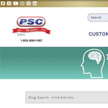
CUSTO