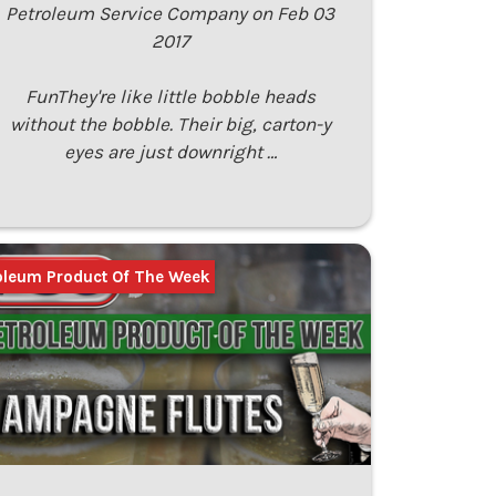
Petroleum Service Company on Feb 03
2017
FunThey're like little bobble heads
without the bobble. Their big, carton-y
eyes are just downright …
oleum Product Of The Week