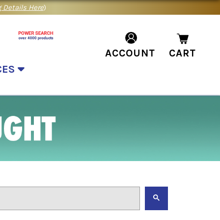
 Details Here
)
ACCOUNT
CART
CES