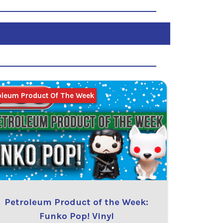
oleum Product Of The Week
Petroleum Product of the Week:
Funko Pop! Vinyl