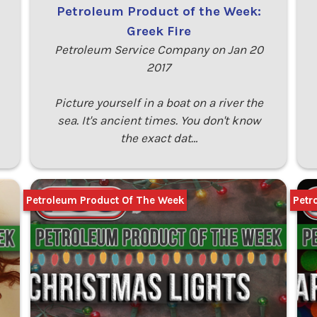
Petroleum Product of the Week:
Greek Fire
Petroleum Service Company on Jan 20
2017
Picture yourself in a boat on a river the
sea. It's ancient times. You don't know
the exact dat…
Petroleum Product Of The Week
Petr