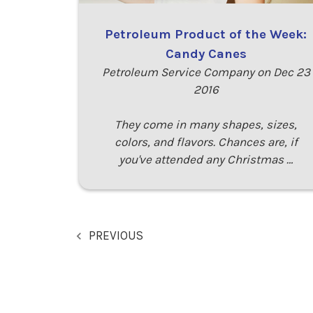
Petroleum Product of the Week:
Candy Canes
Petroleum Service Company on Dec 23
2016
They come in many shapes, sizes,
colors, and flavors. Chances are, if
you've attended any Christmas …
PREVIOUS