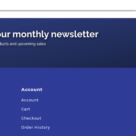
Account
Account
Cart
Checkout
Order History