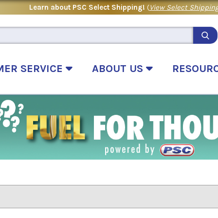
Learn about PSC Select Shipping!
(
View Select Shipping
MER SERVICE
ABOUT US
RESOUR