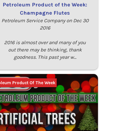
Petroleum Product of the Week:
Champagne Flutes
Petroleum Service Company on Dec 30
2016
2016 is almost over and many of you
out there may be thinking, thank
goodness. This past year w…
oleum Product Of The Week