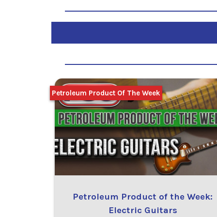
Petroleum Product Of The Week
Petroleum Product of the Week:
Electric Guitars