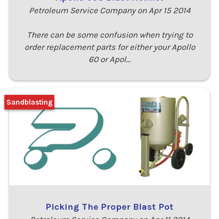
Petroleum Service Company on Apr 15 2014
There can be some confusion when trying to
order replacement parts for either your Apollo
60 or Apol…
Sandblasting
Picking The Proper Blast Pot