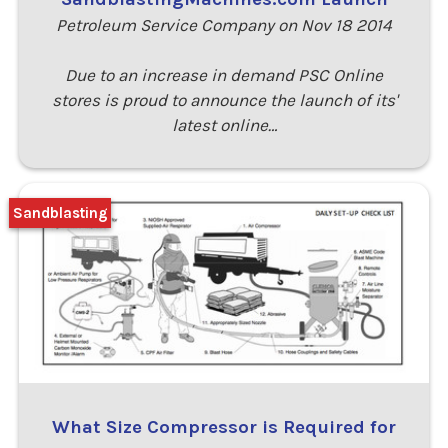
Petroleum Service Company on Nov 18 2014
Due to an increase in demand PSC Online
stores is proud to announce the launch of its'
latest online…
Sandblasting
What Size Compressor is Required for