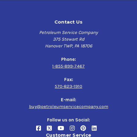
Contact Us
Petroleum Service Company
375 Stewart Rd
Hanover TWP, PA 18706
Phone:
1-855-899-7467
Fax:
570-823-1910
E-mail:
buy@petroleumservicecompany.com
Follow us on Social:
Customer Service