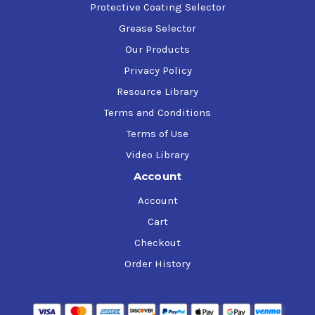
Protective Coating Selector
Grease Selector
Our Products
Privacy Policy
Resource Library
Terms and Conditions
Terms of Use
Video Library
Account
Account
Cart
Checkout
Order History