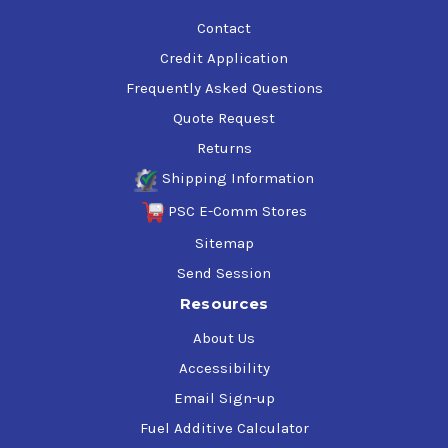
Contact
Credit Application
Frequently Asked Questions
Quote Request
Returns
Shipping Information
PSC E-Comm Stores
Sitemap
Send Session
Resources
About Us
Accessibility
Email Sign-up
Fuel Additive Calculator