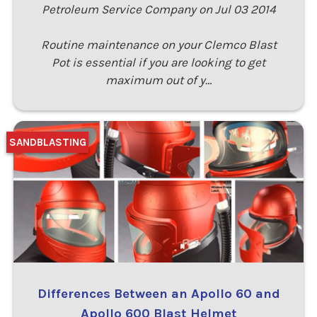
Petroleum Service Company on Jul 03 2014
Routine maintenance on your Clemco Blast
Pot is essential if you are looking to get
maximum out of y…
SANDBLASTING
Differences Between an Apollo 60 and
Apollo 600 Blast Helmet