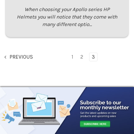
When choosing your Apollo series HP
Helmets you will notice that they come with
many different optio…
PREVIOUS
1
2
3