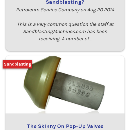
Sandblasting?
Petroleum Service Company on Aug 20 2014
This is a very common question the staff at
SandblastingMachines.com has been
receiving. A number of…
Sandblasting
The Skinny On Pop-Up Valves