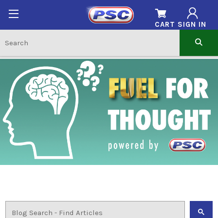
CART
SIGN IN