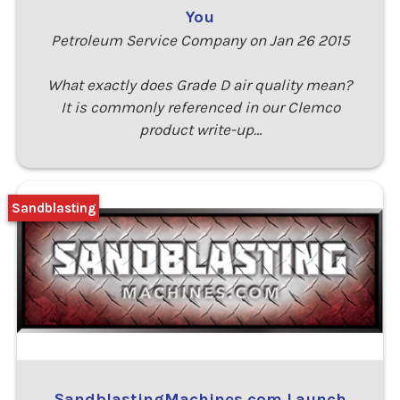
You
Petroleum Service Company on Jan 26 2015
What exactly does Grade D air quality mean?
It is commonly referenced in our Clemco
product write-up…
Sandblasting
SandblastingMachines.com Launch