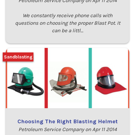
Petroleum Service Company on Apr 11 2014
We constantly receive phone calls with
questions on choosing the proper Blast Pot. It
can be a littl…
Sandblasting
Choosing The Right Blasting Helmet
Petroleum Service Company on Apr 11 2014