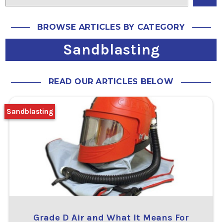
BROWSE ARTICLES BY CATEGORY
Sandblasting
READ OUR ARTICLES BELOW
Sandblasting
Grade D Air and What It Means For