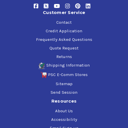
General Motors LH-04-1, LH-06-1. LH-03-1
Ford M-6C32
Customer Service
FMC 40 P0014-C, 40 P0013-C, 83052
Contact
Cincinnati Milacron P-68, P-70, P-69
Lee-Norse 100-1
Credit Application
Vickers 1-286-S, M-2952-S
Frequently Asked Questions
Quote Request
Returns
Shipping Information
PSC E-Comm Stores
Sitemap
Send Session
Resources
About Us
Accessibility