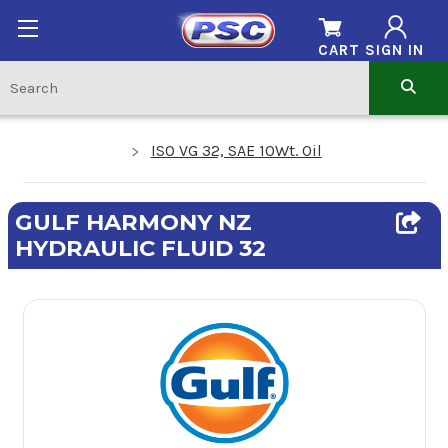
CART
SIGN IN
ISO VG 32, SAE 10Wt. Oil
GULF HARMONY NZ
HYDRAULIC FLUID 32