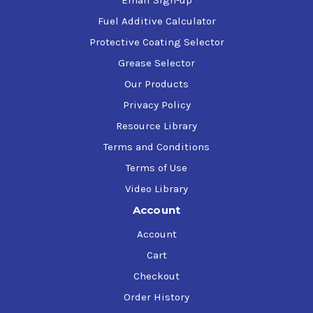
Email Sign-up
Fuel Additive Calculator
Protective Coating Selector
Grease Selector
Our Products
Privacy Policy
Resource Library
Terms and Conditions
Terms of Use
Video Library
Account
Account
Cart
Checkout
Order History