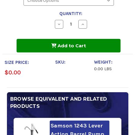
QUANTITY:
Decrease
Increase
Quantity
Quantity
of
of
Gulf
Gulf
Harmony
Harmony
Add to Cart
NZ
NZ
Hydraulic
Hydraulic
Fluid
Fluid
32
32
SKU:
WEIGHT:
SIZE PRICE:
0.00 LBS
$0.00
BROWSE EQUIVALENT AND RELATED
PRODUCTS
Samson 1243 Lever
Action Barrel Pump