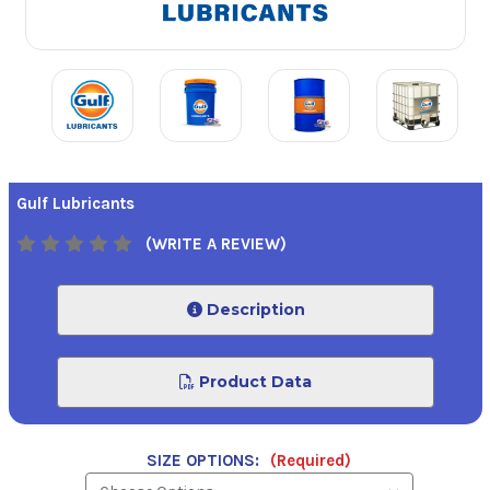
Gulf Lubricants
(WRITE A REVIEW)
Description
Product Data
SIZE OPTIONS:
(Required)