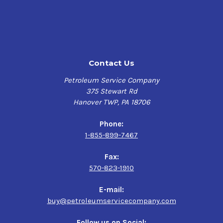
equipment's specific requirements. Do not use in
passenger car automatic transmissions.
$68.44-$4,229.40
FEATURES & BENEFITS
SUNOCO TH FLUID has enhanced friction properties that
Contact Us
optimize clutch and PTO performance, improves PTO
chatter control and has excellent clutch and elastomers
Petroleum Service Company
compatibility. It has a high viscosity index and is very
375 Stewart Rd
shear stable while offering improved wet brakes control
Hanover TWP, PA 18706
and excellent protection against rust, corrosion and
yellow metal etching. SUNOCO TH FLUID has exceptional
Phone:
low temperature, anti-wear, and extreme pressure
1-855-899-7467
properties to protect key components.
Fax:
SPECIFICATIONS
570-823-1910
API GL-4 • Allison Type C-4 • AGCO Power Fluid 821 XL •
Case IH MS1210, MS1209, MS1207, MS1206, MS 1204-07/09
E-mail:
• Case New Holland (CNH) MAT-3509, 3525, 3506, 3505 •
buy@petroleumservicecompany.com
Caterpillar TO-2 • Dennison HF-0, HF-1, HF-2 • Fendt • Ford
ESN M2C134-A/B/C/D, FNHA-2C-201.00, FNHA-2-C-200.00,
Follow us on Social: