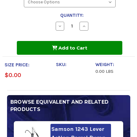
QUANTITY:
Decrease
Increase
Quantity
Quantity
of
of
Sunoco
Sunoco
TH
TH
Add to Cart
Fluid
Fluid
SKU:
WEIGHT:
SIZE PRICE:
0.00 LBS
$0.00
BROWSE EQUIVALENT AND RELATED
PRODUCTS
Samson 1243 Lever