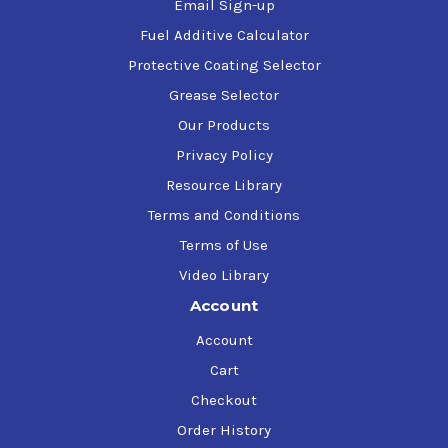
Email Sign-up
Fuel Additive Calculator
Protective Coating Selector
Grease Selector
Our Products
Privacy Policy
Resource Library
Terms and Conditions
Terms of Use
Video Library
Account
Account
Cart
Checkout
Order History