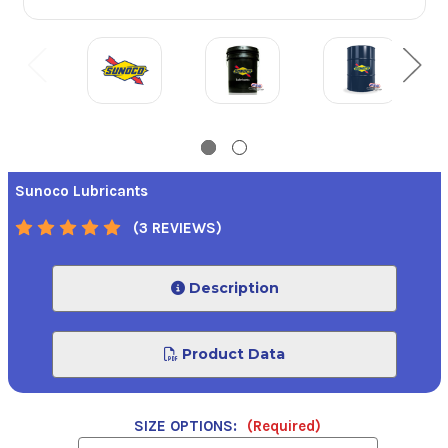
Sunoco Lubricants
(3 REVIEWS)
Description
Product Data
SIZE OPTIONS:
(Required)