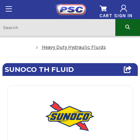
CART
SIGN IN
Heavy Duty Hydraulic Fluids
SUNOCO TH FLUID