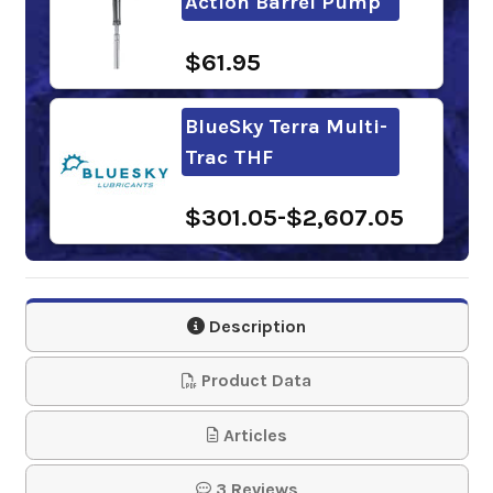
Action Barrel Pump
$61.95
BlueSky Terra Multi-
Trac THF
$301.05-$2,607.05
Phillips 66
PowerTran Fluid
Description
$89.71-$3,929.85
Product Data
Kendall Hyken 052
Articles
Farm Tractor
3 Reviews