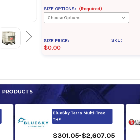
SIZE OPTIONS:
(Required)
SKU:
SIZE PRICE:
$0.00
D PRODUCTS
BlueSky Terra Multi-Trac
THF
$301.05-$2,607.05