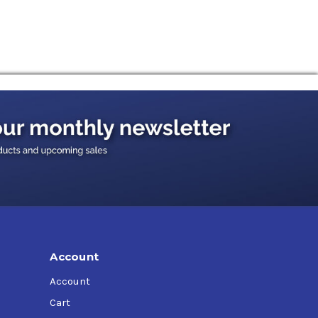
d Q-1766B,
Case IH MS1210,
Case IH
aulics HF-1,
Denison Hydraulics HF-2,
Ford
0,
John Deere JDM J20C,
John Deere J14C (Type
erguson CMS M1141,
Massey Ferguson CMS
,
Vickers (Eaton) I-286-S,
Volvo VME WB 101 (VCE
Account
Account
Cart