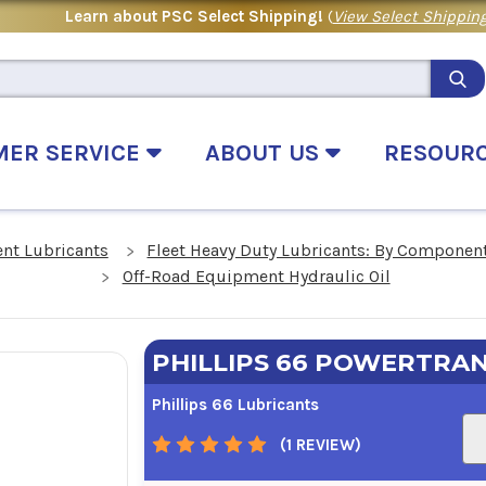
Learn about PSC Select Shipping!
(
View Select Shipping
MER SERVICE
ABOUT US
RESOUR
nt Lubricants
Fleet Heavy Duty Lubricants: By Componen
Off-Road Equipment Hydraulic Oil
PHILLIPS 66 POWERTRAN
Phillips 66 Lubricants
(1 REVIEW)