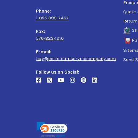
Freque
Phone:
Quote 
1-855-899-7467
Return
Sh
Fax:
570-823-1910
PS
Sitem
E-mail:
buy@petroleumservicecompany.com
Send S
Follow us on Social: