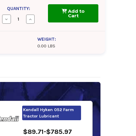
QUANTITY:
Add to
Cart
Decrease
Increase
Quantity
Quantity
of
of
Phillips
Phillips
66
66
WEIGHT:
PowerTran
PowerTran
0.00 LBS
Fluid
Fluid
Kendall Hyken 052 Farm
Tractor Lubricant
$89.71-$785.97