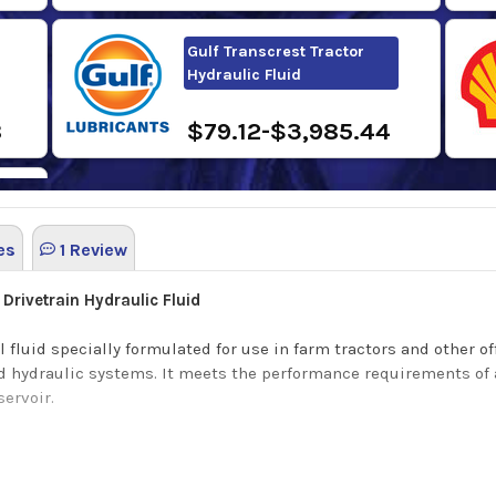
Gulf Transcrest Tractor
Hydraulic Fluid
8
$79.12-$3,985.44
es
1 Review
0
Drivetrain Hydraulic Fluid
l fluid specially formulated for use in farm tractors and other
and hydraulic systems. It meets the performance requirements of 
servoir.
ng benefits: