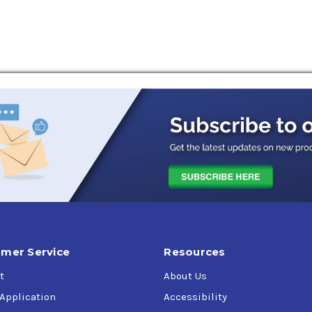
tability
rs and hydraulic pumps
es
endations:
-1826,
AGCO Power Fluid Q-1802 (Type 55 Fluid),
AGCO Power Flui
terpillar TO-2 (obsolete),
Denison Hydraulics HF-0,
Denison Hydr
N-M2C86-B,
Ford ESN-M2C41-B,
Ford-New Holland FNHA-2-C-201.0
II Hydraulic Fluid,
Massey Ferguson CMS M1145/M1143,
Massey F
rand Hydrostatic Transmission Fluid,
Vickers (Eaton) M-2950-S
-ML 17E,
Meets API GL-4 performance requirements
mer Service
Resources
t
About Us
 Application
Accessibility