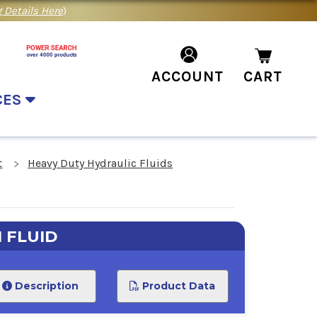
 Details Here
)
ACCOUNT
CART
CES
t
Heavy Duty Hydraulic Fluids
 FLUID
Description
Product Data