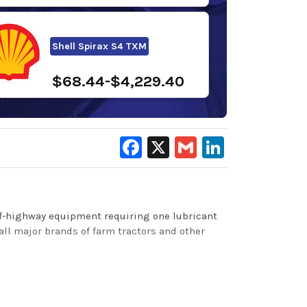
Shell Spirax S4 TXM
$68.44-$4,229.40
Facebook
X
Gmail
LinkedIn
 off-highway equipment requiring one lubricant
all major brands of farm tractors and other