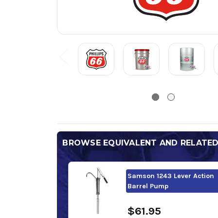
BROWSE EQUIVALENT AND RELATE
Samson 1243 Lever Action
Barrel Pump
$61.95