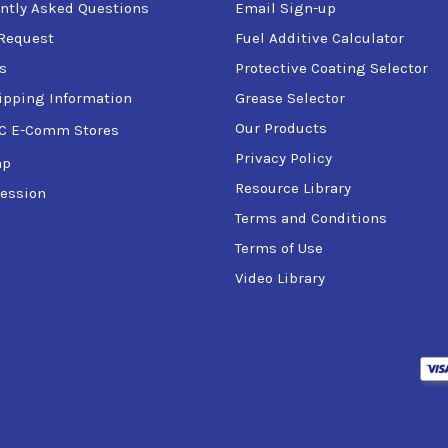
ntly Asked Questions
Email Sign-up
Request
Fuel Additive Calculator
s
Protective Coating Selector
ipping Information
Grease Selector
Our Products
C E-Comm Stores
Privacy Policy
ap
Resource Library
ession
Terms and Conditions
Terms of Use
Video Library