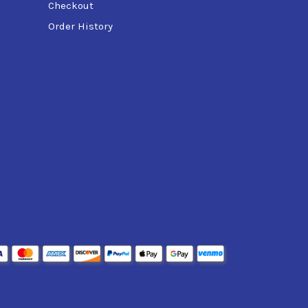
Checkout
Order History