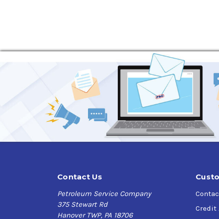
Excellent oxidation resistance and thermal s
Excellent wear protection for clutches, gea
Prevents brake chatter and grabbing
Protects against rust and corrosion
Excellent seal compatibility
Good foam resistance
Two viscosity grades for use in most climat
Phillips 66 PowerTran Fluid Application Recomm
AGCO Power Fluid 821XL,
AGCO Power Fluid Q
MS1209,
Case IH MS1207,
Case IH MS1206,
Ca
ESN-M2C134-D,
Ford ESN-M2C86-C,
Ford ES
303 Fluid),
Kubota UDT Fluid,
Landini Tractor 
M1135,
Massey Ferguson CMS M1129A,
Sundst
1273.03),
ZF TE-ML 03Em,
ZF TE-ML 05F,
ZF TE
Contact Us
Custo
Petroleum Service Company
Contac
375 Stewart Rd
Credit
Hanover TWP, PA 18706