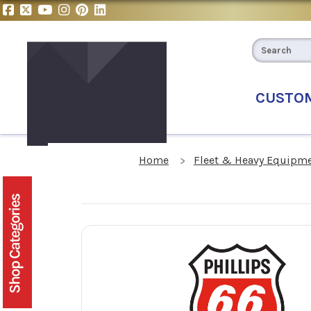
CUSTO
Home
Fleet & Heavy Equipme