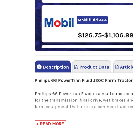
Mobilfluid 424
$126.75-$1,106.8
Sunoco TH Fluid
Description
Product Data
Articl
$81.58-$3,808.5
Phillips 66 PowerTran Fluid J20C Farm Tractor 
Phillips 66 Powertran Fluid is a multifunctiona
for the transmission, final drive, wet brakes 
farm equipment that utilize a common fluid re
Phillips 66 PowerTrans Fluid provides the followi
+ READ MORE